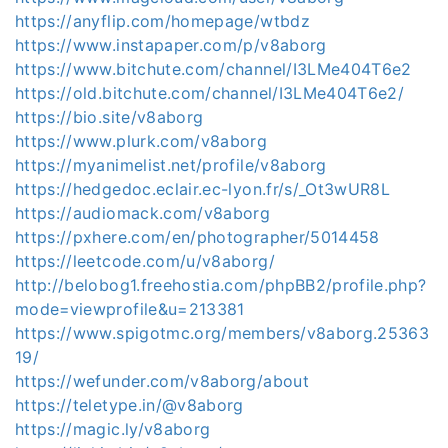
https://anyflip.com/homepage/wtbdz
https://www.instapaper.com/p/v8aborg
https://www.bitchute.com/channel/I3LMe404T6e2
https://old.bitchute.com/channel/I3LMe404T6e2/
https://bio.site/v8aborg
https://www.plurk.com/v8aborg
https://myanimelist.net/profile/v8aborg
https://hedgedoc.eclair.ec-lyon.fr/s/_Ot3wUR8L
https://audiomack.com/v8aborg
https://pxhere.com/en/photographer/5014458
https://leetcode.com/u/v8aborg/
http://belobog1.freehostia.com/phpBB2/profile.php?
mode=viewprofile&u=213381
https://www.spigotmc.org/members/v8aborg.25363
19/
https://wefunder.com/v8aborg/about
https://teletype.in/@v8aborg
https://magic.ly/v8aborg