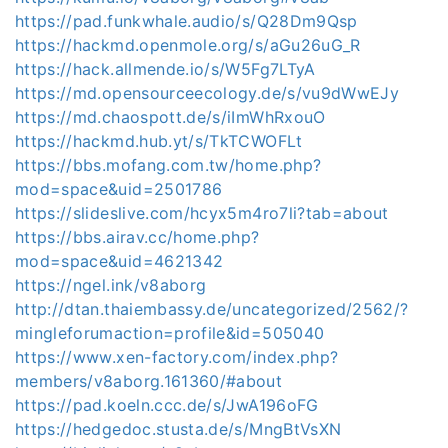
https://pad.funkwhale.audio/s/Q28Dm9Qsp
https://hackmd.openmole.org/s/aGu26uG_R
https://hack.allmende.io/s/W5Fg7LTyA
https://md.opensourceecology.de/s/vu9dWwEJy
https://md.chaospott.de/s/iImWhRxouO
https://hackmd.hub.yt/s/TkTCWOFLt
https://bbs.mofang.com.tw/home.php?
mod=space&uid=2501786
https://slideslive.com/hcyx5m4ro7li?tab=about
https://bbs.airav.cc/home.php?
mod=space&uid=4621342
https://ngel.ink/v8aborg
http://dtan.thaiembassy.de/uncategorized/2562/?
mingleforumaction=profile&id=505040
https://www.xen-factory.com/index.php?
members/v8aborg.161360/#about
https://pad.koeln.ccc.de/s/JwA196oFG
https://hedgedoc.stusta.de/s/MngBtVsXN