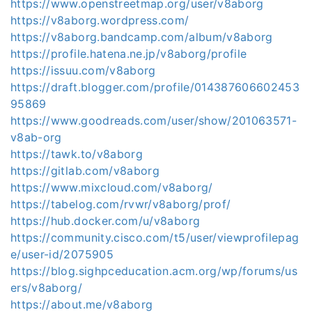
https://www.openstreetmap.org/user/v8aborg
https://v8aborg.wordpress.com/
https://v8aborg.bandcamp.com/album/v8aborg
https://profile.hatena.ne.jp/v8aborg/profile
https://issuu.com/v8aborg
https://draft.blogger.com/profile/014387606602453
95869
https://www.goodreads.com/user/show/201063571-
v8ab-org
https://tawk.to/v8aborg
https://gitlab.com/v8aborg
https://www.mixcloud.com/v8aborg/
https://tabelog.com/rvwr/v8aborg/prof/
https://hub.docker.com/u/v8aborg
https://community.cisco.com/t5/user/viewprofilepag
e/user-id/2075905
https://blog.sighpceducation.acm.org/wp/forums/us
ers/v8aborg/
https://about.me/v8aborg