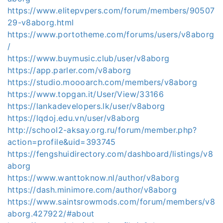
https://www.elitepvpers.com/forum/members/90507
29-v8aborg.html
https://www.portotheme.com/forums/users/v8aborg
/
https://www.buymusic.club/user/v8aborg
https://app.parler.com/v8aborg
https://studio.moooarch.com/members/v8aborg
https://www.topgan.it/User/View/33166
https://lankadevelopers.lk/user/v8aborg
https://lqdoj.edu.vn/user/v8aborg
http://school2-aksay.org.ru/forum/member.php?
action=profile&uid=393745
https://fengshuidirectory.com/dashboard/listings/v8
aborg
https://www.wanttoknow.nl/author/v8aborg
https://dash.minimore.com/author/v8aborg
https://www.saintsrowmods.com/forum/members/v8
aborg.427922/#about