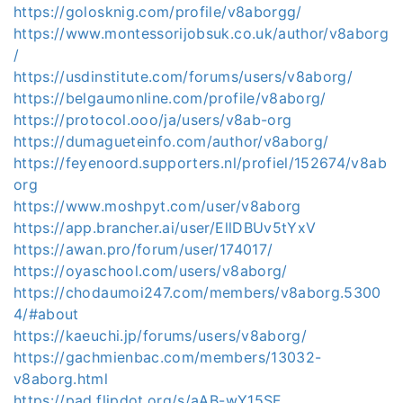
https://golosknig.com/profile/v8aborgg/
https://www.montessorijobsuk.co.uk/author/v8aborg
/
https://usdinstitute.com/forums/users/v8aborg/
https://belgaumonline.com/profile/v8aborg/
https://protocol.ooo/ja/users/v8ab-org
https://dumagueteinfo.com/author/v8aborg/
https://feyenoord.supporters.nl/profiel/152674/v8ab
org
https://www.moshpyt.com/user/v8aborg
https://app.brancher.ai/user/EllDBUv5tYxV
https://awan.pro/forum/user/174017/
https://oyaschool.com/users/v8aborg/
https://chodaumoi247.com/members/v8aborg.5300
4/#about
https://kaeuchi.jp/forums/users/v8aborg/
https://gachmienbac.com/members/13032-
v8aborg.html
https://pad.flipdot.org/s/aAB-wY15SF