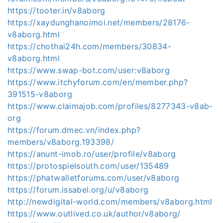
https://tooter.in/v8aborg
https://xaydunghanoimoi.net/members/28176-
v8aborg.html
https://chothai24h.com/members/30834-
v8aborg.html
https://www.swap-bot.com/user:v8aborg
https://www.itchyforum.com/en/member.php?
391515-v8aborg
https://www.claimajob.com/profiles/8277343-v8ab-
org
https://forum.dmec.vn/index.php?
members/v8aborg.193398/
https://anunt-imob.ro/user/profile/v8aborg
https://protospielsouth.com/user/135489
https://phatwalletforums.com/user/v8aborg
https://forum.issabel.org/u/v8aborg
http://newdigital-world.com/members/v8aborg.html
https://www.outlived.co.uk/author/v8aborg/