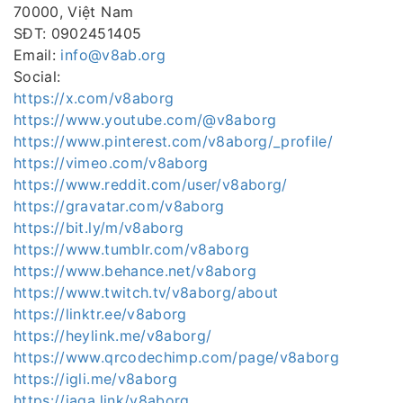
70000, Việt Nam
SĐT: 0902451405
Email:
info@v8ab.org
Social:
https://x.com/v8aborg
https://www.youtube.com/@v8aborg
https://www.pinterest.com/v8aborg/_profile/
https://vimeo.com/v8aborg
https://www.reddit.com/user/v8aborg/
https://gravatar.com/v8aborg
https://bit.ly/m/v8aborg
https://www.tumblr.com/v8aborg
https://www.behance.net/v8aborg
https://www.twitch.tv/v8aborg/about
https://linktr.ee/v8aborg
https://heylink.me/v8aborg/
https://www.qrcodechimp.com/page/v8aborg
https://igli.me/v8aborg
https://jaga.link/v8aborg