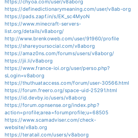
https://chyoa.com/user/v8aborg
https://definedictionarymeaning.com/user/v8ab-org
https://pads.zapf.in/s/EK_sc4MyoN
https://www.minecraft-servers-
list.org/details/v8aborg/
http://www.brenkoweb.com/user/91960/profile
https://shareyoursocial.com/v8aborg
https://amaz0ns.com/forums/users/v8aborg/
https://jii.li/v8aborg
https://www.france-ioi.org/user/perso.php?
sLogin=v8aborg
https://thuthuataccess.com/forum/user-30566.html
https://forum.freero.org/space-uid-25291.html
https://id.devby.io/users/v8aborg
https://forum.opnsense.org/index.php?
action=profile;area=forumprofile;u=68505
https://www.scamadviser.com/check-
website/v8ab.org
https://teratail.com/users/v8aborg