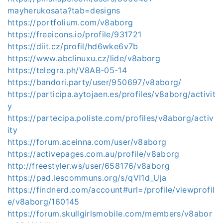
mayherukosata?tab=designs
https://portfolium.com/v8aborg
https://freeicons.io/profile/931721
https://diit.cz/profil/hd6wke6v7b
https://www.abclinuxu.cz/lide/v8aborg
https://telegra.ph/V8AB-05-14
https://bandori.party/user/950697/v8aborg/
https://participa.aytojaen.es/profiles/v8aborg/activit
y
https://partecipa.poliste.com/profiles/v8aborg/activ
ity
https://forum.aceinna.com/user/v8aborg
https://activepages.com.au/profile/v8aborg
http://freestyler.ws/user/658176/v8aborg
https://pad.lescommuns.org/s/qVI1d_Uja
https://findnerd.com/account#url=/profile/viewprofil
e/v8aborg/160145
https://forum.skullgirlsmobile.com/members/v8abor