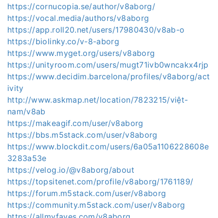
https://cornucopia.se/author/v8aborg/
https://vocal.media/authors/v8aborg
https://app.roll20.net/users/17980430/v8ab-o
https://biolinky.co/v-8-aborg
https://www.myget.org/users/v8aborg
https://unityroom.com/users/mugt71ivb0wncakx4rjp
https://www.decidim.barcelona/profiles/v8aborg/act
ivity
http://www.askmap.net/location/7823215/việt-
nam/v8ab
https://makeagif.com/user/v8aborg
https://bbs.m5stack.com/user/v8aborg
https://www.blockdit.com/users/6a05a1106228608e
3283a53e
https://velog.io/@v8aborg/about
https://topsitenet.com/profile/v8aborg/1761189/
https://forum.m5stack.com/user/v8aborg
https://community.m5stack.com/user/v8aborg
https://allmyfaves.com/v8aborg