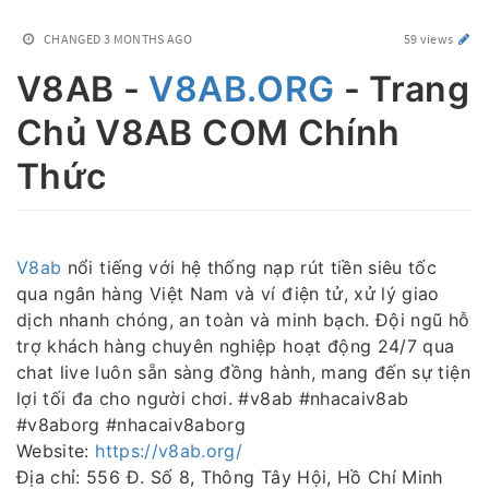
CHANGED
3 MONTHS AGO
59 views
V8AB -
V8AB.ORG
- Trang
Chủ V8AB COM Chính
Thức
V8ab
nổi tiếng với hệ thống nạp rút tiền siêu tốc
qua ngân hàng Việt Nam và ví điện tử, xử lý giao
dịch nhanh chóng, an toàn và minh bạch. Đội ngũ hỗ
trợ khách hàng chuyên nghiệp hoạt động 24/7 qua
chat live luôn sẵn sàng đồng hành, mang đến sự tiện
lợi tối đa cho người chơi. #v8ab #nhacaiv8ab
#v8aborg #nhacaiv8aborg
Website:
https://v8ab.org/
Địa chỉ: 556 Đ. Số 8, Thông Tây Hội, Hồ Chí Minh