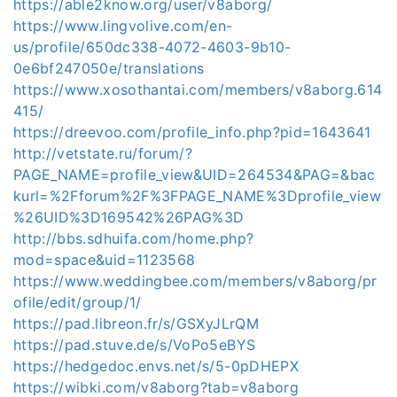
https://able2know.org/user/v8aborg/
https://www.lingvolive.com/en-
us/profile/650dc338-4072-4603-9b10-
0e6bf247050e/translations
https://www.xosothantai.com/members/v8aborg.614
415/
https://dreevoo.com/profile_info.php?pid=1643641
http://vetstate.ru/forum/?
PAGE_NAME=profile_view&UID=264534&PAG=&bac
kurl=%2Fforum%2F%3FPAGE_NAME%3Dprofile_view
%26UID%3D169542%26PAG%3D
http://bbs.sdhuifa.com/home.php?
mod=space&uid=1123568
https://www.weddingbee.com/members/v8aborg/pr
ofile/edit/group/1/
https://pad.libreon.fr/s/GSXyJLrQM
https://pad.stuve.de/s/VoPo5eBYS
https://hedgedoc.envs.net/s/5-0pDHEPX
https://wibki.com/v8aborg?tab=v8aborg