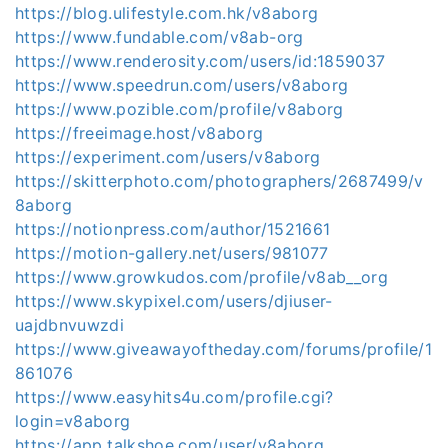
https://blog.ulifestyle.com.hk/v8aborg
https://www.fundable.com/v8ab-org
https://www.renderosity.com/users/id:1859037
https://www.speedrun.com/users/v8aborg
https://www.pozible.com/profile/v8aborg
https://freeimage.host/v8aborg
https://experiment.com/users/v8aborg
https://skitterphoto.com/photographers/2687499/v
8aborg
https://notionpress.com/author/1521661
https://motion-gallery.net/users/981077
https://www.growkudos.com/profile/v8ab__org
https://www.skypixel.com/users/djiuser-
uajdbnvuwzdi
https://www.giveawayoftheday.com/forums/profile/1
861076
https://www.easyhits4u.com/profile.cgi?
login=v8aborg
https://app.talkshoe.com/user/v8aborg