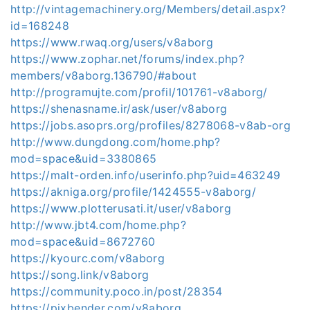
http://vintagemachinery.org/Members/detail.aspx?
id=168248
https://www.rwaq.org/users/v8aborg
https://www.zophar.net/forums/index.php?
members/v8aborg.136790/#about
http://programujte.com/profil/101761-v8aborg/
https://shenasname.ir/ask/user/v8aborg
https://jobs.asoprs.org/profiles/8278068-v8ab-org
http://www.dungdong.com/home.php?
mod=space&uid=3380865
https://malt-orden.info/userinfo.php?uid=463249
https://akniga.org/profile/1424555-v8aborg/
https://www.plotterusati.it/user/v8aborg
http://www.jbt4.com/home.php?
mod=space&uid=8672760
https://kyourc.com/v8aborg
https://song.link/v8aborg
https://community.poco.in/post/28354
https://pixbender.com/v8aborg