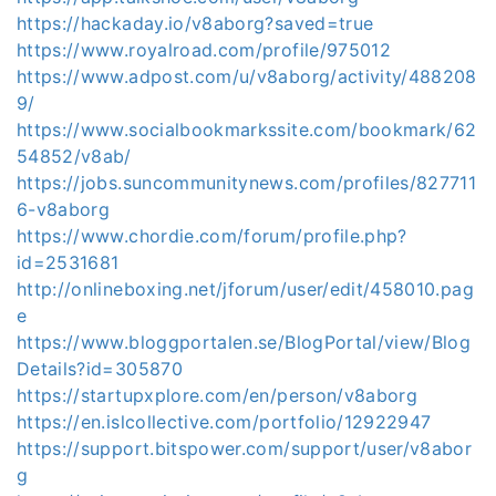
https://hackaday.io/v8aborg?saved=true
https://www.royalroad.com/profile/975012
https://www.adpost.com/u/v8aborg/activity/488208
9/
https://www.socialbookmarkssite.com/bookmark/62
54852/v8ab/
https://jobs.suncommunitynews.com/profiles/827711
6-v8aborg
https://www.chordie.com/forum/profile.php?
id=2531681
http://onlineboxing.net/jforum/user/edit/458010.pag
e
https://www.bloggportalen.se/BlogPortal/view/Blog
Details?id=305870
https://startupxplore.com/en/person/v8aborg
https://en.islcollective.com/portfolio/12922947
https://support.bitspower.com/support/user/v8abor
g