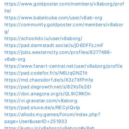
https://www.goldposter.com/members/v8aborg/prof
ile/
https://www.babelcube.com/user/v8ab-org
https://community.goldposter.com/members/v8abor
g/
https://schoolido.lu/user/v8aborg/
https://pad.darmstadt.social/s/jD6DFFzJmF
https://jobs.westerncity.com/profiles/8277486-
v8ab-org
https://www.fanart-central.net/user/v8aborg/profile
https://pad.codefor.fr/s/N6UqGNZ1lt
https://md.chaosdorf.de/s/X3z7XfPm1e
https://pad.degrowth.net/s/82XsTe2iD
https://doc.anagora.org/s/QL9iCRKOn
https://vi.gravatar.com/v8aborg
https://pad.stuve.de/s/RECyIQvIp
https://allods.my.games/forum/index.php?
page=User&userID=251933
https://kumu.io/v8aborg/v8aborg#v8ab