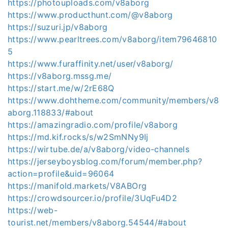
https://photouploads.com/v8aborg
https://www.producthunt.com/@v8aborg
https://suzuri.jp/v8aborg
https://www.pearltrees.com/v8aborg/item79646810
5
https://www.furaffinity.net/user/v8aborg/
https://v8aborg.mssg.me/
https://start.me/w/2rE68Q
https://www.dohtheme.com/community/members/v8
aborg.118833/#about
https://amazingradio.com/profile/v8aborg
https://md.kif.rocks/s/w2SmNNy9Ij
https://wirtube.de/a/v8aborg/video-channels
https://jerseyboysblog.com/forum/member.php?
action=profile&uid=96064
https://manifold.markets/V8ABOrg
https://crowdsourcer.io/profile/3UqFu4D2
https://web-
tourist.net/members/v8aborg.54544/#about