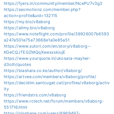
https://fyers.in/community/member/NcePU7v3g3
https://seomotionz.com/member.php?
action=profile&uid=132115
https://my.bio/v8aborg
https://allmy.bio/v8aborg
https://www.noteflight.com/profile/39926007b6593
a247a501e75e73668e1a0e85a51
https://www.sutori.com/en/story/v8aborg--
KGeCQJTEGZMQqXwesxskiujE
https://www.yourquote.in/ukosata-mayher-
d3oth/quotes
https://biashara.co.ke/author/v8aborg/
https://artvee.com/members/v8aborg/profile/
https://decidim.santcugat.cat/profiles/v8aborg/activ
ity
https://friendstrs.com/v8aborg
https://www.rctech.net/forum/members/v8aborg-
551716.html
https://pinshape.com/users/8969497-