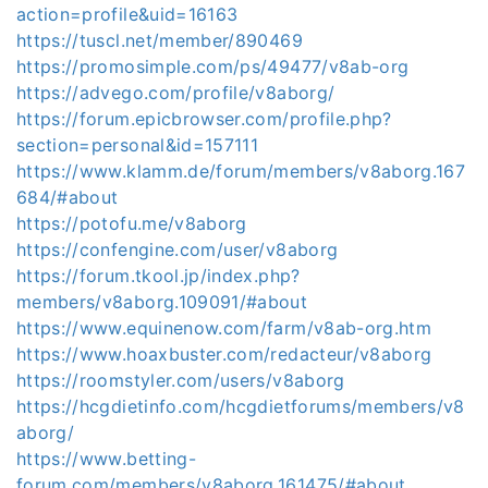
action=profile&uid=16163
https://tuscl.net/member/890469
https://promosimple.com/ps/49477/v8ab-org
https://advego.com/profile/v8aborg/
https://forum.epicbrowser.com/profile.php?
section=personal&id=157111
https://www.klamm.de/forum/members/v8aborg.167
684/#about
https://potofu.me/v8aborg
https://confengine.com/user/v8aborg
https://forum.tkool.jp/index.php?
members/v8aborg.109091/#about
https://www.equinenow.com/farm/v8ab-org.htm
https://www.hoaxbuster.com/redacteur/v8aborg
https://roomstyler.com/users/v8aborg
https://hcgdietinfo.com/hcgdietforums/members/v8
aborg/
https://www.betting-
forum.com/members/v8aborg.161475/#about