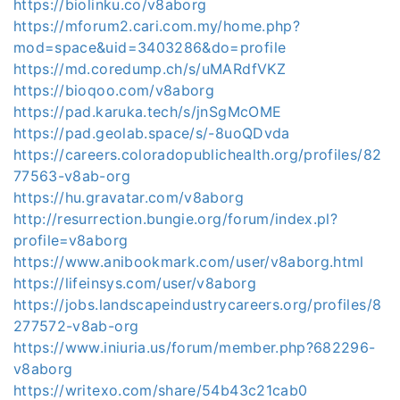
https://biolinku.co/v8aborg
https://mforum2.cari.com.my/home.php?
mod=space&uid=3403286&do=profile
https://md.coredump.ch/s/uMARdfVKZ
https://bioqoo.com/v8aborg
https://pad.karuka.tech/s/jnSgMcOME
https://pad.geolab.space/s/-8uoQDvda
https://careers.coloradopublichealth.org/profiles/82
77563-v8ab-org
https://hu.gravatar.com/v8aborg
http://resurrection.bungie.org/forum/index.pl?
profile=v8aborg
https://www.anibookmark.com/user/v8aborg.html
https://lifeinsys.com/user/v8aborg
https://jobs.landscapeindustrycareers.org/profiles/8
277572-v8ab-org
https://www.iniuria.us/forum/member.php?682296-
v8aborg
https://writexo.com/share/54b43c21cab0