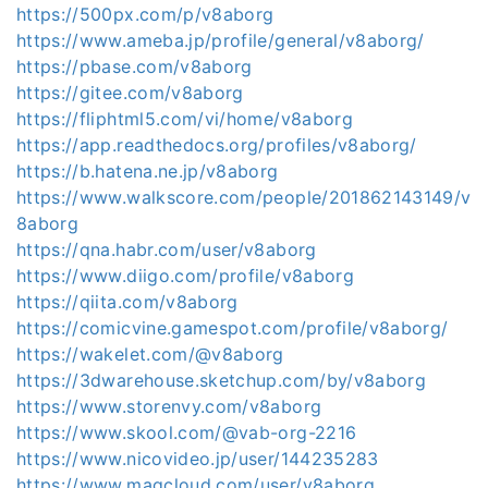
https://500px.com/p/v8aborg
https://www.ameba.jp/profile/general/v8aborg/
https://pbase.com/v8aborg
https://gitee.com/v8aborg
https://fliphtml5.com/vi/home/v8aborg
https://app.readthedocs.org/profiles/v8aborg/
https://b.hatena.ne.jp/v8aborg
https://www.walkscore.com/people/201862143149/v
8aborg
https://qna.habr.com/user/v8aborg
https://www.diigo.com/profile/v8aborg
https://qiita.com/v8aborg
https://comicvine.gamespot.com/profile/v8aborg/
https://wakelet.com/@v8aborg
https://3dwarehouse.sketchup.com/by/v8aborg
https://www.storenvy.com/v8aborg
https://www.skool.com/@vab-org-2216
https://www.nicovideo.jp/user/144235283
https://www.magcloud.com/user/v8aborg