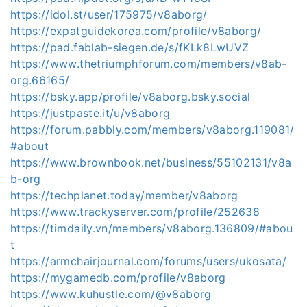
https://idol.st/user/175975/v8aborg/
https://expatguidekorea.com/profile/v8aborg/
https://pad.fablab-siegen.de/s/fKLk8LwUVZ
https://www.thetriumphforum.com/members/v8ab-
org.66165/
https://bsky.app/profile/v8aborg.bsky.social
https://justpaste.it/u/v8aborg
https://forum.pabbly.com/members/v8aborg.119081/
#about
https://www.brownbook.net/business/55102131/v8a
b-org
https://techplanet.today/member/v8aborg
https://www.trackyserver.com/profile/252638
https://timdaily.vn/members/v8aborg.136809/#abou
t
https://armchairjournal.com/forums/users/ukosata/
https://mygamedb.com/profile/v8aborg
https://www.kuhustle.com/@v8aborg