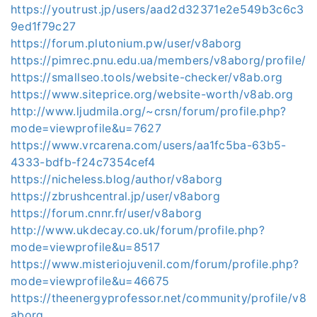
https://youtrust.jp/users/aad2d32371e2e549b3c6c3
9ed1f79c27
https://forum.plutonium.pw/user/v8aborg
https://pimrec.pnu.edu.ua/members/v8aborg/profile/
https://smallseo.tools/website-checker/v8ab.org
https://www.siteprice.org/website-worth/v8ab.org
http://www.ljudmila.org/~crsn/forum/profile.php?
mode=viewprofile&u=7627
https://www.vrcarena.com/users/aa1fc5ba-63b5-
4333-bdfb-f24c7354cef4
https://nicheless.blog/author/v8aborg
https://zbrushcentral.jp/user/v8aborg
https://forum.cnnr.fr/user/v8aborg
http://www.ukdecay.co.uk/forum/profile.php?
mode=viewprofile&u=8517
https://www.misteriojuvenil.com/forum/profile.php?
mode=viewprofile&u=46675
https://theenergyprofessor.net/community/profile/v8
aborg