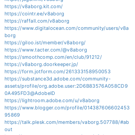
https://v8aborg.kit.com/
https://cointr.ee/v8aborg
https://raffall.com/v8aborg
https://www.digitalocean.com/community/users/v8a
borg
https://giloo.ist/member/v8aborg/
https://www.tacter.com/@v8aborg
https://smoothcomp.com/en/club/91212/
https://v8aborg.doorkeeper.jp/
https://form.jotform.com/261333158950053
https://substance3d.adobe.com/community-
assets/profile/org.adobe.user:2D6B83576A058CD9
0A495FD3@AdobeID
https://lightroom.adobe.com/u/v8aborg
https://www.blogger.com/profile/014387606602453
95869
https://talk.plesk.com/members/vaborg.507788/#ab
out