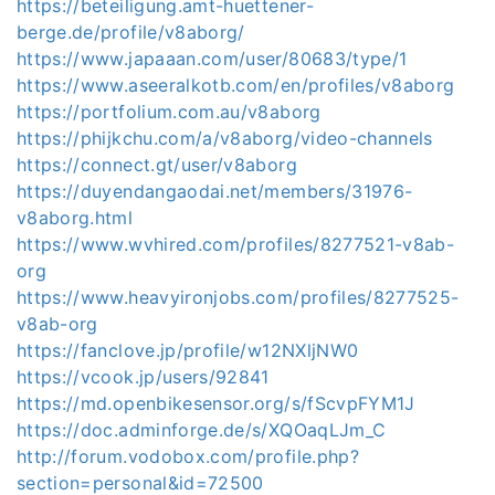
https://beteiligung.amt-huettener-
berge.de/profile/v8aborg/
https://www.japaaan.com/user/80683/type/1
https://www.aseeralkotb.com/en/profiles/v8aborg
https://portfolium.com.au/v8aborg
https://phijkchu.com/a/v8aborg/video-channels
https://connect.gt/user/v8aborg
https://duyendangaodai.net/members/31976-
v8aborg.html
https://www.wvhired.com/profiles/8277521-v8ab-
org
https://www.heavyironjobs.com/profiles/8277525-
v8ab-org
https://fanclove.jp/profile/w12NXljNW0
https://vcook.jp/users/92841
https://md.openbikesensor.org/s/fScvpFYM1J
https://doc.adminforge.de/s/XQOaqLJm_C
http://forum.vodobox.com/profile.php?
section=personal&id=72500