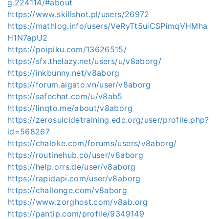
g.224114/#about
https://www.skillshot.pl/users/26972
https://mathlog.info/users/VeRyTt5uiCSPimqVHMha
H1N7apU2
https://poipiku.com/13626515/
https://sfx.thelazy.net/users/u/v8aborg/
https://inkbunny.net/v8aborg
https://forum.aigato.vn/user/v8aborg
https://safechat.com/u/v8ab5
https://linqto.me/about/v8aborg
https://zerosuicidetraining.edc.org/user/profile.php?
id=568267
https://chaloke.com/forums/users/v8aborg/
https://routinehub.co/user/v8aborg
https://help.orrs.de/user/v8aborg
https://rapidapi.com/user/v8aborg
https://challonge.com/v8aborg
https://www.zorghost.com/v8ab.org
https://pantip.com/profile/9349149