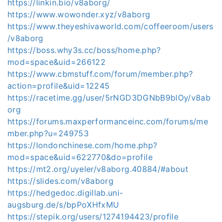
https://linkin.bio/v8aborg/
https://www.wowonder.xyz/v8aborg
https://www.theyeshivaworld.com/coffeeroom/users
/v8aborg
https://boss.why3s.cc/boss/home.php?
mod=space&uid=266122
https://www.cbmstuff.com/forum/member.php?
action=profile&uid=12245
https://racetime.gg/user/5rNGD3DGNbB9blOy/v8ab
org
https://forums.maxperformanceinc.com/forums/me
mber.php?u=249753
https://londonchinese.com/home.php?
mod=space&uid=622770&do=profile
https://mt2.org/uyeler/v8aborg.40884/#about
https://slides.com/v8aborg
https://hedgedoc.digillab.uni-
augsburg.de/s/bpPoXHfxMU
https://stepik.org/users/1274194423/profile