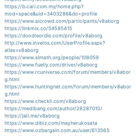
https://b.cari.com.my/home.php?
mod=space&uid=3403286&do=profile
https://www.aicrowd.com/participants/v8aborg
https://linkmix.co/54585415
https://doodleordie.com/profile/v8aborg
http://www.invelos.com/UserProfile.aspx?
alias=v8aborg
https://www.slmath.org/people/108059
https://www.fuelly.com/driver/v8aborg
https://www.rcuniverse.com/forum/members/v8abor
g.html
https://www.huntingnet.com/forum/members/v8abor
g.html
https://www.checkli.com/v8aborg
https://medibang.com/author/28287010/
https://jali.me/v8aborg
https://www.dibiz.com/mayherukosata
https://www.ozbargain.com.au/user/613565