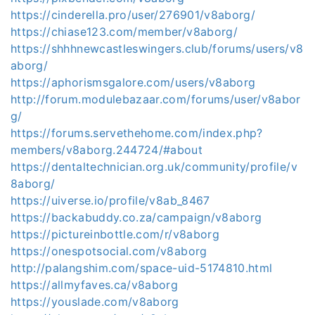
https://cinderella.pro/user/276901/v8aborg/
https://chiase123.com/member/v8aborg/
https://shhhnewcastleswingers.club/forums/users/v8
aborg/
https://aphorismsgalore.com/users/v8aborg
http://forum.modulebazaar.com/forums/user/v8abor
g/
https://forums.servethehome.com/index.php?
members/v8aborg.244724/#about
https://dentaltechnician.org.uk/community/profile/v
8aborg/
https://uiverse.io/profile/v8ab_8467
https://backabuddy.co.za/campaign/v8aborg
https://pictureinbottle.com/r/v8aborg
https://onespotsocial.com/v8aborg
http://palangshim.com/space-uid-5174810.html
https://allmyfaves.ca/v8aborg
https://youslade.com/v8aborg