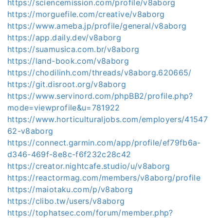
https://sciencemission.com/profile/v8aborg
https://morguefile.com/creative/v8aborg
https://www.ameba.jp/profile/general/v8aborg
https://app.daily.dev/v8aborg
https://suamusica.com.br/v8aborg
https://land-book.com/v8aborg
https://chodilinh.com/threads/v8aborg.620665/
https://git.disroot.org/v8aborg
https://www.servinord.com/phpBB2/profile.php?
mode=viewprofile&u=781922
https://www.horticulturaljobs.com/employers/41547
62-v8aborg
https://connect.garmin.com/app/profile/ef79fb6a-
d346-469f-8e8c-f6f232c28c42
https://creator.nightcafe.studio/u/v8aborg
https://reactormag.com/members/v8aborg/profile
https://maiotaku.com/p/v8aborg
https://clibo.tw/users/v8aborg
https://tophatsec.com/forum/member.php?