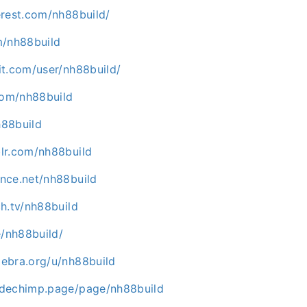
erest.com/nh88build/
m/nh88build
it.com/user/nh88build/
com/nh88build
h88build
lr.com/nh88build
nce.net/nh88build
h.tv/nh88build
e/nh88build/
ebra.org/u/nh88build
odechimp.page/page/nh88build