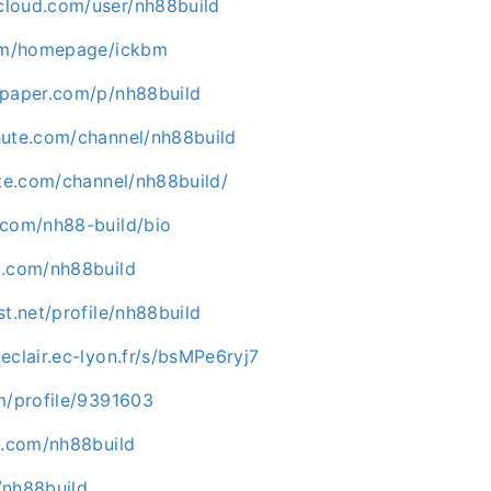
loud.com/user/nh88build
com/homepage/ickbm
apaper.com/p/nh88build
hute.com/channel/nh88build
ute.com/channel/nh88build/
.com/nh88-build/bio
k.com/nh88build
st.net/profile/nh88build
eclair.ec-lyon.fr/s/bsMPe6ryj7
m/profile/9391603
s.com/nh88build
/nh88build