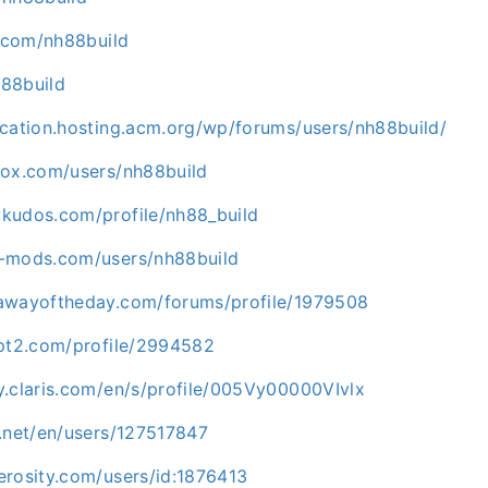
s.com/nh88build
h88build
ucation.hosting.acm.org/wp/forums/users/nh88build/
box.com/users/nh88build
kudos.com/profile/nh88_build
5-mods.com/users/nh88build
awayoftheday.com/forums/profile/1979508
ept2.com/profile/2994582
y.claris.com/en/s/profile/005Vy00000VIvlx
v.net/en/users/127517847
erosity.com/users/id:1876413