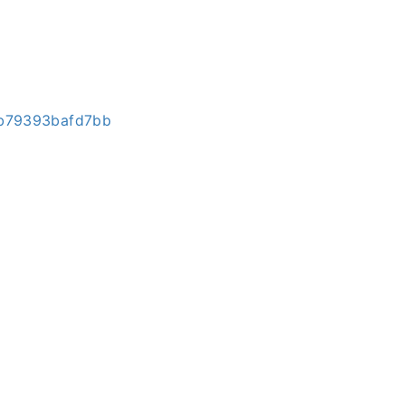
4b79393bafd7bb