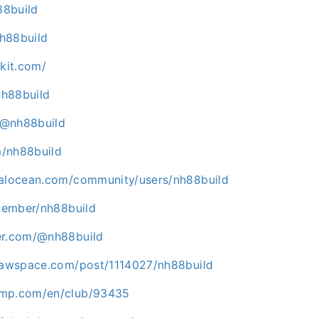
88build
nh88build
.kit.com/
/nh88build
c/@nh88build
om/nh88build
talocean.com/community/users/nh88build
/member/nh88build
er.com/@nh88build
drawspace.com/post/1114027/nh88build
omp.com/en/club/93435