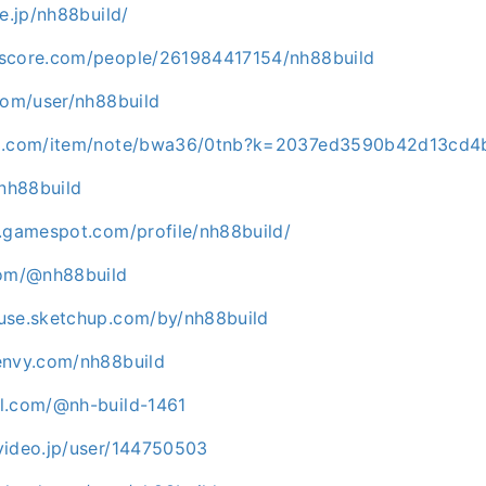
ne.jp/nh88build/
kscore.com/people/261984417154/nh88build
com/user/nh88build
go.com/item/note/bwa36/0tnb?k=2037ed3590b42d13cd
/nh88build
e.gamespot.com/profile/nh88build/
com/@nh88build
use.sketchup.com/by/nh88build
envy.com/nh88build
l.com/@nh-build-1461
video.jp/user/144750503