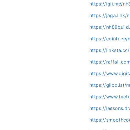
https://igli.me/nh
https://jaga.link/
https://nh88build
https://cointr.ee
https://linksta.c
https://raffall.c
https://www.digi
https://giloo.ist
https://www.tact
https://lessons.
https://smoothc