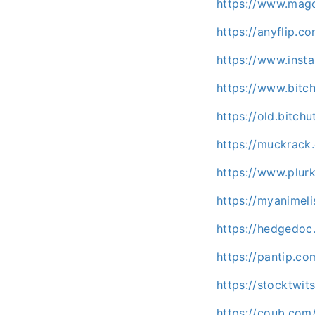
https://www.magc
https://anyflip.
https://www.inst
https://www.bitc
https://old.bitch
https://muckrack
https://www.plur
https://myanimeli
https://hedgedoc.
https://pantip.co
https://stocktwit
https://coub.com