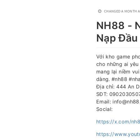
CHANGED
A MONTH 
NH88 - N
Nạp Đầu
Với kho game pho
cho những ai yêu
mang lại niềm vui
dàng. #nh88 #nha
Địa chỉ: 444 An 
SĐT: 090203050
Email: info@nh88.
Social:
https://x.com/nh
https://www.you