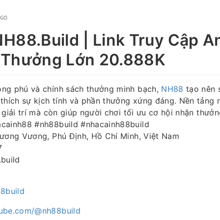
AGO
H88.Build | Link Truy Cập A
 Thưởng Lớn 20.888K
ng phú và chính sách thưởng minh bạch,
NH88
tạo nên 
 thích sự kịch tính và phần thưởng xứng đáng. Nền tảng 
 giải trí mà còn giúp người chơi tối ưu cơ hội nhận thưở
cainh88 #nh88build #nhacainh88build
Dương Vương, Phú Định, Hồ Chí Minh, Việt Nam
7
build
88build
tube.com/@nh88build