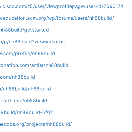
y.cisco.com/t5/user/viewprofilepage/user-id/2090174
hpceducation.acm.org/wp/forums/users/nh88build/
/nh88build/getstarted
om/p/nh88build?view=photos
w.com/profile/nh88build
rbnation.com/artist/nh88build
b.com/nh88build
m/nh88build/nh88build
5.com/home/nh88build
88build/nh88build-5f02
hedocs.org/projects/nh88build/