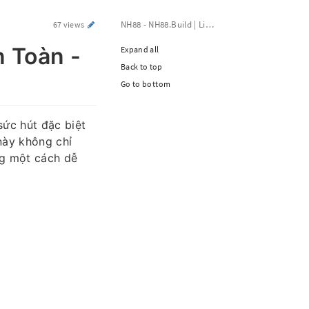
NH88 - NH88.Build | Link Truy Cập An Toàn - Nạp Đầu Thưởng Lớn 20.888K
67 views
n Toàn -
Expand all
Back to top
Go to bottom
sức hút đặc biệt
này không chỉ
ng một cách dễ