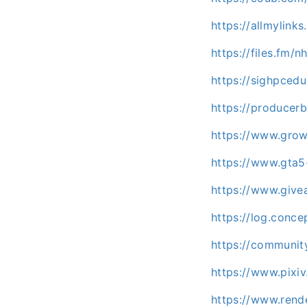
https://allmylink
https://files.fm/n
https://sighpced
https://producer
https://www.grow
https://www.gta
https://www.give
https://log.conc
https://communit
https://www.pixi
https://www.rend