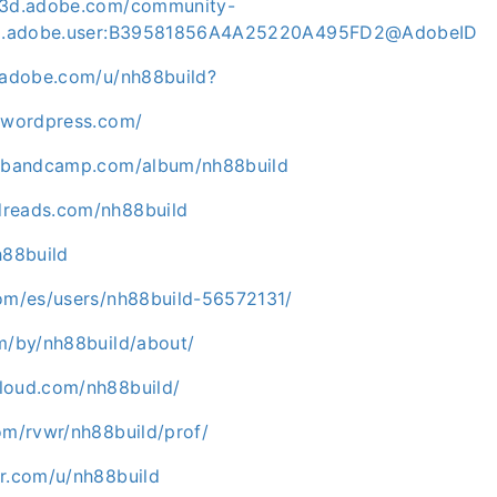
ce3d.adobe.com/community-
org.adobe.user:B39581856A4A25220A495FD2@AdobeID
m.adobe.com/u/nh88build?
d.wordpress.com/
d.bandcamp.com/album/nh88build
dreads.com/nh88build
h88build
com/es/users/nh88build-56572131/
om/by/nh88build/about/
loud.com/nh88build/
om/rvwr/nh88build/prof/
er.com/u/nh88build