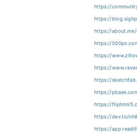
https://communit
https://blog.sig
https://about.me
https://500px.c
https://www.zillo
https://www.reve
https://sketchfa
https://pbase.co
https://fliphtml
https://dev.to/nh
https://app.readt