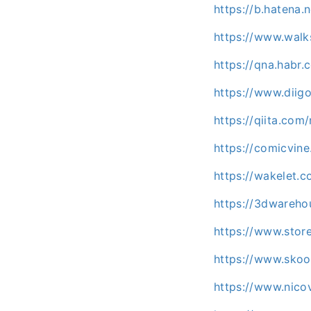
https://b.hatena.
https://www.wal
https://qna.habr.
https://www.dii
https://qiita.com
https://comicvin
https://wakelet.
https://3dwareho
https://www.stor
https://www.skoo
https://www.nico