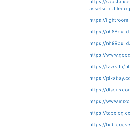
https://substan
assets/profile/
https://lightroo
https://nh88buil
https://nh88buil
https://www.goo
https://tawk.to/n
https://pixabay.
https://disqus.c
https://www.mixc
https://tabelog.c
https://hub.dock