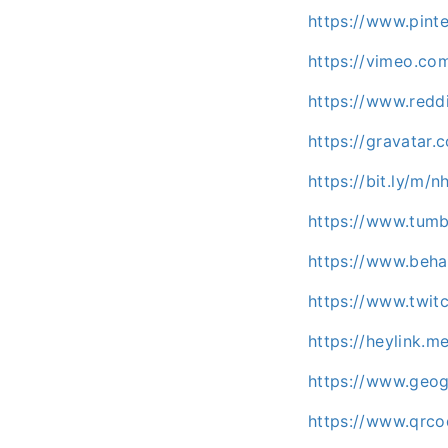
https://www.pint
https://vimeo.co
https://www.redd
https://gravatar.
https://bit.ly/m/n
https://www.tumb
https://www.beha
https://www.twitc
https://heylink.m
https://www.geog
https://www.qrc