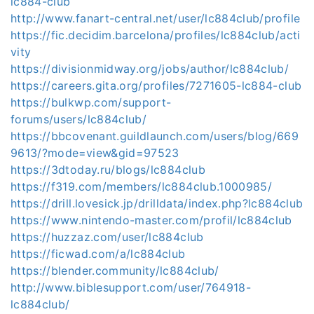
lc884-club
http://www.fanart-central.net/user/lc884club/profile
https://fic.decidim.barcelona/profiles/lc884club/acti
vity
https://divisionmidway.org/jobs/author/lc884club/
https://careers.gita.org/profiles/7271605-lc884-club
https://bulkwp.com/support-
forums/users/lc884club/
https://bbcovenant.guildlaunch.com/users/blog/669
9613/?mode=view&gid=97523
https://3dtoday.ru/blogs/lc884club
https://f319.com/members/lc884club.1000985/
https://drill.lovesick.jp/drilldata/index.php?lc884club
https://www.nintendo-master.com/profil/lc884club
https://huzzaz.com/user/lc884club
https://ficwad.com/a/lc884club
https://blender.community/lc884club/
http://www.biblesupport.com/user/764918-
lc884club/