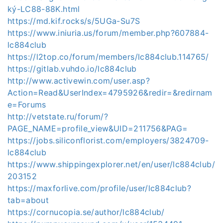
ký-LC88-88K.html
https://md.kif.rocks/s/5UGa-Su7S
https://www.iniuria.us/forum/member.php?607884-
lc884club
https://l2top.co/forum/members/lc884club.114765/
https://gitlab.vuhdo.io/lc884club
http://www.activewin.com/user.asp?
Action=Read&UserIndex=4795926&redir=&redirnam
e=Forums
http://vetstate.ru/forum/?
PAGE_NAME=profile_view&UID=211756&PAG=
https://jobs.siliconflorist.com/employers/3824709-
lc884club
https://www.shippingexplorer.net/en/user/lc884club/
203152
https://maxforlive.com/profile/user/lc884club?
tab=about
https://cornucopia.se/author/lc884club/