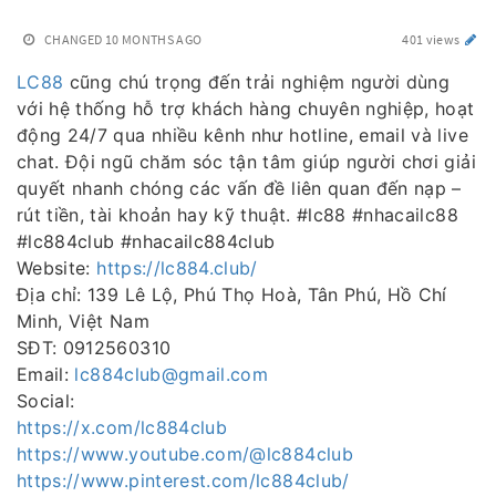
CHANGED
10 MONTHS AGO
401 views
LC88
cũng chú trọng đến trải nghiệm người dùng
với hệ thống hỗ trợ khách hàng chuyên nghiệp, hoạt
động 24/7 qua nhiều kênh như hotline, email và live
chat. Đội ngũ chăm sóc tận tâm giúp người chơi giải
quyết nhanh chóng các vấn đề liên quan đến nạp –
rút tiền, tài khoản hay kỹ thuật. #lc88 #nhacailc88
#lc884club #nhacailc884club
Website:
https://lc884.club/
Địa chỉ: 139 Lê Lộ, Phú Thọ Hoà, Tân Phú, Hồ Chí
Minh, Việt Nam
SĐT: 0912560310
Email:
lc884club@gmail.com
Social:
https://x.com/lc884club
https://www.youtube.com/@lc884club
https://www.pinterest.com/lc884club/