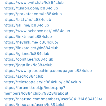
https://www.twitch.tv/lc884club
https://tumblr.com/lc884club
https://gravatar.com/lc884club
https://bit.ly/m/lc884club
https://jali.me/lc884club
https://www.behance.net/lc884club
https://linktr.ee/lc884club
https://heylink.me/lc884club/
https://linksta.cc/@lc884club
https://igli.me/lc884club
https://cointr.ee/lc884club
https://jaga.link/lc884club
https://www.qrcodechimp.com/page/lc884club
https://s.id/lc884club
https://telescope.ac/lc884club/lc884club
https://forum.tkool.jp/index.php?
members/lc884club.79828/#about
https://nhattao.com/members/user6841314.6841314/
https://kitsu.app/users/lc884club