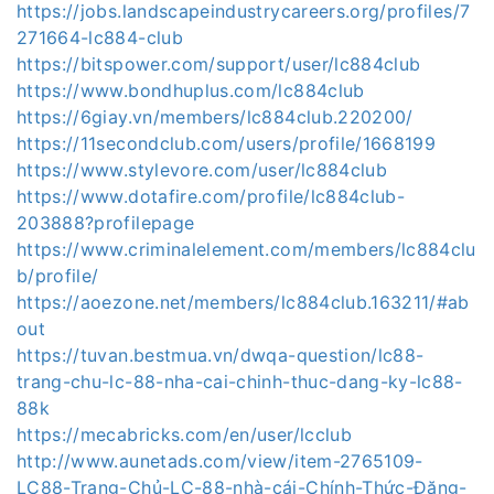
https://jobs.landscapeindustrycareers.org/profiles/7
271664-lc884-club
https://bitspower.com/support/user/lc884club
https://www.bondhuplus.com/lc884club
https://6giay.vn/members/lc884club.220200/
https://11secondclub.com/users/profile/1668199
https://www.stylevore.com/user/lc884club
https://www.dotafire.com/profile/lc884club-
203888?profilepage
https://www.criminalelement.com/members/lc884clu
b/profile/
https://aoezone.net/members/lc884club.163211/#ab
out
https://tuvan.bestmua.vn/dwqa-question/lc88-
trang-chu-lc-88-nha-cai-chinh-thuc-dang-ky-lc88-
88k
https://mecabricks.com/en/user/lcclub
http://www.aunetads.com/view/item-2765109-
LC88-Trang-Chủ-LC-88-nhà-cái-Chính-Thức-Đăng-