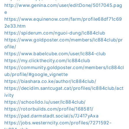
http://www.genina.com/user/editDone/5017045.pag
e
https://www.equinenow.com/farm/profile68df71c69
2e33.htm
https://spiderum.com/nguoi-dung/lc884club
https://www.goldposter.com/members/lc884club/pr
ofile/
https://www.babelcube.com/user/lc884-club
https://my.clickthecity.com/lc884club
https://community.goldposter.com/members/lc884cl
ub/profile/#google_vignette
https://biashara.co.ke/author/lc884club/
https://decidim.santcugat.cat/profiles/lc884club/act
ivity
https://schoolido.lu/user/lc884club/
https://rotorbuilds.com/profile/168581/
https://pad.darmstadt.social/s/7J417yAxa
https://jobs.westerncity.com/profiles/7271592-