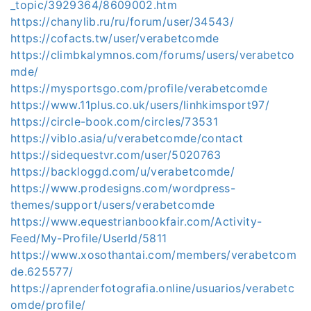
_topic/3929364/8609002.htm
https://chanylib.ru/ru/forum/user/34543/
https://cofacts.tw/user/verabetcomde
https://climbkalymnos.com/forums/users/verabetco
mde/
https://mysportsgo.com/profile/verabetcomde
https://www.11plus.co.uk/users/linhkimsport97/
https://circle-book.com/circles/73531
https://viblo.asia/u/verabetcomde/contact
https://sidequestvr.com/user/5020763
https://backloggd.com/u/verabetcomde/
https://www.prodesigns.com/wordpress-
themes/support/users/verabetcomde
https://www.equestrianbookfair.com/Activity-
Feed/My-Profile/UserId/5811
https://www.xosothantai.com/members/verabetcom
de.625577/
https://aprenderfotografia.online/usuarios/verabetc
omde/profile/