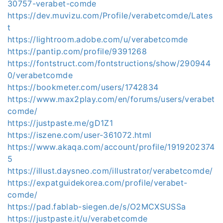
30757-verabet-comde
https://dev.muvizu.com/Profile/verabetcomde/Lates
t
https://lightroom.adobe.com/u/verabetcomde
https://pantip.com/profile/9391268
https://fontstruct.com/fontstructions/show/290944
0/verabetcomde
https://bookmeter.com/users/1742834
https://www.max2play.com/en/forums/users/verabet
comde/
https://justpaste.me/gD1Z1
https://iszene.com/user-361072.html
https://www.akaqa.com/account/profile/1919202374
5
https://illust.daysneo.com/illustrator/verabetcomde/
https://expatguidekorea.com/profile/verabet-
comde/
https://pad.fablab-siegen.de/s/O2MCXSUSSa
https://justpaste.it/u/verabetcomde