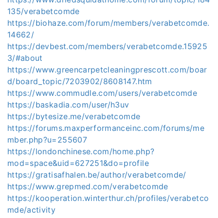
135/verabetcomde
https://biohaze.com/forum/members/verabetcomde.
14662/
https://devbest.com/members/verabetcomde.15925
3/#about
https://www.greencarpetcleaningprescott.com/boar
d/board_topic/7203902/8608147.htm
https://www.commudle.com/users/verabetcomde
https://baskadia.com/user/h3uv
https://bytesize.me/verabetcomde
https://forums.maxperformanceinc.com/forums/me
mber.php?u=255607
https://londonchinese.com/home.php?
mod=space&uid=627251&do=profile
https://gratisafhalen.be/author/verabetcomde/
https://www.grepmed.com/verabetcomde
https://kooperation.winterthur.ch/profiles/verabetco
mde/activity