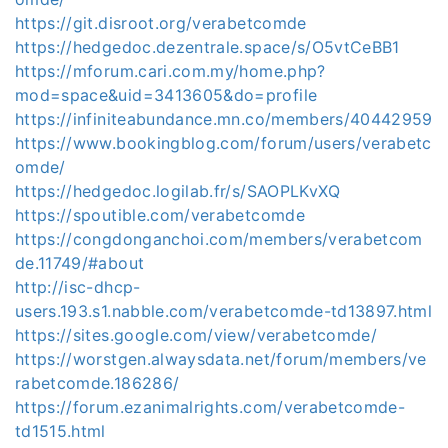
https://git.disroot.org/verabetcomde
https://hedgedoc.dezentrale.space/s/O5vtCeBB1
https://mforum.cari.com.my/home.php?
mod=space&uid=3413605&do=profile
https://infiniteabundance.mn.co/members/40442959
https://www.bookingblog.com/forum/users/verabetc
omde/
https://hedgedoc.logilab.fr/s/SAOPLKvXQ
https://spoutible.com/verabetcomde
https://congdonganchoi.com/members/verabetcom
de.11749/#about
http://isc-dhcp-
users.193.s1.nabble.com/verabetcomde-td13897.html
https://sites.google.com/view/verabetcomde/
https://worstgen.alwaysdata.net/forum/members/ve
rabetcomde.186286/
https://forum.ezanimalrights.com/verabetcomde-
td1515.html