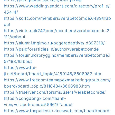
https://www.weddingvendors.com/directory/profile/
45414/
https://koifc.com/members/verabetcomde.6439/#ab
out
https://vietstock247.com/members/verabetcomde.2
111/#about
https://alumni.mgimo.ru/page/adaptive/id397319/
https://paidforarticles.in/author/verabetcomde
https://forum.norbrygg.no/members/verabetcomde.1
57183/#about
https://www.tai-
ji.net/board/board_topic/4160148/8608982.htm
https://www.freedomteamapexmarketinggroup.com/
board/board_topic/8118484/8608983.htm
https://triserver.com/forums/users/verabetcomde/
https://congdongx.com/thanh-
vien/verabetcomde.55961/#about
https://www.thepartyservicesweb.com/board/board