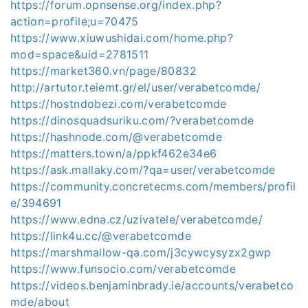
https://forum.opnsense.org/index.php?
action=profile;u=70475
https://www.xiuwushidai.com/home.php?
mod=space&uid=2781511
https://market360.vn/page/80832
http://artutor.teiemt.gr/el/user/verabetcomde/
https://hostndobezi.com/verabetcomde
https://dinosquadsuriku.com/?verabetcomde
https://hashnode.com/@verabetcomde
https://matters.town/a/ppkf462e34e6
https://ask.mallaky.com/?qa=user/verabetcomde
https://community.concretecms.com/members/profil
e/394691
https://www.edna.cz/uzivatele/verabetcomde/
https://link4u.cc/@verabetcomde
https://marshmallow-qa.com/j3cywcysyzx2gwp
https://www.funsocio.com/verabetcomde
https://videos.benjaminbrady.ie/accounts/verabetco
mde/about