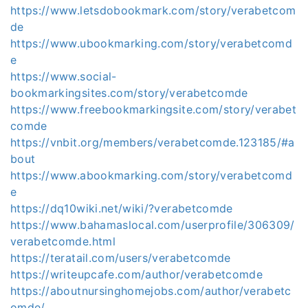
https://www.letsdobookmark.com/story/verabetcom
de
https://www.ubookmarking.com/story/verabetcomd
e
https://www.social-
bookmarkingsites.com/story/verabetcomde
https://www.freebookmarkingsite.com/story/verabet
comde
https://vnbit.org/members/verabetcomde.123185/#a
bout
https://www.abookmarking.com/story/verabetcomd
e
https://dq10wiki.net/wiki/?verabetcomde
https://www.bahamaslocal.com/userprofile/306309/
verabetcomde.html
https://teratail.com/users/verabetcomde
https://writeupcafe.com/author/verabetcomde
https://aboutnursinghomejobs.com/author/verabetc
omde/