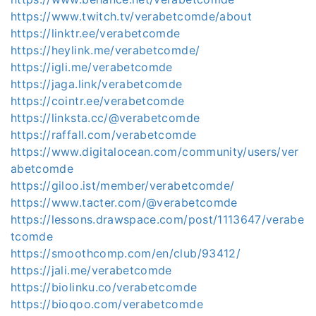
https://www.twitch.tv/verabetcomde/about
https://linktr.ee/verabetcomde
https://heylink.me/verabetcomde/
https://igli.me/verabetcomde
https://jaga.link/verabetcomde
https://cointr.ee/verabetcomde
https://linksta.cc/@verabetcomde
https://raffall.com/verabetcomde
https://www.digitalocean.com/community/users/ver
abetcomde
https://giloo.ist/member/verabetcomde/
https://www.tacter.com/@verabetcomde
https://lessons.drawspace.com/post/1113647/verabe
tcomde
https://smoothcomp.com/en/club/93412/
https://jali.me/verabetcomde
https://biolinku.co/verabetcomde
https://bioqoo.com/verabetcomde