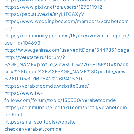
https://www.pixiv.net/en/users/127511912
https://pad.stuve.de/s/yLlTC8XyV
https://www.weddingbee.com/members/verabetcom
de/
https://community.jmp.com/t5/user/viewprofilepage/
user-id/104893
http://www.genina.com/user/editDone/5447851.page
http://vetstate.ru/forum/?
PAGE_NAME=profile_view&UID=276681&PAG=&back
url=%2Fforum%2F%3FPAGE_NAME%3Dprofile_view
%26UID%3D169542%26PAG%3D
https://verabetcomde.website3.me/
https://www.fw-
follow.com/forum/topic/155530/verabetcomde
https://communaute.icotaku.com/profil/verabetcom
de.html
https://smallseo.tools/website-
checker/verabet.com.de