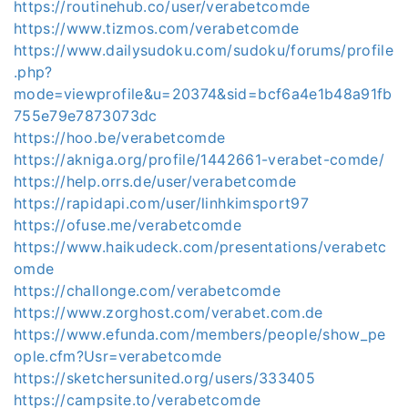
https://routinehub.co/user/verabetcomde
https://www.tizmos.com/verabetcomde
https://www.dailysudoku.com/sudoku/forums/profile
.php?
mode=viewprofile&u=20374&sid=bcf6a4e1b48a91fb
755e79e7873073dc
https://hoo.be/verabetcomde
https://akniga.org/profile/1442661-verabet-comde/
https://help.orrs.de/user/verabetcomde
https://rapidapi.com/user/linhkimsport97
https://ofuse.me/verabetcomde
https://www.haikudeck.com/presentations/verabetc
omde
https://challonge.com/verabetcomde
https://www.zorghost.com/verabet.com.de
https://www.efunda.com/members/people/show_pe
ople.cfm?Usr=verabetcomde
https://sketchersunited.org/users/333405
https://campsite.to/verabetcomde