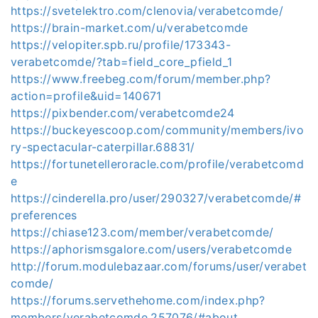
https://svetelektro.com/clenovia/verabetcomde/
https://brain-market.com/u/verabetcomde
https://velopiter.spb.ru/profile/173343-
verabetcomde/?tab=field_core_pfield_1
https://www.freebeg.com/forum/member.php?
action=profile&uid=140671
https://pixbender.com/verabetcomde24
https://buckeyescoop.com/community/members/ivo
ry-spectacular-caterpillar.68831/
https://fortunetelleroracle.com/profile/verabetcomd
e
https://cinderella.pro/user/290327/verabetcomde/#
preferences
https://chiase123.com/member/verabetcomde/
https://aphorismsgalore.com/users/verabetcomde
http://forum.modulebazaar.com/forums/user/verabet
comde/
https://forums.servethehome.com/index.php?
members/verabetcomde.257076/#about