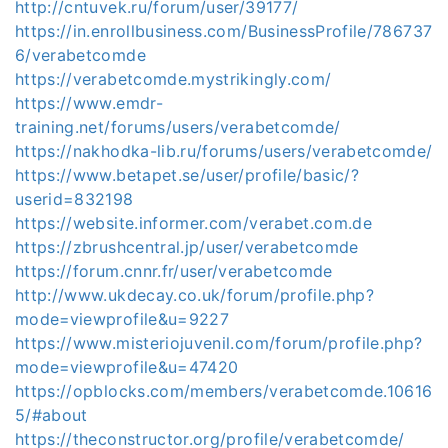
http://cntuvek.ru/forum/user/39177/
https://in.enrollbusiness.com/BusinessProfile/786737
6/verabetcomde
https://verabetcomde.mystrikingly.com/
https://www.emdr-
training.net/forums/users/verabetcomde/
https://nakhodka-lib.ru/forums/users/verabetcomde/
https://www.betapet.se/user/profile/basic/?
userid=832198
https://website.informer.com/verabet.com.de
https://zbrushcentral.jp/user/verabetcomde
https://forum.cnnr.fr/user/verabetcomde
http://www.ukdecay.co.uk/forum/profile.php?
mode=viewprofile&u=9227
https://www.misteriojuvenil.com/forum/profile.php?
mode=viewprofile&u=47420
https://opblocks.com/members/verabetcomde.10616
5/#about
https://theconstructor.org/profile/verabetcomde/