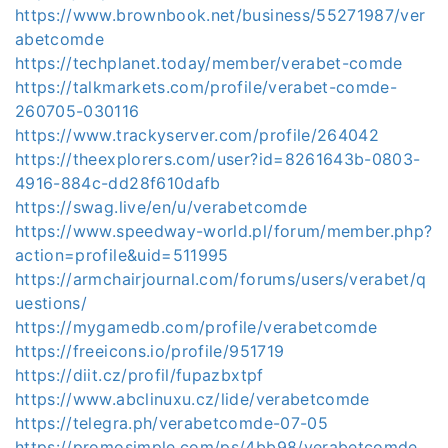
https://www.brownbook.net/business/55271987/ver
abetcomde
https://techplanet.today/member/verabet-comde
https://talkmarkets.com/profile/verabet-comde-
260705-030116
https://www.trackyserver.com/profile/264042
https://theexplorers.com/user?id=8261643b-0803-
4916-884c-dd28f610dafb
https://swag.live/en/u/verabetcomde
https://www.speedway-world.pl/forum/member.php?
action=profile&uid=511995
https://armchairjournal.com/forums/users/verabet/q
uestions/
https://mygamedb.com/profile/verabetcomde
https://freeicons.io/profile/951719
https://diit.cz/profil/fupazbxtpf
https://www.abclinuxu.cz/lide/verabetcomde
https://telegra.ph/verabetcomde-07-05
https://promosimple.com/ps/4bb98/verabetcomde