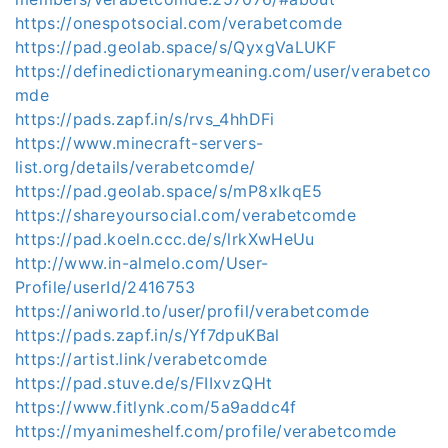
https://onespotsocial.com/verabetcomde
https://pad.geolab.space/s/QyxgVaLUKF
https://definedictionarymeaning.com/user/verabetco
mde
https://pads.zapf.in/s/rvs_4hhDFi
https://www.minecraft-servers-
list.org/details/verabetcomde/
https://pad.geolab.space/s/mP8xIkqE5
https://shareyoursocial.com/verabetcomde
https://pad.koeln.ccc.de/s/lrkXwHeUu
http://www.in-almelo.com/User-
Profile/userId/2416753
https://aniworld.to/user/profil/verabetcomde
https://pads.zapf.in/s/Yf7dpuKBal
https://artist.link/verabetcomde
https://pad.stuve.de/s/FIIxvzQHt
https://www.fitlynk.com/5a9addc4f
https://myanimeshelf.com/profile/verabetcomde