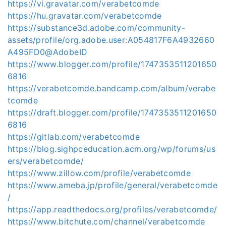
https://vi.gravatar.com/verabetcomde
https://hu.gravatar.com/verabetcomde
https://substance3d.adobe.com/community-
assets/profile/org.adobe.user:A054817F6A4932660
A495FD0@AdobeID
https://www.blogger.com/profile/1747353511201650
6816
https://verabetcomde.bandcamp.com/album/verabe
tcomde
https://draft.blogger.com/profile/1747353511201650
6816
https://gitlab.com/verabetcomde
https://blog.sighpceducation.acm.org/wp/forums/us
ers/verabetcomde/
https://www.zillow.com/profile/verabetcomde
https://www.ameba.jp/profile/general/verabetcomde
/
https://app.readthedocs.org/profiles/verabetcomde/
https://www.bitchute.com/channel/verabetcomde