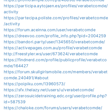
https://participa.aytojaen.es/profiles/verabetcomde/
activity
https://partecipa.poliste.com/profiles/verabetcomde
/activity
https://forum.aceinna.com/user/verabetcomde
https://dreevoo.com/profile_info.php?pid=2004259
https://bandori.party/user/1345650/verabetcomde/
https://activepages.com.au/profile/verabetcomde
http://freestyler.ws/user/673624/verabetcomde
https://findnerd.com/profile/publicprofile/verabetco
mde/164427
https://forum.skullgirlsmobile.com/members/verabet
comde.240491/#about
https://poipiku.com/13960573/
https://sfx.thelazy.net/users/u/verabetcomde/
https://zerosuicidetraining.edc.org/user/profile.php?
id=587539
https://chaloke.com/forums/users/verabetcomde/