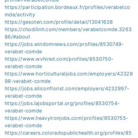
https://participation.bordeaux.fr/profiles/verabetco
mde/activity
https://gesoten.com/profile/detail/13041638
https://chodilinh.com/members/verabetcomde.3263
86/#about
https://jobs.windomnews.com/profiles/8530749-
verabet-comde
https://www.wvhired.com/profiles/8530750-
verabet-comde
https://www.horticulturaljobs.com/employers/42329
98-verabet-comde
https://jobs.siliconflorist.com/employers/4232997-
verabet-comde
https://jobs.lajobsportal.org/profiles/8530754-
verabet-comde
https://www.heavyironjobs.com/profiles/8530755-
verabet-comde
https://careers.coloradopublichealth.org/profiles/85