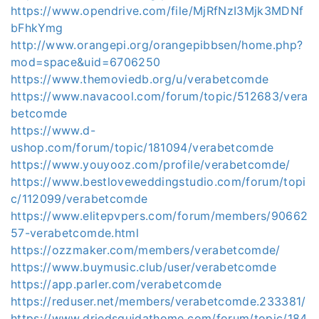
https://www.opendrive.com/file/MjRfNzI3Mjk3MDNf
bFhkYmg
http://www.orangepi.org/orangepibbsen/home.php?
mod=space&uid=6706250
https://www.themoviedb.org/u/verabetcomde
https://www.navacool.com/forum/topic/512683/vera
betcomde
https://www.d-
ushop.com/forum/topic/181094/verabetcomde
https://www.youyooz.com/profile/verabetcomde/
https://www.bestloveweddingstudio.com/forum/topi
c/112099/verabetcomde
https://www.elitepvpers.com/forum/members/90662
57-verabetcomde.html
https://ozzmaker.com/members/verabetcomde/
https://www.buymusic.club/user/verabetcomde
https://app.parler.com/verabetcomde
https://reduser.net/members/verabetcomde.233381/
https://www.driedsquidathome.com/forum/topic/184