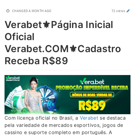
CHANGED
A MONTH AGO
72 views
Verabet⚜️Página Inicial
Oficial
Verabet.COM⚜️Cadastro
Receba R$89
Com licença oficial no Brasil, a
Verabet
se destaca
pela variedade de mercados esportivos, jogos de
cassino e suporte completo em português. A