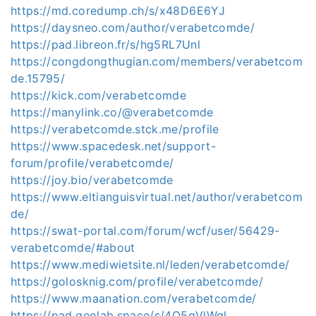
https://md.coredump.ch/s/x48D6E6YJ
https://daysneo.com/author/verabetcomde/
https://pad.libreon.fr/s/hg5RL7Unl
https://congdongthugian.com/members/verabetcom
de.15795/
https://kick.com/verabetcomde
https://manylink.co/@verabetcomde
https://verabetcomde.stck.me/profile
https://www.spacedesk.net/support-
forum/profile/verabetcomde/
https://joy.bio/verabetcomde
https://www.eltianguisvirtual.net/author/verabetcom
de/
https://swat-portal.com/forum/wcf/user/56429-
verabetcomde/#about
https://www.mediwietsite.nl/leden/verabetcomde/
https://golosknig.com/profile/verabetcomde/
https://www.maanation.com/verabetcomde/
https://pad.geolab.space/s/4Q5gVlWgl