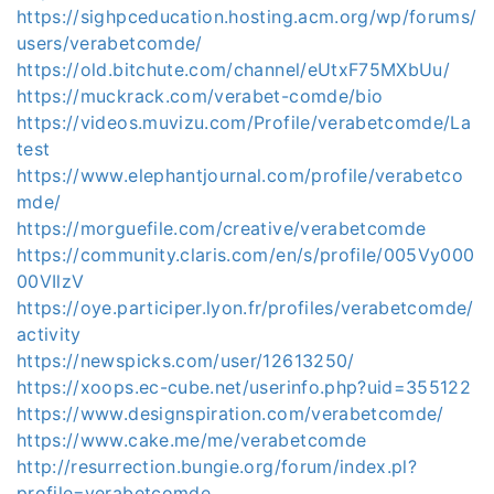
https://sighpceducation.hosting.acm.org/wp/forums/
users/verabetcomde/
https://old.bitchute.com/channel/eUtxF75MXbUu/
https://muckrack.com/verabet-comde/bio
https://videos.muvizu.com/Profile/verabetcomde/La
test
https://www.elephantjournal.com/profile/verabetco
mde/
https://morguefile.com/creative/verabetcomde
https://community.claris.com/en/s/profile/005Vy000
00VIlzV
https://oye.participer.lyon.fr/profiles/verabetcomde/
activity
https://newspicks.com/user/12613250/
https://xoops.ec-cube.net/userinfo.php?uid=355122
https://www.designspiration.com/verabetcomde/
https://www.cake.me/me/verabetcomde
http://resurrection.bungie.org/forum/index.pl?
profile=verabetcomde