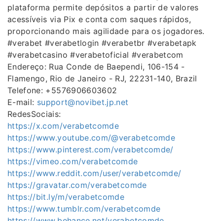
plataforma permite depósitos a partir de valores
acessíveis via Pix e conta com saques rápidos,
proporcionando mais agilidade para os jogadores.
#verabet #verabetlogin #verabetbr #verabetapk
#verabetcasino #verabetoficial #verabetcom
Endereço: Rua Conde de Baependi, 106-154 -
Flamengo, Rio de Janeiro - RJ, 22231-140, Brazil
Telefone: +5576906603602
E-mail:
support@novibet.jp.net
RedesSociais:
https://x.com/verabetcomde
https://www.youtube.com/@verabetcomde
https://www.pinterest.com/verabetcomde/
https://vimeo.com/verabetcomde
https://www.reddit.com/user/verabetcomde/
https://gravatar.com/verabetcomde
https://bit.ly/m/verabetcomde
https://www.tumblr.com/verabetcomde
https://www.behance.net/verabetcomde