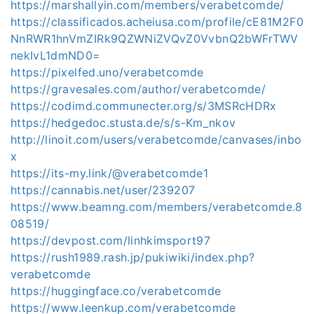
https://marshallyin.com/members/verabetcomde/
https://classificados.acheiusa.com/profile/cE81M2F0
NnRWR1hnVmZIRk9QZWNiZVQvZ0VvbnQ2bWFrTWV
nekIvL1dmND0=
https://pixelfed.uno/verabetcomde
https://gravesales.com/author/verabetcomde/
https://codimd.communecter.org/s/3MSRcHDRx
https://hedgedoc.stusta.de/s/s-Km_nkov
http://linoit.com/users/verabetcomde/canvases/inbo
x
https://its-my.link/@verabetcomde1
https://cannabis.net/user/239207
https://www.beamng.com/members/verabetcomde.8
08519/
https://devpost.com/linhkimsport97
https://rush1989.rash.jp/pukiwiki/index.php?
verabetcomde
https://huggingface.co/verabetcomde
https://www.leenkup.com/verabetcomde