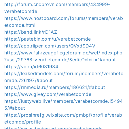
http://forum.cncprovn.com/members/434999-
verabetcomde
https://www.hostboard.com/forums/members/verab
etcomde.html
https://band.link/rD1AZ
https://pastebin.com/u/verabetcomde
https://app.riipen.com/users/QVxd9D4V
https://www.fahrzeugpflegeforum.de/wcf/index.php
?user/29768-verabetcomde/&editOnInit=1#about
https://vc.ru/id6031934
https://leakedmodels.com/forum/members/verabetc
omde.726197/#about
https://rmmedia.ru/members/186621/#about
https://www.givey.com/verabetcomde
https://lustyweb.live/members/verabetcomde.15494
5/#about
https://prosinrefgi.wixsite.com/pmbpf/profile/verab
etcomde/profile
https://www.deviantart.com/verabetcomde