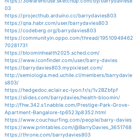
https://3dwarehouse.sketchup.com/by/barrydavies8
03
https://projecthub.arduino.cc/barrydavies803
https://qna.habr.com/user/barrydavies803
https://codeberg.org/barrydavies803
https://communityin.oppo.com/thread/19510949462
70281731
https://bloominhealth2025.sched.com/
https://www.iconfinder.com/user/barry-davies
https://barrydavies803.mypixieset.com/
http://semiologia.med.uchile.cl/members/barrydavie
s803/
https://hedgedoc.eclair.ec-lyon.fr/s/1v2BZbfpf
https://slides.com/barrydavies/health-bloomin/
http://fhw.342.s1.nabble.com/Prestige-Park-Grove-
Apartment-Bangalore-tp6523p8352.html
https://www.couchsurfing.com/people/barry-davies
https://www.printables.com/@BarryDavies_3651768
https://throne.com/barrydavies803