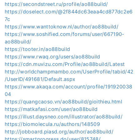
https://secondstreet.ru/profile/ao88build/
https://doselect.com/@2f844dc63eaa4cd877dc2e6
7c
https://www.wanttoknow.nl/author/ao88build/
https://www.soshified.com/forums/user/667190-
ao88build/
https://tooter.in/ao88build
https://www.rwaq.org/users/ao88build
https://cdn.muvizu.com/Profile/ao88build/Latest
http://worldchampmambo.com/UserProfile/tabid/42
/UserID/491681/Default.aspx
https://www.akaqa.com/account/profile/191920038
04
https://quangcaoso.vn/ao88build/gioithieu.html
https://matkafasi.com/user/ao88build
https://illust.daysneo.com/illustrator/ao88build/
https://biomolecula.ru/authors/148509
http://jobboard.piasd.org/author/ao88build/
https://smartprogress.do/user/815748/