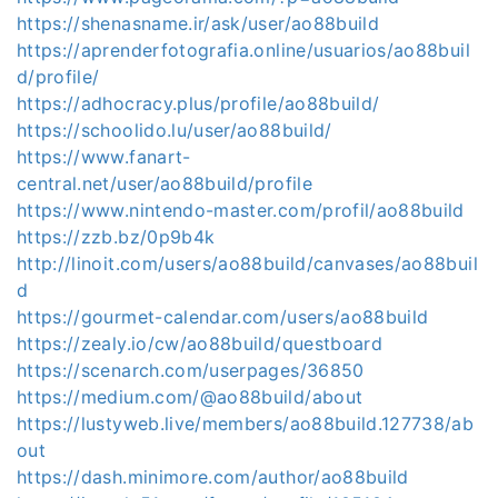
https://shenasname.ir/ask/user/ao88build
https://aprenderfotografia.online/usuarios/ao88buil
d/profile/
https://adhocracy.plus/profile/ao88build/
https://schoolido.lu/user/ao88build/
https://www.fanart-
central.net/user/ao88build/profile
https://www.nintendo-master.com/profil/ao88build
https://zzb.bz/0p9b4k
http://linoit.com/users/ao88build/canvases/ao88buil
d
https://gourmet-calendar.com/users/ao88build
https://zealy.io/cw/ao88build/questboard
https://scenarch.com/userpages/36850
https://medium.com/@ao88build/about
https://lustyweb.live/members/ao88build.127738/ab
out
https://dash.minimore.com/author/ao88build