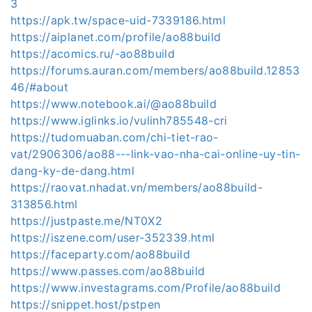
3
https://apk.tw/space-uid-7339186.html
https://aiplanet.com/profile/ao88build
https://acomics.ru/-ao88build
https://forums.auran.com/members/ao88build.12853
46/#about
https://www.notebook.ai/@ao88build
https://www.iglinks.io/vulinh785548-cri
https://tudomuaban.com/chi-tiet-rao-
vat/2906306/ao88---link-vao-nha-cai-online-uy-tin-
dang-ky-de-dang.html
https://raovat.nhadat.vn/members/ao88build-
313856.html
https://justpaste.me/NT0X2
https://iszene.com/user-352339.html
https://faceparty.com/ao88build
https://www.passes.com/ao88build
https://www.investagrams.com/Profile/ao88build
https://snippet.host/pstpen