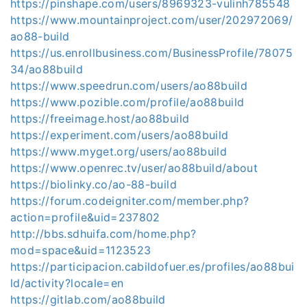
https://pinshape.com/users/8969323-vulinh785548
https://www.mountainproject.com/user/202972069/
ao88-build
https://us.enrollbusiness.com/BusinessProfile/78075
34/ao88build
https://www.speedrun.com/users/ao88build
https://www.pozible.com/profile/ao88build
https://freeimage.host/ao88build
https://experiment.com/users/ao88build
https://www.myget.org/users/ao88build
https://www.openrec.tv/user/ao88build/about
https://biolinky.co/ao-88-build
https://forum.codeigniter.com/member.php?
action=profile&uid=237802
http://bbs.sdhuifa.com/home.php?
mod=space&uid=1123523
https://participacion.cabildofuer.es/profiles/ao88bui
ld/activity?locale=en
https://gitlab.com/ao88build