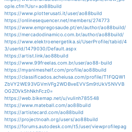
ople.cfm?Usr=ao88build
https://www.plotterusati.it/user/ao88build
https://onlinesequencer.net/members/274773
https://www.empregosaude.pt/en/author/ao88build/
https://mercadodinamico.com.br/author/ao88build/
https://www.elektroenergetika.si/UserProfile/tabid/4
3/userId/1479030/Default.aspx
https://artist.link/ao88build
https://www.99freelas.com.br/user/ao88-build
https://myanimeshelf.com/profile/ao88build
https://classificados.acheiusa.com/profile/T1FQQW1
ZbVY2WE93VGVmVFg2WDBveEVVSm9tUkV5NVVB
OGZOVk5hNkhFcz0=
https://web.bikemap.net/u/vulinh785548
https://www.mateball.com/ao88build
https://artistecard.com/ao88build
https://projectnoah.org/users/ao88build
https://forums.autodesk.com/t5/user/viewprofilepag