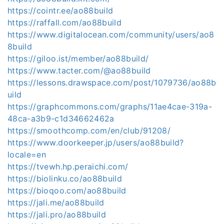
https://cointr.ee/ao88build
https://raffall.com/ao88build
https://www.digitalocean.com/community/users/ao8
8build
https://giloo.ist/member/ao88build/
https://www.tacter.com/@ao88build
https://lessons.drawspace.com/post/1079736/ao88b
uild
https://graphcommons.com/graphs/11ae4cae-319a-
48ca-a3b9-c1d34662462a
https://smoothcomp.com/en/club/91208/
https://www.doorkeeper.jp/users/ao88build?
locale=en
https://tvewh.hp.peraichi.com/
https://biolinku.co/ao88build
https://bioqoo.com/ao88build
https://jali.me/ao88build
https://jali.pro/ao88build