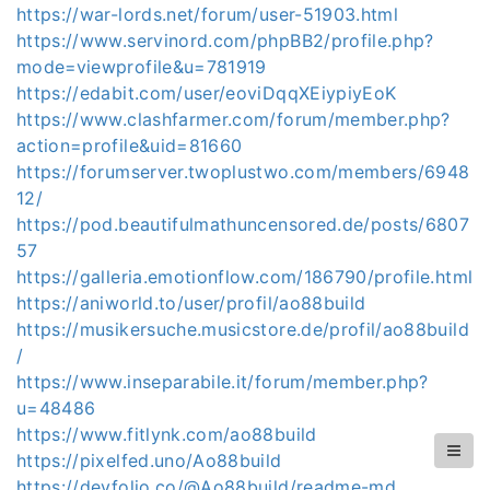
https://war-lords.net/forum/user-51903.html
https://www.servinord.com/phpBB2/profile.php?
mode=viewprofile&u=781919
https://edabit.com/user/eoviDqqXEiypiyEoK
https://www.clashfarmer.com/forum/member.php?
action=profile&uid=81660
https://forumserver.twoplustwo.com/members/6948
12/
https://pod.beautifulmathuncensored.de/posts/6807
57
https://galleria.emotionflow.com/186790/profile.html
https://aniworld.to/user/profil/ao88build
https://musikersuche.musicstore.de/profil/ao88build
/
https://www.inseparabile.it/forum/member.php?
u=48486
https://www.fitlynk.com/ao88build
https://pixelfed.uno/Ao88build
https://devfolio.co/@Ao88build/readme-md