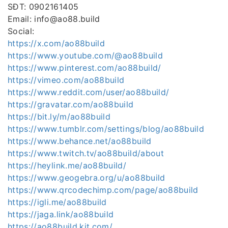
SĐT: 0902161405
Email: info@ao88.build
Social:
https://x.com/ao88build
https://www.youtube.com/@ao88build
https://www.pinterest.com/ao88build/
https://vimeo.com/ao88build
https://www.reddit.com/user/ao88build/
https://gravatar.com/ao88build
https://bit.ly/m/ao88build
https://www.tumblr.com/settings/blog/ao88build
https://www.behance.net/ao88build
https://www.twitch.tv/ao88build/about
https://heylink.me/ao88build/
https://www.geogebra.org/u/ao88build
https://www.qrcodechimp.com/page/ao88build
https://igli.me/ao88build
https://jaga.link/ao88build
https://ao88build.kit.com/