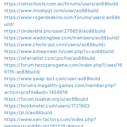
https://ismschools.com.au/forums/users/ao88build
https://www.moshpyt.com/user/ao88build
https://www.rogerdeakins.com/forums/users/ao88b
uild/
https://cinderella.pro/user/276859/ao88build
https://www.weddingbee.com/members/ao88build/
https://www.chichi-pui.com/users/ao88build/
https://www.bmwpower.lv/user.php?u=ao88build
https://referrallist.com/profile/ao88build
https://forum.herozerogame.com/index.php?/user/16
6115-ao88build/
https://www.swap-bot.com/user:ao88build
https://forums.megalith-games.com/member.php?
action=profile&uid=1456616
https://forum.issabel.org/u/ao88build
https://bookmeter.com/users/1721903
https://jii.li/ao88build
https://www.xen-factory.com/index.php?
members/ao88build.161335/#about