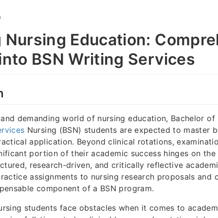
O
g Nursing Education: Compr
 into BSN Writing Services
n
 and demanding world of nursing education, Bachelor of
ervices
Nursing (BSN) students are expected to master bo
ctical application. Beyond clinical rotations, examinati
nificant portion of their academic success hinges on the 
ctured, research-driven, and critically reflective academ
ractice assignments to nursing research proposals and c
dispensable component of a BSN program.
rsing students face obstacles when it comes to academ