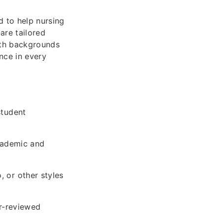
d to help nursing
are tailored
with backgrounds
nce in every
student
cademic and
 or other styles
er-reviewed