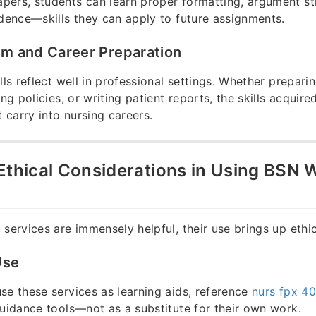
ers, students can learn proper formatting, argument st
idence—skills they can apply to future assignments.
sm and Career Preparation
lls reflect well in professional settings. Whether prepari
ing policies, or writing patient reports, the skills acquir
carry into nursing careers.
Ethical Considerations in Using BSN W
 services are immensely helpful, their use brings up ethi
Use
se these services as learning aids, reference
nurs fpx 4
uidance tools—not as a substitute for their own work.