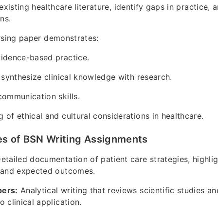
existing healthcare literature, identify gaps in practice,
ns.
rsing paper demonstrates:
vidence-based practice.
o synthesize clinical knowledge with research.
communication skills.
 of ethical and cultural considerations in healthcare.
 of BSN Writing Assignments
etailed documentation of patient care strategies, highlig
s and expected outcomes.
pers:
Analytical writing that reviews scientific studies a
 clinical application.