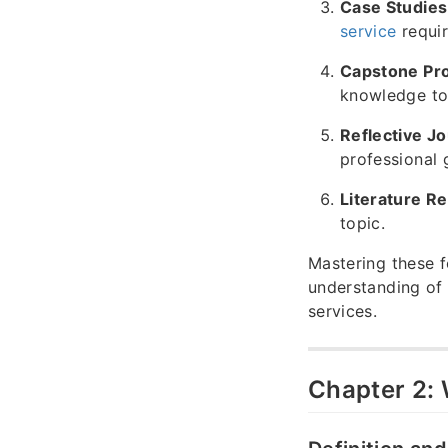
Case Studies
service
requir
Capstone Pro
knowledge to
Reflective Jo
professional 
Literature R
topic.
Mastering these f
understanding of
services.
Chapter 2: 