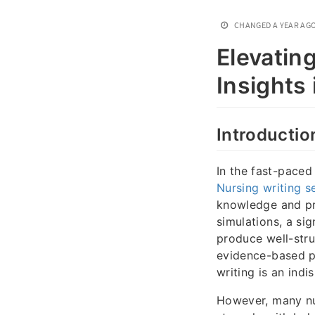
CHANGED
A YEAR AG
Elevatin
Insights
Introductio
In the fast-paced
Nursing writing s
knowledge and pra
simulations, a sig
produce well-stru
evidence-based p
writing is an in
However, many nu