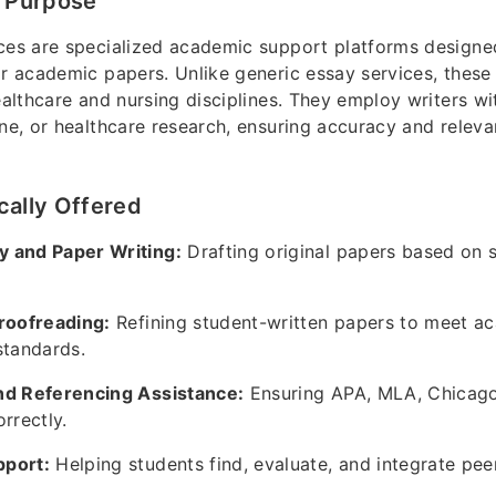
d Purpose
ces are specialized academic support platforms designe
ir academic papers. Unlike generic essay services, these 
healthcare and nursing disciplines. They employ writers 
ine, or healthcare research, ensuring accuracy and releva
cally Offered
 and Paper Writing:
Drafting original papers based on 
Proofreading:
Refining student-written papers to meet a
standards.
nd Referencing Assistance:
Ensuring APA, MLA, Chicago,
rrectly.
port:
Helping students find, evaluate, and integrate pe