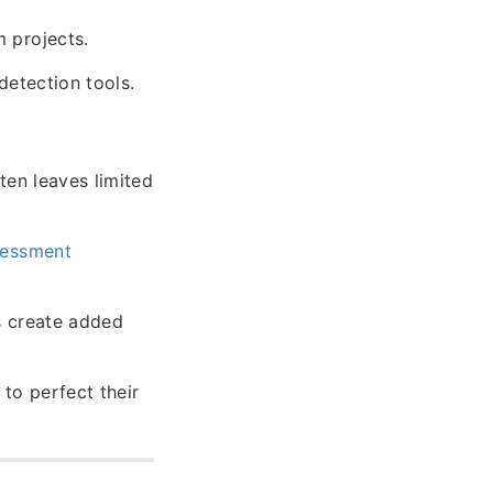
 projects.
detection tools.
ten leaves limited
sessment
s create added
o perfect their