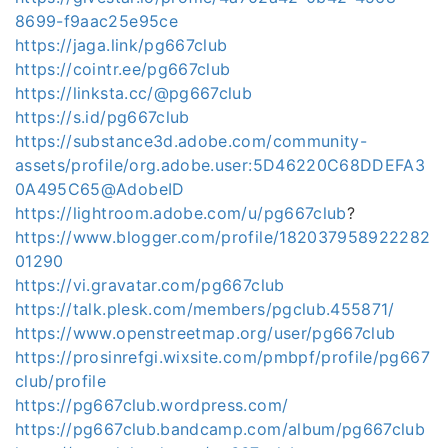
8699-f9aac25e95ce
https://jaga.link/pg667club
https://cointr.ee/pg667club
https://linksta.cc/@pg667club
https://s.id/pg667club
https://substance3d.adobe.com/community-
assets/profile/org.adobe.user:5D46220C68DDEFA3
0A495C65@AdobeID
https://lightroom.adobe.com/u/pg667club
?
https://www.blogger.com/profile/182037958922282
01290
https://vi.gravatar.com/pg667club
https://talk.plesk.com/members/pgclub.455871/
https://www.openstreetmap.org/user/pg667club
https://prosinrefgi.wixsite.com/pmbpf/profile/pg667
club/profile
https://pg667club.wordpress.com/
https://pg667club.bandcamp.com/album/pg667club