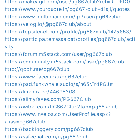
https://makeagif.com/user/pg667club?ref=RLPKD0
https://www.yourquote.in/pg667-club-d1sji/quotes
https://www.multichain.com/qa/user/pg667club
https://velog.io/@pg667club/about
https://topsitenet.com/profile/pg667club/1475853/
https://participa.terrassa.cat/profiles/pg667club/acti
vity
https://forum.m5stack.com/user/pg667club
https://community.m5stack.com/user/pg667club
http://qooh.me/pg667club
https://www.facer.io/u/pg667club
https://pad.funkwhale.audio/s/n65VYdPGJ#
https://linkmix.co/44695308
https://allmyfaves.com/PG667Club
https://wibki.com/PG667Club?tab=pg667club
https://www.invelos.com/UserProfile.aspx?
alias=pg667club
https://backloggery.com/pg667club
https://safechat.com/u/pg667club