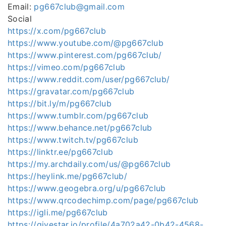
Email:
pg667club@gmail.com
Social
https://x.com/pg667club
https://www.youtube.com/@pg667club
https://www.pinterest.com/pg667club/
https://vimeo.com/pg667club
https://www.reddit.com/user/pg667club/
https://gravatar.com/pg667club
https://bit.ly/m/pg667club
https://www.tumblr.com/pg667club
https://www.behance.net/pg667club
https://www.twitch.tv/pg667club
https://linktr.ee/pg667club
https://my.archdaily.com/us/@pg667club
https://heylink.me/pg667club/
https://www.geogebra.org/u/pg667club
https://www.qrcodechimp.com/page/pg667club
https://igli.me/pg667club
https://givestar.io/profile/4a702a42-0b42-4568-