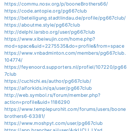
https://commu.nosv.org/p/booneBrothers66/
https://code.antopie.org/pg667club
https://beteiligung.stadtlindau.de/profile/pg667club/
https://aboutme.style/pg667club
http://delphi.larsbo.org/user/pg667club
https://www.xibeiwujin.com/home.php?
mod=space&uid=2275535&do=profile&from=space
https://www.vnbadminton.com/members/pg667club.
104774/
https://feyenoord.supporters.nl/profiel/107220/pg66
7club
https://cuchichi.es/author/pg667club/
https://aiforkids.in/qa/user/pg667club
http://web.symbol.rs/forum/member.php?
action=profile&uid=1186290
https://www.templepurohit.com/forums/users/boone
brothers6-63381/
https://www.moshpyt.com/user/pg667club
https://app.brancher.ai/user/ArkUCLI_LYsd