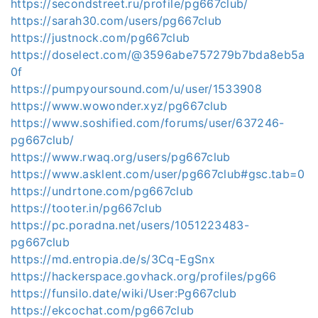
https://secondstreet.ru/profile/pg667club/
https://sarah30.com/users/pg667club
https://justnock.com/pg667club
https://doselect.com/@3596abe757279b7bda8eb5a
0f
https://pumpyoursound.com/u/user/1533908
https://www.wowonder.xyz/pg667club
https://www.soshified.com/forums/user/637246-
pg667club/
https://www.rwaq.org/users/pg667club
https://www.asklent.com/user/pg667club#gsc.tab=0
https://undrtone.com/pg667club
https://tooter.in/pg667club
https://pc.poradna.net/users/1051223483-
pg667club
https://md.entropia.de/s/3Cq-EgSnx
https://hackerspace.govhack.org/profiles/pg66
https://funsilo.date/wiki/User:Pg667club
https://ekcochat.com/pg667club