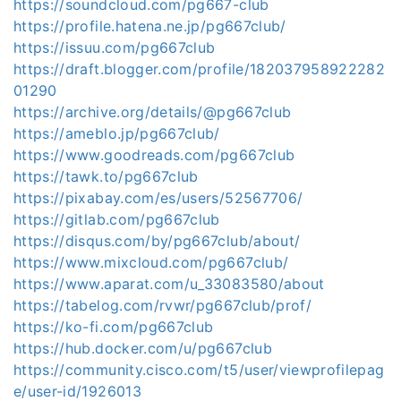
https://soundcloud.com/pg667-club
https://profile.hatena.ne.jp/pg667club/
https://issuu.com/pg667club
https://draft.blogger.com/profile/182037958922282
01290
https://archive.org/details/@pg667club
https://ameblo.jp/pg667club/
https://www.goodreads.com/pg667club
https://tawk.to/pg667club
https://pixabay.com/es/users/52567706/
https://gitlab.com/pg667club
https://disqus.com/by/pg667club/about/
https://www.mixcloud.com/pg667club/
https://www.aparat.com/u_33083580/about
https://tabelog.com/rvwr/pg667club/prof/
https://ko-fi.com/pg667club
https://hub.docker.com/u/pg667club
https://community.cisco.com/t5/user/viewprofilepag
e/user-id/1926013