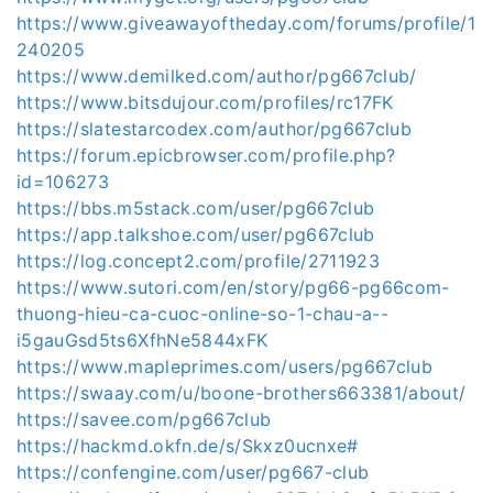
https://www.giveawayoftheday.com/forums/profile/1
240205
https://www.demilked.com/author/pg667club/
https://www.bitsdujour.com/profiles/rc17FK
https://slatestarcodex.com/author/pg667club
https://forum.epicbrowser.com/profile.php?
id=106273
https://bbs.m5stack.com/user/pg667club
https://app.talkshoe.com/user/pg667club
https://log.concept2.com/profile/2711923
https://www.sutori.com/en/story/pg66-pg66com-
thuong-hieu-ca-cuoc-online-so-1-chau-a--
i5gauGsd5ts6XfhNe5844xFK
https://www.mapleprimes.com/users/pg667club
https://swaay.com/u/boone-brothers663381/about/
https://savee.com/pg667club
https://hackmd.okfn.de/s/Skxz0ucnxe#
https://confengine.com/user/pg667-club