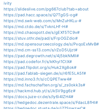
ivity
https://slideslive.com/pg667club?tab=about
https://pad.hacc.space/s/Q7TgGS-og#
https://md.swk-web.com/s/MnZuHKLu-#
https://md.ctdo.de/s/TvknLHf-H#
https://md.chaospott.de/s/gEXf5TC9v#
https://stuv.othr.de/pad/s/FrpOGZdio#
https://md.opensourceecology.de/s/PxqoExMvB#
https://md.cm-ss13.com/s/rZoD5Ujzt#
https://pad.degrowth.net/s/4j5bkNMlI#
https://pad.codefor.fr/s/kKhyl1CtX#
https://pad.flipdot.org/s/Huk2Xg8ok#
https://pad.fablab-siegen.de/s/r6fE5LA5f#
https://md.inno3.fr/s/cCQPETww4#
https://md.fachschaften.org/s/_zs0okk3s#
https://hackmd.hub.yt/s/JkSV9gg6z#
https://docs.juze-cr.de/s/Iy6i4IZH4#
https://hedgedoc.dezentrale.space/s/FdacL8fHl#
https://hedgedoc.stusta.de/s/j77SpwzwC#