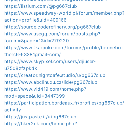
https://listium.com/@pg667club
https://www.speedway-world.pl/forum/member.php?
action=profile&uid=409166
https://source.coderefinery.org/pg667club
https://www.uscgq.com/forum/posts.php?
forum=&page=1&id=279220
https://www.tkaraoke.com/forums/profile/boonebro
thers6-63381gmail-com/
https://www.skypixel.com/users/djiuser-
u75d8zfzpkdk
https://creator.nightcafe.studio/u/pg667club
https://www.abclinuxu.cz/lide/pg667club
https://www.vid419.com/home.php?
mod=space&uid=3447399
https://participation.bordeaux.fr/profiles/pg667club/
activity
https://justpaste.it/u/pg667club
https://hker2uk.com/home.php?