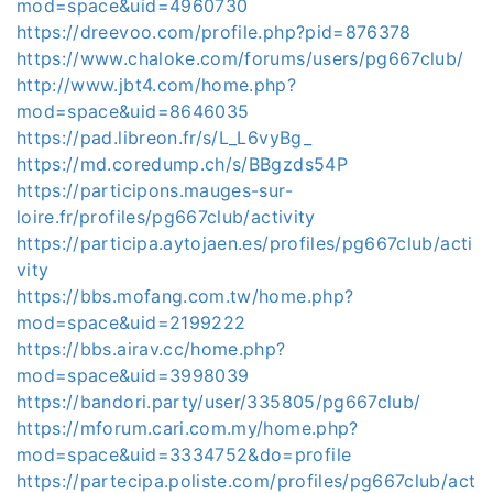
mod=space&uid=4960730
https://dreevoo.com/profile.php?pid=876378
https://www.chaloke.com/forums/users/pg667club/
http://www.jbt4.com/home.php?
mod=space&uid=8646035
https://pad.libreon.fr/s/L_L6vyBg_
https://md.coredump.ch/s/BBgzds54P
https://participons.mauges-sur-
loire.fr/profiles/pg667club/activity
https://participa.aytojaen.es/profiles/pg667club/acti
vity
https://bbs.mofang.com.tw/home.php?
mod=space&uid=2199222
https://bbs.airav.cc/home.php?
mod=space&uid=3998039
https://bandori.party/user/335805/pg667club/
https://mforum.cari.com.my/home.php?
mod=space&uid=3334752&do=profile
https://partecipa.poliste.com/profiles/pg667club/act