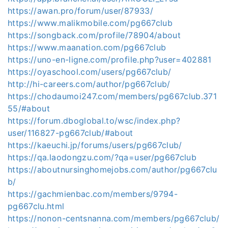
https://awan.pro/forum/user/87933/
https://www.malikmobile.com/pg667club
https://songback.com/profile/78904/about
https://www.maanation.com/pg667club
https://uno-en-ligne.com/profile.php?user=402881
https://oyaschool.com/users/pg667club/
http://hi-careers.com/author/pg667club/
https://chodaumoi247.com/members/pg667club.371
55/#about
https://forum.dboglobal.to/wsc/index.php?
user/116827-pg667club/#about
https://kaeuchi.jp/forums/users/pg667club/
https://qa.laodongzu.com/?qa=user/pg667club
https://aboutnursinghomejobs.com/author/pg667clu
b/
https://gachmienbac.com/members/9794-
pg667clu.html
https://nonon-centsnanna.com/members/pg667club/