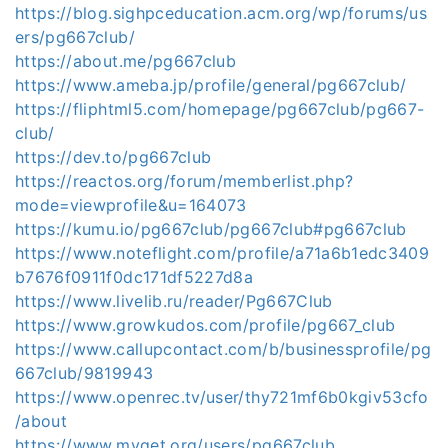
https://blog.sighpceducation.acm.org/wp/forums/us
ers/pg667club/
https://about.me/pg667club
https://www.ameba.jp/profile/general/pg667club/
https://fliphtml5.com/homepage/pg667club/pg667-
club/
https://dev.to/pg667club
https://reactos.org/forum/memberlist.php?
mode=viewprofile&u=164073
https://kumu.io/pg667club/pg667club#pg667club
https://www.noteflight.com/profile/a71a6b1edc3409
b7676f0911f0dc171df5227d8a
https://www.livelib.ru/reader/Pg667Club
https://www.growkudos.com/profile/pg667_club
https://www.callupcontact.com/b/businessprofile/pg
667club/9819943
https://www.openrec.tv/user/thy721mf6b0kgiv53cfo
/about
https://www.myget.org/users/pg667club