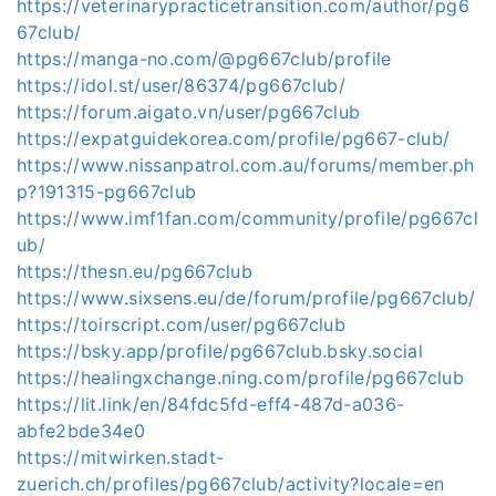
https://veterinarypracticetransition.com/author/pg6
67club/
https://manga-no.com/@pg667club/profile
https://idol.st/user/86374/pg667club/
https://forum.aigato.vn/user/pg667club
https://expatguidekorea.com/profile/pg667-club/
https://www.nissanpatrol.com.au/forums/member.ph
p?191315-pg667club
https://www.imf1fan.com/community/profile/pg667cl
ub/
https://thesn.eu/pg667club
https://www.sixsens.eu/de/forum/profile/pg667club/
https://toirscript.com/user/pg667club
https://bsky.app/profile/pg667club.bsky.social
https://healingxchange.ning.com/profile/pg667club
https://lit.link/en/84fdc5fd-eff4-487d-a036-
abfe2bde34e0
https://mitwirken.stadt-
zuerich.ch/profiles/pg667club/activity?locale=en