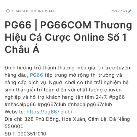
CHANGED
10 MONTHS AGO
259 views
PG66 | PG66COM Thương
Hiệu Cá Cược Online Số 1
Châu Á
Định hướng trở thành thương hiệu giải trí trực tuyến
hàng đầu,
PG66
tập trung mở rộng thị trường và
nâng cấp dịch vụ. Người chơi có thể trải nghiệm hệ
sinh thái giải trí toàn diện với chất lượng chuyên
nghiệp và hỗ trợ khách hàng tận tâm 24/7. #pg66
#nhacaipg66 #pg667club #nhacaipg667club
Website:
https://pg667.club/
Địa chỉ: 328 Phù Đổng, Hoà Xuân, Cẩm Lệ, Đà Nẵng
550000
SĐT: 0903511010