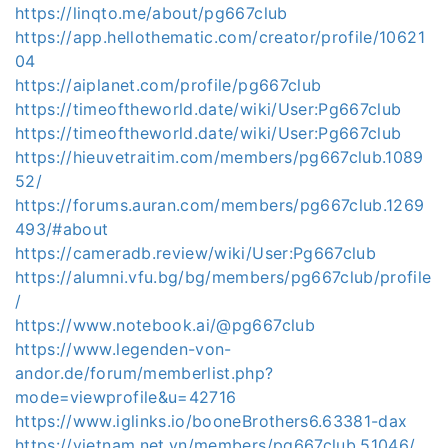
https://linqto.me/about/pg667club
https://app.hellothematic.com/creator/profile/10621
04
https://aiplanet.com/profile/pg667club
https://timeoftheworld.date/wiki/User:Pg667club
https://timeoftheworld.date/wiki/User:Pg667club
https://hieuvetraitim.com/members/pg667club.1089
52/
https://forums.auran.com/members/pg667club.1269
493/#about
https://cameradb.review/wiki/User:Pg667club
https://alumni.vfu.bg/bg/members/pg667club/profile
/
https://www.notebook.ai/@pg667club
https://www.legenden-von-
andor.de/forum/memberlist.php?
mode=viewprofile&u=42716
https://www.iglinks.io/booneBrothers6.63381-dax
https://vietnam.net.vn/members/pg667club.51046/