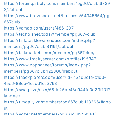
https://forum.pabbly.com/members/pg667club.6739
3/#about
https://www.brownbook.net/business/54345654/pg
667club
https://yamap.com/users/4861397
https://techplanet.today/member/pg667-club
https://talk.tacklewarehouse.com/index.php?
members/pg667club.81161/#about
https://talkmarkets.com/member/pg667club/
https://www.trackyserver.com/profile/195343
https://www.zophar.net/forums/index.php?
members/pg667club.122806/#about
https://theexplorers.com/user?id=43ad6dfe-c1d3-
4ec6-89da-1ccdd1cc3763
https://swag.live/user/68de25be48c944fc0d23ff01?
lang=en
https://timdaily.vn/members/pg667club.113366/#abo
ut
https://vozer.net/members/pg667club.59581/