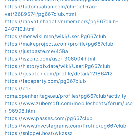
https://tudomuaban.com/chi-tiet-rao-
vat/2689574/pg667club.html
https://raovat.nhadat.vn/members/pg667club-
240710.html
https://menwiki.men/wiki/User:Pg667club
https://makeprojects.com/profile/pg667club
https://justpaste.me/45Ba
https://iszene.com/user-306004.html
https://historydb.date/wiki/User:Pg667club
https://gesoten.com/profile/detail/12186412
https://faceparty.com/pg667club
https://co-
roma.openheritage.eu/profiles/pg667club/activity
https://www.zubersoft.com/mobilesheets/forum/use
r-96908.html
https://www.passes.com/pg667club
https://www.investagrams.com/Profile/pg667club
https://snippet.host/wkzssz