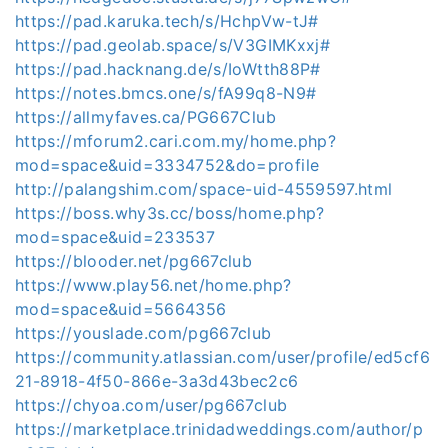
https://pad.karuka.tech/s/HchpVw-tJ#
https://pad.geolab.space/s/V3GIMKxxj#
https://pad.hacknang.de/s/IoWtth88P#
https://notes.bmcs.one/s/fA99q8-N9#
https://allmyfaves.ca/PG667Club
https://mforum2.cari.com.my/home.php?
mod=space&uid=3334752&do=profile
http://palangshim.com/space-uid-4559597.html
https://boss.why3s.cc/boss/home.php?
mod=space&uid=233537
https://blooder.net/pg667club
https://www.play56.net/home.php?
mod=space&uid=5664356
https://youslade.com/pg667club
https://community.atlassian.com/user/profile/ed5cf6
21-8918-4f50-866e-3a3d43bec2c6
https://chyoa.com/user/pg667club
https://marketplace.trinidadweddings.com/author/p