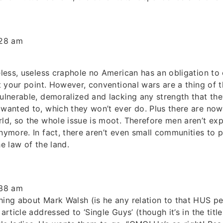
:28 am
peless, useless craphole no American has an obligation to
get your point. However, conventional wars are a thing of
vulnerable, demoralized and lacking any strength that the
 wanted to, which they won’t ever do. Plus there are now
rld, so the whole issue is moot. Therefore men aren’t expe
anymore. In fact, there aren’t even small communities to 
he law of the land.
:38 am
hing about Mark Walsh (is he any relation to that HUS per
article addressed to ‘Single Guys’ (though it’s in the title).