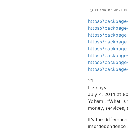
CHANGED
4 MONTHS
https://backpage-
https://backpage
https://backpage-
https://backpage-
https://backpage-
https://backpage-
https://backpage-
https://backpage-
21
Liz says:
July 4, 2014 at 8
Yohami: “What is
money, services, 
It’s the differen
interdependence a