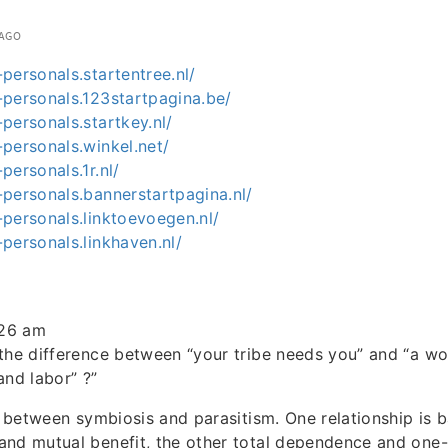
 AGO
personals.startentree.nl/
-personals.123startpagina.be/
personals.startkey.nl/
personals.winkel.net/
personals.1r.nl/
personals.bannerstartpagina.nl/
personals.linktoevoegen.nl/
personals.linkhaven.nl/
:26 am
 the difference between “your tribe needs you” and “a 
and labor” ?”
ce between symbiosis and parasitism. One relationship is 
nd mutual benefit, the other total dependence and one-