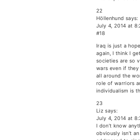
22
Höllenhund says:
July 4, 2014 at 8
#18
Iraq is just a ho
again, I think I 
societies are so 
wars even if they
all around the wo
role of warriors 
individualism is t
23
Liz says:
July 4, 2014 at 8
I don’t know anyt
obviously isn’t an 