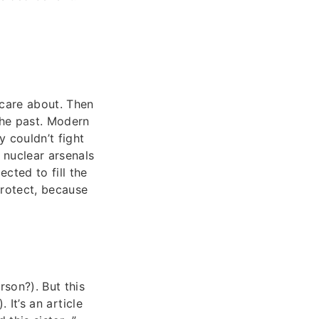
 care about. Then
 the past. Modern
y couldn’t fight
 nuclear arsenals
cted to fill the
protect, because
son?). But this
 It’s an article