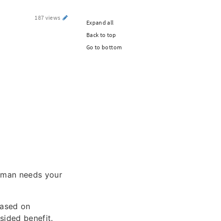
187 views
Expand all
Back to top
Go to bottom
woman needs your
based on
sided benefit.