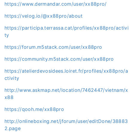
https://www.dermandar.com/user/xx88pro/
https://velog.io/@xx88pro/about
https://participa.terrassa.cat/profiles/xx88pro/activi
ty
https://forum.m5stack.com/user/xx88pro
https://community.m5stack.com/user/xx88pro
https://atelierdevosidees.loiret.fr/profiles/xx88pro/a
ctivity
http://www.askmap.net/location/7462447/vietnam/x
x88
https://qooh.me/xx88pro
http://onlineboxing.net/jforum/user/editDone/38883
2.page