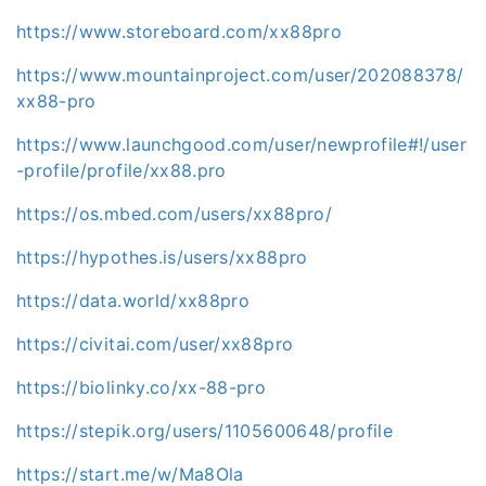
https://www.storeboard.com/xx88pro
https://www.mountainproject.com/user/202088378/
xx88-pro
https://www.launchgood.com/user/newprofile#!/user
-profile/profile/xx88.pro
https://os.mbed.com/users/xx88pro/
https://hypothes.is/users/xx88pro
https://data.world/xx88pro
https://civitai.com/user/xx88pro
https://biolinky.co/xx-88-pro
https://stepik.org/users/1105600648/profile
https://start.me/w/Ma8Ola