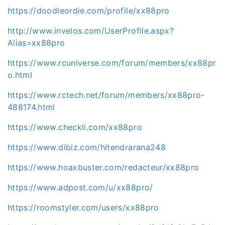
https://doodleordie.com/profile/xx88pro
http://www.invelos.com/UserProfile.aspx?
Alias=xx88pro
https://www.rcuniverse.com/forum/members/xx88pr
o.html
https://www.rctech.net/forum/members/xx88pro-
488174.html
https://www.checkli.com/xx88pro
https://www.dibiz.com/hitendrarana248
https://www.hoaxbuster.com/redacteur/xx88pro
https://www.adpost.com/u/xx88pro/
https://roomstyler.com/users/xx88pro