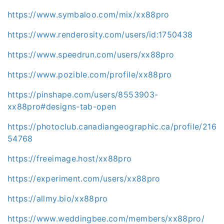
https://www.symbaloo.com/mix/xx88pro
https://www.renderosity.com/users/id:1750438
https://www.speedrun.com/users/xx88pro
https://www.pozible.com/profile/xx88pro
https://pinshape.com/users/8553903-
xx88pro#designs-tab-open
https://photoclub.canadiangeographic.ca/profile/216
54768
https://freeimage.host/xx88pro
https://experiment.com/users/xx88pro
https://allmy.bio/xx88pro
https://www.weddingbee.com/members/xx88pro/