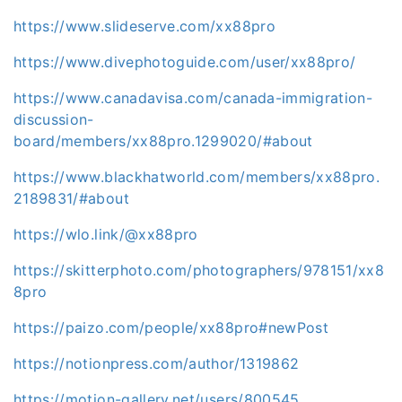
https://www.slideserve.com/xx88pro
https://www.divephotoguide.com/user/xx88pro/
https://www.canadavisa.com/canada-immigration-
discussion-
board/members/xx88pro.1299020/#about
https://www.blackhatworld.com/members/xx88pro.
2189831/#about
https://wlo.link/@xx88pro
https://skitterphoto.com/photographers/978151/xx8
8pro
https://paizo.com/people/xx88pro#newPost
https://notionpress.com/author/1319862
https://motion-gallery.net/users/800545