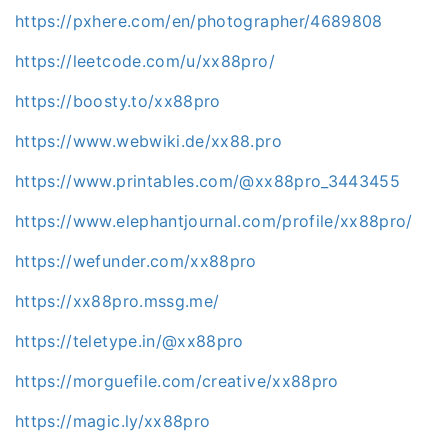
https://pxhere.com/en/photographer/4689808
https://leetcode.com/u/xx88pro/
https://boosty.to/xx88pro
https://www.webwiki.de/xx88.pro
https://www.printables.com/@xx88pro_3443455
https://www.elephantjournal.com/profile/xx88pro/
https://wefunder.com/xx88pro
https://xx88pro.mssg.me/
https://teletype.in/@xx88pro
https://morguefile.com/creative/xx88pro
https://magic.ly/xx88pro