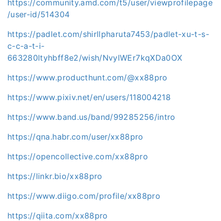
https://community.amd.com/t5/user/viewprofilepage
/user-id/514304
https://padlet.com/shirllpharuta7453/padlet-xu-t-s-
c-c-a-t-i-
663280ltyhbff8e2/wish/NvylWEr7kqXDa0OX
https://www.producthunt.com/@xx88pro
https://www.pixiv.net/en/users/118004218
https://www.band.us/band/99285256/intro
https://qna.habr.com/user/xx88pro
https://opencollective.com/xx88pro
https://linkr.bio/xx88pro
https://www.diigo.com/profile/xx88pro
https://qiita.com/xx88pro