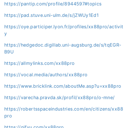
https://pantip.com/profile/8944597#topics
https://pad.stuve.uni-ulm.de/s/jZWUy1Ed1
https://oye.participer.lyon.fr/profiles/xx88pro/activit
y
https://hedgedoc.digillab.uni-augsburg.de/s/tqEGR-
B9U
https://allmylinks.com/xx88pro
https://vocal.media/authors/xx88pro
https://www.bricklink.com/aboutMe.asp?u=xx88pro
https://varecha.pravda.sk/profil/xx88pro/o-mne/
https://robertsspaceindustries.com/en/citizens/xx88
pro
https://gifyu.com/xx88pro