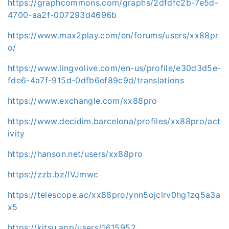
https://graphcommons.com/graphs/2dfdfc2b-7e5d-
4700-aa2f-007293d4696b
https://www.max2play.com/en/forums/users/xx88pr
o/
https://www.lingvolive.com/en-us/profile/e30d3d5e-
fde6-4a7f-915d-0dfb6ef89c9d/translations
https://www.exchangle.com/xx88pro
https://www.decidim.barcelona/profiles/xx88pro/act
ivity
https://hanson.net/users/xx88pro
https://zzb.bz/lVJmwc
https://telescope.ac/xx88pro/ynn5ojclrv0hg1zq5a3a
x5
https://kitsu.app/users/1615952