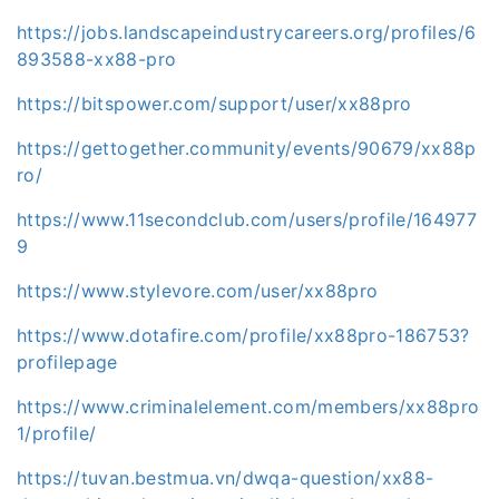
https://jobs.landscapeindustrycareers.org/profiles/6
893588-xx88-pro
https://bitspower.com/support/user/xx88pro
https://gettogether.community/events/90679/xx88p
ro/
https://www.11secondclub.com/users/profile/164977
9
https://www.stylevore.com/user/xx88pro
https://www.dotafire.com/profile/xx88pro-186753?
profilepage
https://www.criminalelement.com/members/xx88pro
1/profile/
https://tuvan.bestmua.vn/dwqa-question/xx88-