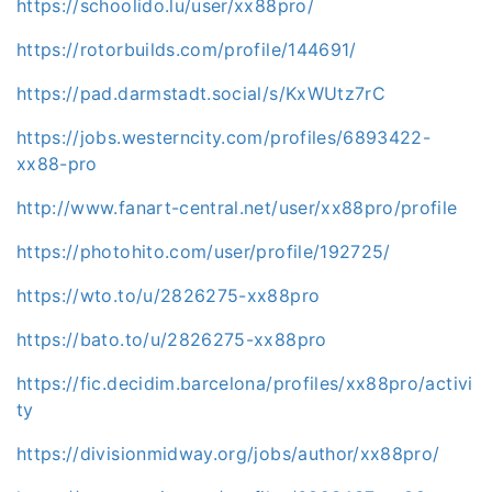
https://schoolido.lu/user/xx88pro/
https://rotorbuilds.com/profile/144691/
https://pad.darmstadt.social/s/KxWUtz7rC
https://jobs.westerncity.com/profiles/6893422-
xx88-pro
http://www.fanart-central.net/user/xx88pro/profile
https://photohito.com/user/profile/192725/
https://wto.to/u/2826275-xx88pro
https://bato.to/u/2826275-xx88pro
https://fic.decidim.barcelona/profiles/xx88pro/activi
ty
https://divisionmidway.org/jobs/author/xx88pro/