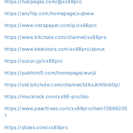
https://hubpages.com/@xx88pro
https://anyflip.com/homepage/xqbww
https://www.instapaper.com/p/xx88pro
https://www.bitchute.com/channel/xx88pro
https://www.beatstars.com/xx88pro/about
https://suzuri.jp/xx88pro
https://pubhtml5.com/homepage/wurji/
https://old.bitchute.com/channel/btAsJkNSnbGp/
https://muckrack.com/xx88-pro/bio
https://www.pearltrees.com/xx88pro/item72669205
1
https://slides.com/xx88pro