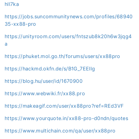
hll7ka
https://jobs.suncommunitynews.com/profiles/68940
35-xx88-pro
https://unityroom.com/users/fntszub8k20h6w3jqg4
a
https://phuket.mol.go.th/forums/users/xx88pro
https://hackmd.okfn.de/s/B1G_7EEIlg
https://blog.hu/user/id/1670900
https://www.webwiki.fr/xx88.pro
https://makeagif.com/user/xx88pro?ref=REd3VF
https://www.yourquote.in/xx88-pro-d0ndn/quotes
https://www.multichain.com/qa/user/xx88pro