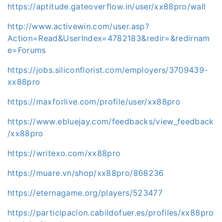
https://aptitude.gateoverflow.in/user/xx88pro/wall
http://www.activewin.com/user.asp?
Action=Read&UserIndex=4782183&redir=&redirnam
e=Forums
https://jobs.siliconflorist.com/employers/3709439-
xx88pro
https://maxforlive.com/profile/user/xx88pro
https://www.ebluejay.com/feedbacks/view_feedback
/xx88pro
https://writexo.com/xx88pro
https://muare.vn/shop/xx88pro/868236
https://eternagame.org/players/523477
https://participacion.cabildofuer.es/profiles/xx88pro