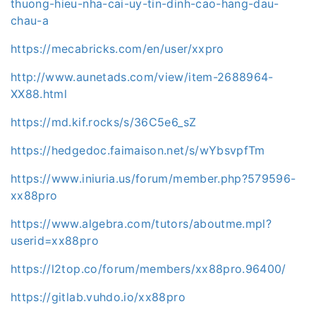
thuong-hieu-nha-cai-uy-tin-dinh-cao-hang-dau-
chau-a
https://mecabricks.com/en/user/xxpro
http://www.aunetads.com/view/item-2688964-
XX88.html
https://md.kif.rocks/s/36C5e6_sZ
https://hedgedoc.faimaison.net/s/wYbsvpfTm
https://www.iniuria.us/forum/member.php?579596-
xx88pro
https://www.algebra.com/tutors/aboutme.mpl?
userid=xx88pro
https://l2top.co/forum/members/xx88pro.96400/
https://gitlab.vuhdo.io/xx88pro