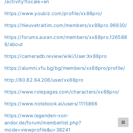
/activity?locale=en
https://www.youbiz.com/profile/xx88pro/
https://hieuvetraitim.com/members/xx88pro.96930/
https://forums.auran.com/members/xx88pro.126588
6/about
https://cameradb.review/wiki/User:Xx88pro
https://alumni.vfu.bg/bg/members/xx88pro/profile/
http://80.82.64.206/user/xx88pro
https://www.rolepages.com/characters/xx88pro/
https://www.notebook.ai/users/1115866
https://www.legenden-von-
andor.de/forum/memberlist.php?
mode=viewprofile&u=38241