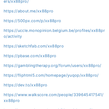
ers/xx88pro/
https://about.me/xx88pro
https://500px.com/p/xx88pro
https://uccle.monopinion.belgium.be/profiles/xx88pr
o/activity
https://sketchfab.com/xx88pro
https://pbase.com/xx88pro
https://gamblingtherapy.org/forum/users/xx88pro/
https://fliphtml5.com/homepage/yuqop/xx88pro/
https://dev.to/xx88pro
https://www.walkscore.com/people/339645417541/
xx88pro