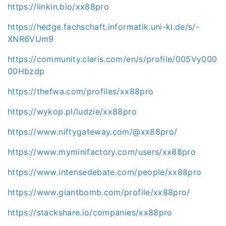
https://linkin.bio/xx88pro
https://hedge.fachschaft.informatik.uni-kl.de/s/-
XNR6VUm9
https://community.claris.com/en/s/profile/005Vy000
00Hbzdp
https://thefwa.com/profiles/xx88pro
https://wykop.pl/ludzie/xx88pro
https://www.niftygateway.com/@xx88pro/
https://www.myminifactory.com/users/xx88pro
https://www.intensedebate.com/people/xx88pro
https://www.giantbomb.com/profile/xx88pro/
https://stackshare.io/companies/xx88pro