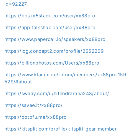
id=92227
https://bbs.m5stack.com/user/xx88pro
https://app.talkshoe.com/user/xx88pro
https://www.papercall.io/speakers/xx88pro
https://log.concept2.com/profile/2652209
https://billionphotos.com/Users/xx88pro
https://www.klamm.de/forum/members/xx88pro.159
529/#about
https://swaay.com/u/hitendrarana248/about/
https://savee.it/xx88pro/
https://potofu.me/xx88pro
https://kitsplit.com/profile/kitsplit-gear-member-