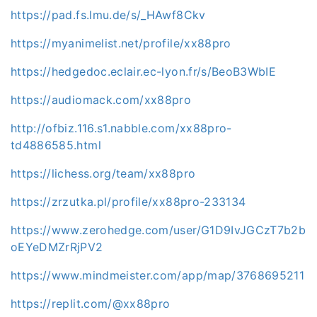
https://pad.fs.lmu.de/s/_HAwf8Ckv
https://myanimelist.net/profile/xx88pro
https://hedgedoc.eclair.ec-lyon.fr/s/BeoB3WbIE
https://audiomack.com/xx88pro
http://ofbiz.116.s1.nabble.com/xx88pro-
td4886585.html
https://lichess.org/team/xx88pro
https://zrzutka.pl/profile/xx88pro-233134
https://www.zerohedge.com/user/G1D9IvJGCzT7b2b
oEYeDMZrRjPV2
https://www.mindmeister.com/app/map/3768695211
https://replit.com/@xx88pro