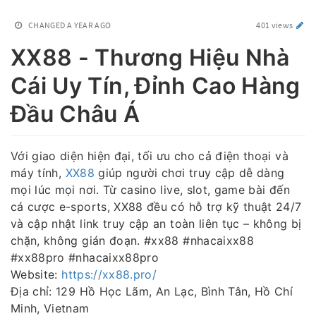
CHANGED
A YEAR AGO
401 views
XX88 - Thương Hiệu Nhà
Cái Uy Tín, Đỉnh Cao Hàng
Đầu Châu Á
Với giao diện hiện đại, tối ưu cho cả điện thoại và
máy tính,
XX88
giúp người chơi truy cập dễ dàng
mọi lúc mọi nơi. Từ casino live, slot, game bài đến
cá cược e-sports, XX88 đều có hỗ trợ kỹ thuật 24/7
và cập nhật link truy cập an toàn liên tục – không bị
chặn, không gián đoạn. #xx88 #nhacaixx88
#xx88pro #nhacaixx88pro
Website:
https://xx88.pro/
Địa chỉ: 129 Hồ Học Lãm, An Lạc, Bình Tân, Hồ Chí
Minh, Vietnam