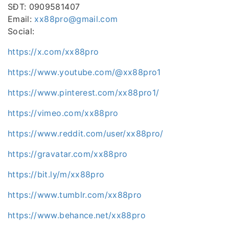
SĐT: 0909581407
Email:
xx88pro@gmail.com
Social:
https://x.com/xx88pro
https://www.youtube.com/@xx88pro1
https://www.pinterest.com/xx88pro1/
https://vimeo.com/xx88pro
https://www.reddit.com/user/xx88pro/
https://gravatar.com/xx88pro
https://bit.ly/m/xx88pro
https://www.tumblr.com/xx88pro
https://www.behance.net/xx88pro