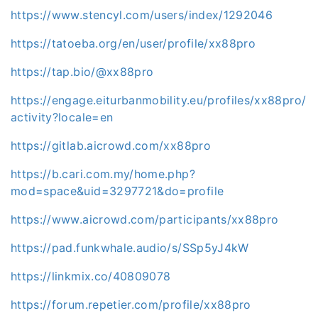
https://www.stencyl.com/users/index/1292046
https://tatoeba.org/en/user/profile/xx88pro
https://tap.bio/@xx88pro
https://engage.eiturbanmobility.eu/profiles/xx88pro/
activity?locale=en
https://gitlab.aicrowd.com/xx88pro
https://b.cari.com.my/home.php?
mod=space&uid=3297721&do=profile
https://www.aicrowd.com/participants/xx88pro
https://pad.funkwhale.audio/s/SSp5yJ4kW
https://linkmix.co/40809078
https://forum.repetier.com/profile/xx88pro