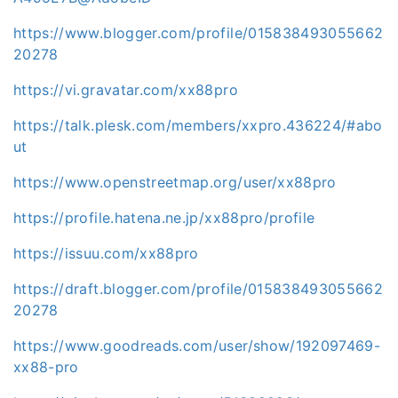
https://www.blogger.com/profile/015838493055662
20278
https://vi.gravatar.com/xx88pro
https://talk.plesk.com/members/xxpro.436224/#abo
ut
https://www.openstreetmap.org/user/xx88pro
https://profile.hatena.ne.jp/xx88pro/profile
https://issuu.com/xx88pro
https://draft.blogger.com/profile/015838493055662
20278
https://www.goodreads.com/user/show/192097469-
xx88-pro