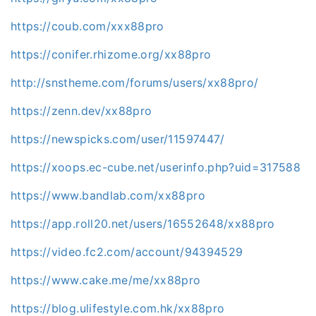
https://coub.com/xxx88pro
https://conifer.rhizome.org/xx88pro
http://snstheme.com/forums/users/xx88pro/
https://zenn.dev/xx88pro
https://newspicks.com/user/11597447/
https://xoops.ec-cube.net/userinfo.php?uid=317588
https://www.bandlab.com/xx88pro
https://app.roll20.net/users/16552648/xx88pro
https://video.fc2.com/account/94394529
https://www.cake.me/me/xx88pro
https://blog.ulifestyle.com.hk/xx88pro