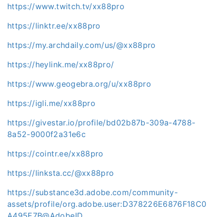
https://www.twitch.tv/xx88pro
https://linktr.ee/xx88pro
https://my.archdaily.com/us/@xx88pro
https://heylink.me/xx88pro/
https://www.geogebra.org/u/xx88pro
https://igli.me/xx88pro
https://givestar.io/profile/bd02b87b-309a-4788-
8a52-9000f2a31e6c
https://cointr.ee/xx88pro
https://linksta.cc/@xx88pro
https://substance3d.adobe.com/community-
assets/profile/org.adobe.user:D378226E6876F18C0
A495E7B@AdobeID