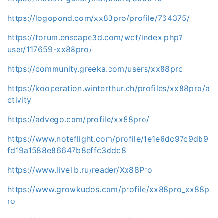
https://logopond.com/xx88pro/profile/764375/
https://forum.enscape3d.com/wcf/index.php?
user/117659-xx88pro/
https://community.greeka.com/users/xx88pro
https://kooperation.winterthur.ch/profiles/xx88pro/a
ctivity
https://advego.com/profile/xx88pro/
https://www.noteflight.com/profile/1e1e6dc97c9db9
fd19a1588e86647b8effc3ddc8
https://www.livelib.ru/reader/Xx88Pro
https://www.growkudos.com/profile/xx88pro_xx88p
ro