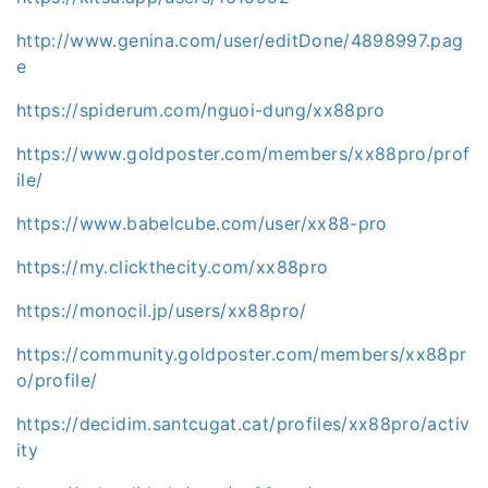
http://www.genina.com/user/editDone/4898997.pag
e
https://spiderum.com/nguoi-dung/xx88pro
https://www.goldposter.com/members/xx88pro/prof
ile/
https://www.babelcube.com/user/xx88-pro
https://my.clickthecity.com/xx88pro
https://monocil.jp/users/xx88pro/
https://community.goldposter.com/members/xx88pr
o/profile/
https://decidim.santcugat.cat/profiles/xx88pro/activ
ity