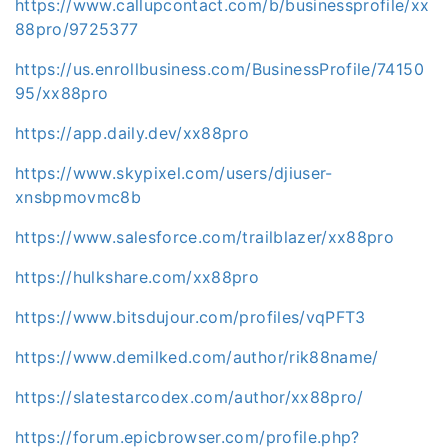
https://www.callupcontact.com/b/businessprofile/xx
88pro/9725377
https://us.enrollbusiness.com/BusinessProfile/74150
95/xx88pro
https://app.daily.dev/xx88pro
https://www.skypixel.com/users/djiuser-
xnsbpmovmc8b
https://www.salesforce.com/trailblazer/xx88pro
https://hulkshare.com/xx88pro
https://www.bitsdujour.com/profiles/vqPFT3
https://www.demilked.com/author/rik88name/
https://slatestarcodex.com/author/xx88pro/
https://forum.epicbrowser.com/profile.php?