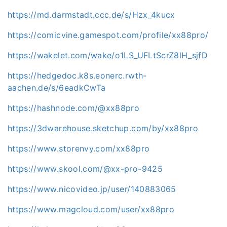
https://md.darmstadt.ccc.de/s/Hzx_4kucx
https://comicvine.gamespot.com/profile/xx88pro/
https://wakelet.com/wake/o1LS_UFLtScrZ8lH_sjfD
https://hedgedoc.k8s.eonerc.rwth-
aachen.de/s/6eadkCwTa
https://hashnode.com/@xx88pro
https://3dwarehouse.sketchup.com/by/xx88pro
https://www.storenvy.com/xx88pro
https://www.skool.com/@xx-pro-9425
https://www.nicovideo.jp/user/140883065
https://www.magcloud.com/user/xx88pro