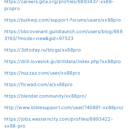
https://careers.gita.org/profiles/6893437-xx88-
propro
https://bulkwp.com/support-forums/users/xx88pro
https://bbcovenant.guildlaunch.com/users/blog/668
3193/?mode=view&gid=97523
https://3dtoday.ru/blogs/xx88pro
https://drill.lovesick.jp/drilldata/index.php?xx88pro
https://huzzaz.com/user/xx88pro
https://ficwad.com/a/xx88pro
https://blender.community/xx88pro/
http://www.biblesupport.com/user/740891-xx88pro/
https://jobs.westerncity.com/profiles/6893422-
xx88-pro