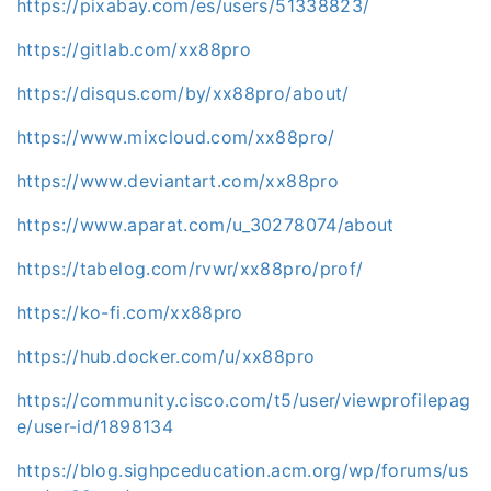
https://pixabay.com/es/users/51338823/
https://gitlab.com/xx88pro
https://disqus.com/by/xx88pro/about/
https://www.mixcloud.com/xx88pro/
https://www.deviantart.com/xx88pro
https://www.aparat.com/u_30278074/about
https://tabelog.com/rvwr/xx88pro/prof/
https://ko-fi.com/xx88pro
https://hub.docker.com/u/xx88pro
https://community.cisco.com/t5/user/viewprofilepag
e/user-id/1898134
https://blog.sighpceducation.acm.org/wp/forums/us