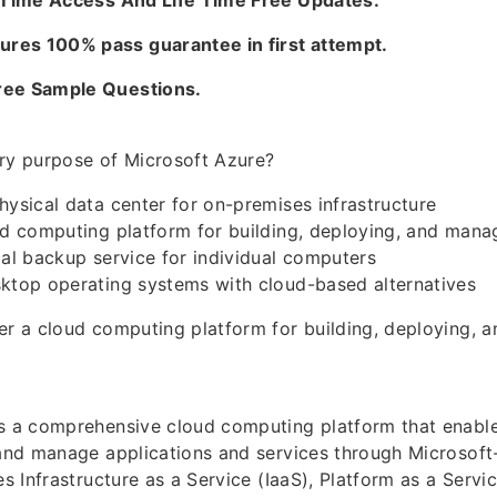
e Time Access And Life Time Free Updates.
es 100% pass guarantee in first attempt.
ree Sample Questions.
ary purpose of Microsoft Azure?
hysical data center for on-premises infrastructure
ud computing platform for building, deploying, and mana
cal backup service for individual computers
sktop operating systems with cloud-based alternatives
er a cloud computing platform for building, deploying, 
is a comprehensive cloud computing platform that enable
, and manage applications and services through Microso
es Infrastructure as a Service (IaaS), Platform as a Servi