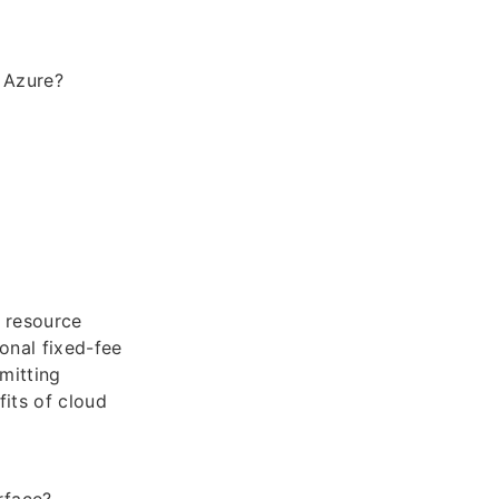
n Azure?
 resource
onal fixed-fee
mitting
fits of cloud