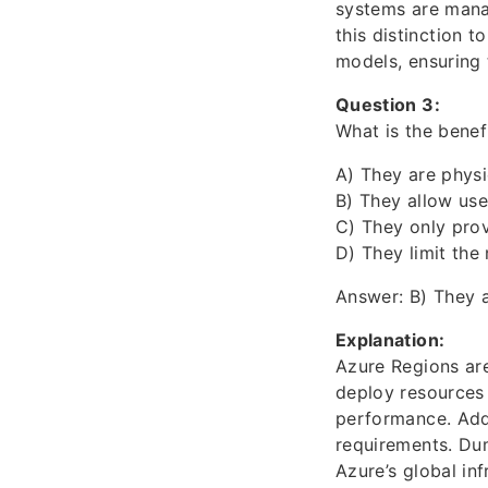
systems are mana
this distinction 
models, ensuring 
Question 3:
What is the benef
A) They are physi
B) They allow use
C) They only pro
D) They limit the
Answer: B) They a
Explanation:
Azure Regions are
deploy resources 
performance. Add
requirements. Du
Azure’s global in