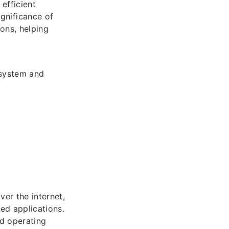
 efficient
gnificance of
ons, helping
 system and
ver the internet,
ed applications.
nd operating