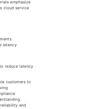
rials emphasize
ss cloud service
nments
e latency
 to reduce latency
ble customers to
ving
mpliance
erstanding
eliability and