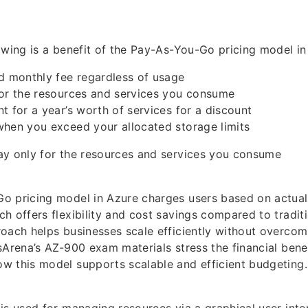
owing is a benefit of the Pay-As-You-Go pricing model i
d monthly fee regardless of usage
for the resources and services you consume
t for a year’s worth of services for a discount
when you exceed your allocated storage limits
ay only for the resources and services you consume
o pricing model in Azure charges users based on actual
h offers flexibility and cost savings compared to traditi
oach helps businesses scale efficiently without overcom
sArena’s AZ-900 exam materials stress the financial bene
w this model supports scalable and efficient budgeting.