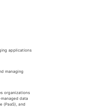
ging applications
and managing
s organizations
ft-managed data
ce (PaaS), and