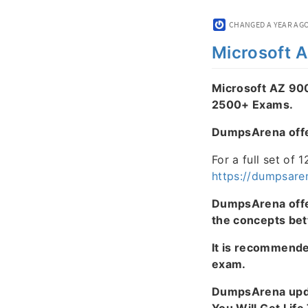
CHANGED
A YEAR AG
Microsoft 
Microsoft AZ 90
2500+ Exams.
DumpsArena offers
For a full set of 
https://dumpsare
DumpsArena offer
the concepts bet
It is recommend
exam.
DumpsArena upda