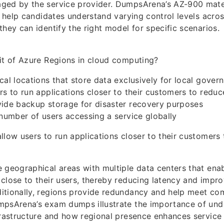
ged by the service provider. DumpsArena’s AZ-900 mate
to help candidates understand varying control levels acro
they can identify the right model for specific scenarios.
it of Azure Regions in cloud computing?
cal locations that store data exclusively for local gover
rs to run applications closer to their customers to reduc
vide backup storage for disaster recovery purposes
 number of users accessing a service globally
llow users to run applications closer to their customers
 geographical areas with multiple data centers that ena
close to their users, thereby reducing latency and impro
itionally, regions provide redundancy and help meet co
mpsArena’s exam dumps illustrate the importance of und
frastructure and how regional presence enhances service r