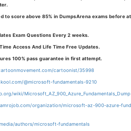
ter.
ed to score above 85% in DumpsArena exams before at
tes Exam Questions Every 2 weeks.
e Time Access And Life Time Free Updates.
es 100% pass guarantee in first attempt.
cartoonmovement.com/cartoonist/35998
skool.com/@microsoft-fundamentals-9210
fab.org/wiki/Microsoft_AZ_900_Azure_Fundamentals_Dump
ramrojob.com/organization/microsoft-az-900-azure-fu
.media/authors/microsoft-fundamentals