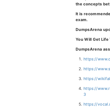
the concepts bet
It is recommend
exam.
DumpsArena upda
You Will Get Lif
DumpsArena assur
https://www.
https://www.
https://wiki
https://www.
3
https://vocal