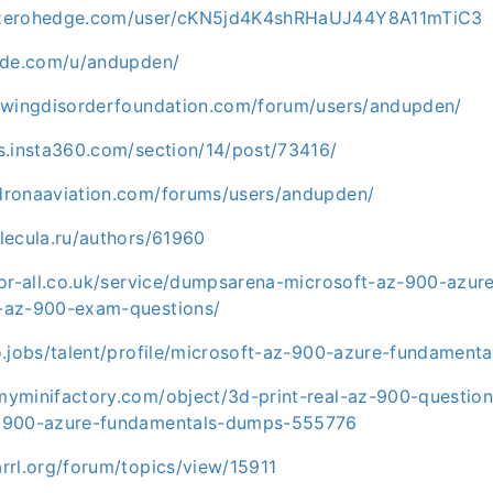
.zerohedge.com/user/cKN5jd4K4shRHaUJ44Y8A11mTiC3
code.com/u/andupden/
lowingdisorderfoundation.com/forum/users/andupden/
s.insta360.com/section/14/post/73416/
dronaaviation.com/forums/users/andupden/
lecula.ru/authors/61960
for-all.co.uk/service/dumpsarena-microsoft-az-900-azur
-az-900-exam-questions/
o.jobs/talent/profile/microsoft-az-900-azure-fundament
myminifactory.com/object/3d-print-real-az-900-questio
z-900-azure-fundamentals-dumps-555776
rrl.org/forum/topics/view/15911