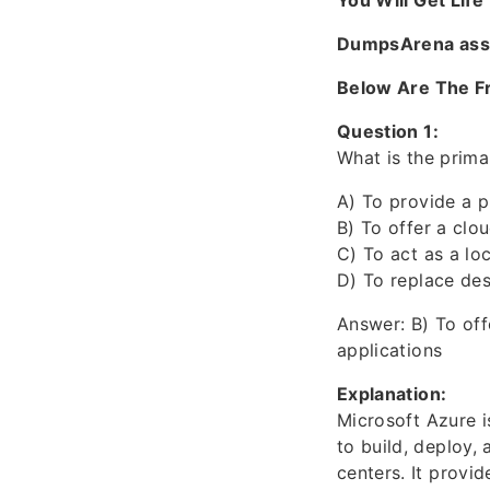
You Will Get Lif
DumpsArena assur
Below Are The F
Question 1:
What is the prim
A) To provide a p
B) To offer a clo
C) To act as a lo
D) To replace de
Answer: B) To off
applications
Explanation:
Microsoft Azure 
to build, deploy
centers. It provid