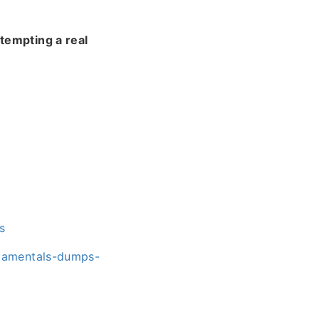
tempting a real
s
ndamentals-dumps-