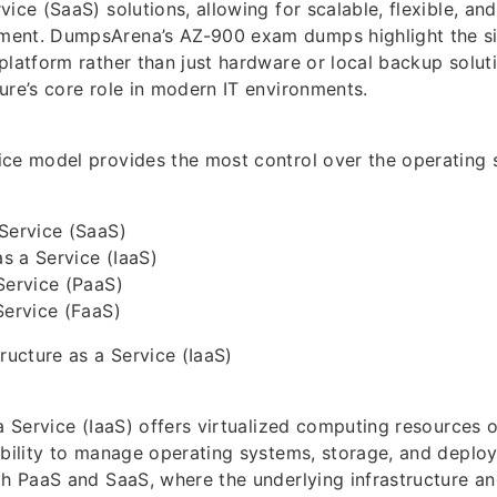
ice (SaaS) solutions, allowing for scalable, flexible, and
ent. DumpsArena’s AZ-900 exam dumps highlight the si
platform rather than just hardware or local backup soluti
ure’s core role in modern IT environments.
ice model provides the most control over the operating
Service (SaaS)
as a Service (IaaS)
Service (PaaS)
Service (FaaS)
ructure as a Service (IaaS)
a Service (IaaS) offers virtualized computing resources o
ability to manage operating systems, storage, and deploy
th PaaS and SaaS, where the underlying infrastructure a