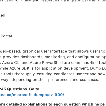
is used for managing resources via a graphical user inte
ell
 Portal
 web-based, graphical user interface that allows users 
 It provides dashboards, monitoring, and configuration o
ce. Azure CLI and Azure PowerShell are command-line tool
while Azure SDK is for application development. DumpsA
 tools thoroughly, ensuring candidates understand how 
t ways depending on their preferences and use cases.
 1245 Questions. Go to
ena.co/microsoft-dumps/az-900/
s detailed explanations to each question which helps