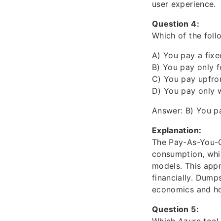
user experience.
Question 4:
Which of the foll
A) You pay a fixe
B) You pay only 
C) You pay upfron
D) You pay only 
Answer: B) You p
Explanation:
The Pay-As-You-G
consumption, whic
models. This appr
financially. Dump
economics and ho
Question 5: