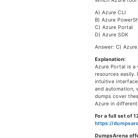
Which Azure tool 
A) Azure CLI
B) Azure PowerSh
C) Azure Portal
D) Azure SDK
Answer: C) Azure
Explanation:
Azure Portal is a
resources easily.
intuitive interfa
and automation, 
dumps cover these
Azure in differen
For a full set of
https://dumpsar
DumpsArena offer