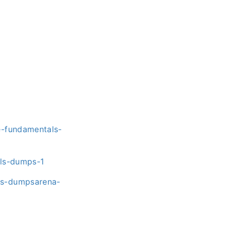
e-fundamentals-
als-dumps-1
ns-dumpsarena-