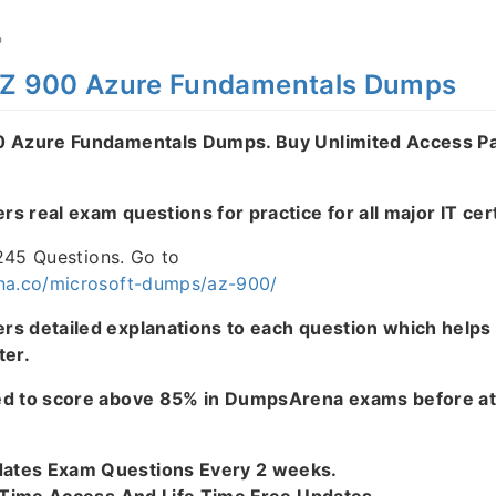
O
AZ 900 Azure Fundamentals Dumps
0 Azure Fundamentals Dumps. Buy Unlimited Access P
 real exam questions for practice for all major IT cert
1245 Questions. Go to
na.co/microsoft-dumps/az-900/
s detailed explanations to each question which helps
ter.
ed to score above 85% in DumpsArena exams before at
tes Exam Questions Every 2 weeks.