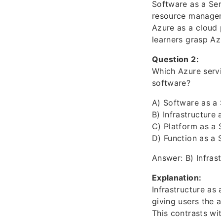
Software as a Serv
resource managem
Azure as a cloud 
learners grasp Az
Question 2:
Which Azure serv
software?
A) Software as a 
B) Infrastructure 
C) Platform as a 
D) Function as a 
Answer: B) Infrast
Explanation:
Infrastructure as 
giving users the 
This contrasts wi