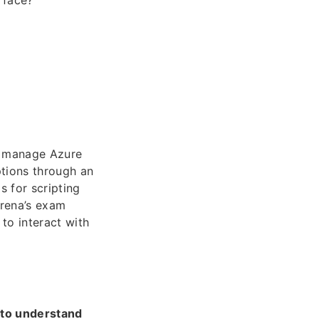
rface?
to manage Azure
ptions through an
s for scripting
rena’s exam
to interact with
 to understand