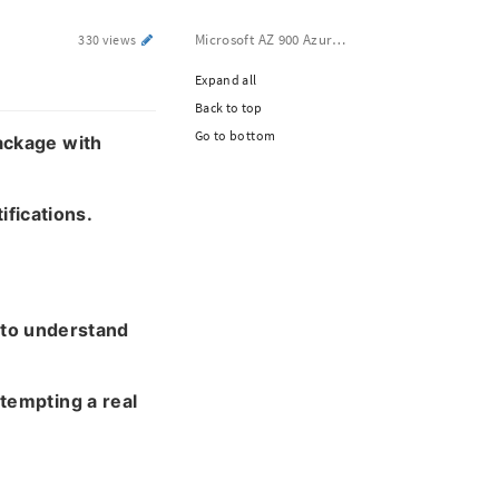
Microsoft AZ 900 Azure Fundamentals Dumps
330 views
Expand all
Back to top
Go to bottom
ackage with
ifications.
 to understand
tempting a real