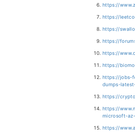
https://www
https://leet
https://swal
https://forum
https://www.
https://biomo
https://jobs-
dumps-latest
https://crypt
https://www.
microsoft-a
https://www.a