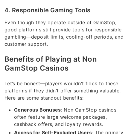
4. Responsible Gaming Tools
Even though they operate outside of GamStop,
good platforms still provide tools for responsible
gambling—deposit limits, cooling-off periods, and
customer support.
Benefits of Playing at Non
GamStop Casinos
Let’s be honest—players wouldn’t flock to these
platforms if they didn’t offer something valuable.
Here are some standout benefits:
Generous Bonuses
: Non GamStop casinos
often feature large welcome packages,
cashback offers, and loyalty rewards.
Access for Self-Excluded Users
: The primary