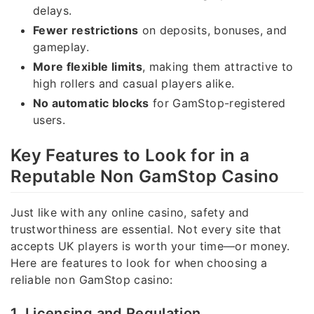
delays.
Fewer restrictions
on deposits, bonuses, and
gameplay.
More flexible limits
, making them attractive to
high rollers and casual players alike.
No automatic blocks
for GamStop-registered
users.
Key Features to Look for in a
Reputable Non GamStop Casino
Just like with any online casino, safety and
trustworthiness are essential. Not every site that
accepts UK players is worth your time—or money.
Here are features to look for when choosing a
reliable non GamStop casino:
1. Licensing and Regulation