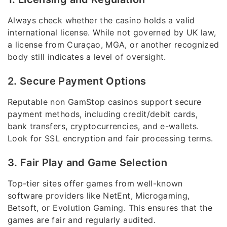
Always check whether the casino holds a valid
international license. While not governed by UK law,
a license from Curaçao, MGA, or another recognized
body still indicates a level of oversight.
2. Secure Payment Options
Reputable non GamStop casinos support secure
payment methods, including credit/debit cards,
bank transfers, cryptocurrencies, and e-wallets.
Look for SSL encryption and fair processing terms.
3. Fair Play and Game Selection
Top-tier sites offer games from well-known
software providers like NetEnt, Microgaming,
Betsoft, or Evolution Gaming. This ensures that the
games are fair and regularly audited.