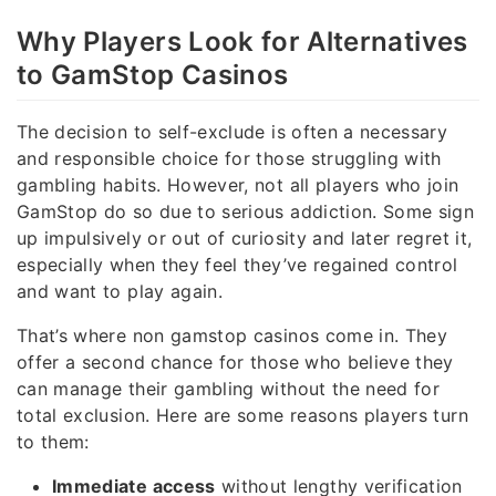
Why Players Look for Alternatives
to GamStop Casinos
The decision to self-exclude is often a necessary
and responsible choice for those struggling with
gambling habits. However, not all players who join
GamStop do so due to serious addiction. Some sign
up impulsively or out of curiosity and later regret it,
especially when they feel they’ve regained control
and want to play again.
That’s where non gamstop casinos come in. They
offer a second chance for those who believe they
can manage their gambling without the need for
total exclusion. Here are some reasons players turn
to them:
Immediate access
without lengthy verification