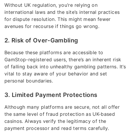
Without UK regulation, you’re relying on
international laws and the site’s internal practices
for dispute resolution. This might mean fewer
avenues for recourse if things go wrong.
2. Risk of Over-Gambling
Because these platforms are accessible to
GamStop-registered users, there’s an inherent risk
of falling back into unhealthy gambling patterns. It’s
vital to stay aware of your behavior and set
personal boundaries.
3. Limited Payment Protections
Although many platforms are secure, not all offer
the same level of fraud protection as UK-based
casinos. Always verify the legitimacy of the
payment processor and read terms carefully.