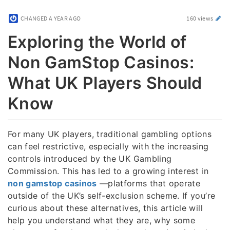
CHANGED
A YEAR AGO
160 views
Exploring the World of
Non GamStop Casinos:
What UK Players Should
Know
For many UK players, traditional gambling options
can feel restrictive, especially with the increasing
controls introduced by the UK Gambling
Commission. This has led to a growing interest in
non gamstop casinos
—platforms that operate
outside of the UK’s self-exclusion scheme. If you’re
curious about these alternatives, this article will
help you understand what they are, why some