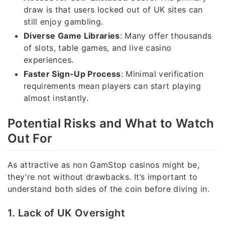
draw is that users locked out of UK sites can
still enjoy gambling.
Diverse Game Libraries
: Many offer thousands
of slots, table games, and live casino
experiences.
Faster Sign-Up Process
: Minimal verification
requirements mean players can start playing
almost instantly.
Potential Risks and What to Watch
Out For
As attractive as non GamStop casinos might be,
they’re not without drawbacks. It’s important to
understand both sides of the coin before diving in.
1. Lack of UK Oversight