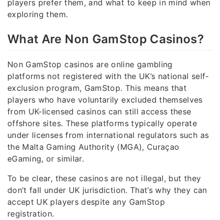
players prefer them, and what to keep in mind when
exploring them.
What Are Non GamStop Casinos?
Non GamStop casinos are online gambling
platforms not registered with the UK’s national self-
exclusion program, GamStop. This means that
players who have voluntarily excluded themselves
from UK-licensed casinos can still access these
offshore sites. These platforms typically operate
under licenses from international regulators such as
the Malta Gaming Authority (MGA), Curaçao
eGaming, or similar.
To be clear, these casinos are not illegal, but they
don’t fall under UK jurisdiction. That’s why they can
accept UK players despite any GamStop
registration.