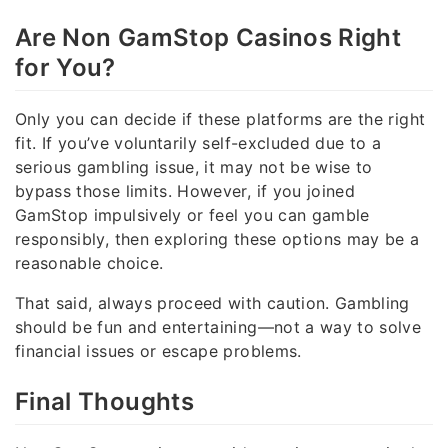
Are Non GamStop Casinos Right
for You?
Only you can decide if these platforms are the right
fit. If you’ve voluntarily self-excluded due to a
serious gambling issue, it may not be wise to
bypass those limits. However, if you joined
GamStop impulsively or feel you can gamble
responsibly, then exploring these options may be a
reasonable choice.
That said, always proceed with caution. Gambling
should be fun and entertaining—not a way to solve
financial issues or escape problems.
Final Thoughts