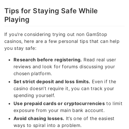
Tips for Staying Safe While
Playing
If you’re considering trying out non GamStop
casinos, here are a few personal tips that can help
you stay safe:
Research before registering.
Read real user
reviews and look for forums discussing your
chosen platform.
Set strict deposit and loss limits.
Even if the
casino doesn’t require it, you can track your
spending yourself.
Use prepaid cards or cryptocurrencies
to limit
exposure from your main bank account.
Avoid chasing losses.
It’s one of the easiest
ways to spiral into a problem.