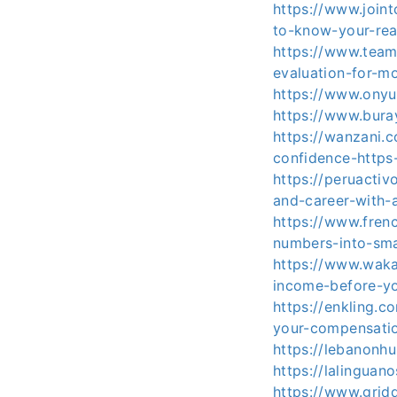
https://www.join
to-know-your-rea
https://www.team
evaluation-for-mo
https://www.onyu
https://www.bura
https://wanzani.
confidence-https
https://peruactiv
and-career-with-
https://www.fren
numbers-into-sma
https://www.waka
income-before-y
https://enkling.c
your-compensatio
https://lebanonh
https://lalingua
https://www.grid