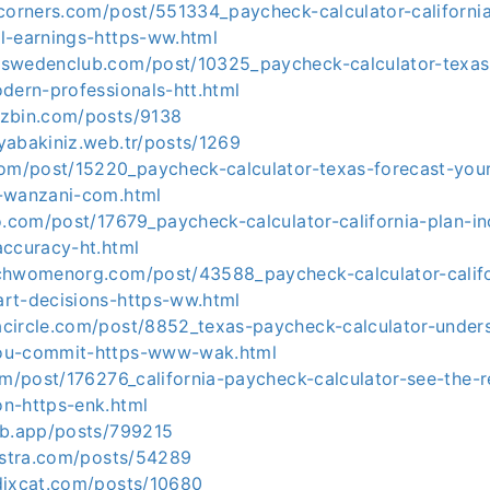
tcorners.com/post/551334_paycheck-calculator-californi
l-earnings-https-ww.html
swedenclub.com/post/10325_paycheck-calculator-texas-
dern-professionals-htt.html
zbin.com/posts/9138
yabakiniz.web.tr/posts/1269
com/post/15220_paycheck-calculator-texas-forecast-you
-wanzani-com.html
o.com/post/17679_paycheck-calculator-california-plan-in
accuracy-ht.html
chwomenorg.com/post/43588_paycheck-calculator-califor
rt-decisions-https-ww.html
circle.com/post/8852_texas-paycheck-calculator-unders
ou-commit-https-www-wak.html
om/post/176276_california-paycheck-calculator-see-the-r
n-https-enk.html
ub.app/posts/799215
nostra.com/posts/54289
dixcat.com/posts/10680