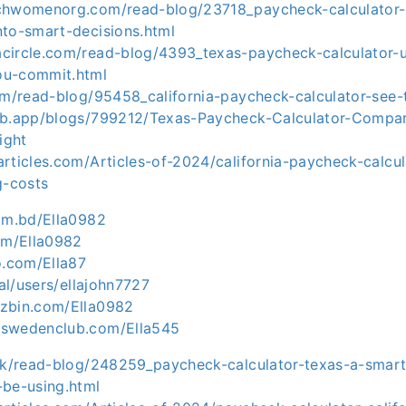
chwomenorg.com/read-blog/23718_paycheck-calculator-ca
nto-smart-decisions.html
circle.com/read-blog/4393_texas-paycheck-calculator-u
ou-commit.html
om/read-blog/95458_california-paycheck-calculator-see-t
ub.app/blogs/799212/Texas-Paycheck-Calculator-Compar
ight
rticles.com/Articles-of-2024/california-paycheck-calcul
g-costs
com.bd/Ella0982
com/Ella0982
o.com/Ella87
bal/users/ellajohn7727
zbin.com/Ella0982
mswedenclub.com/Ella545
.uk/read-blog/248259_paycheck-calculator-texas-a-smart
-be-using.html