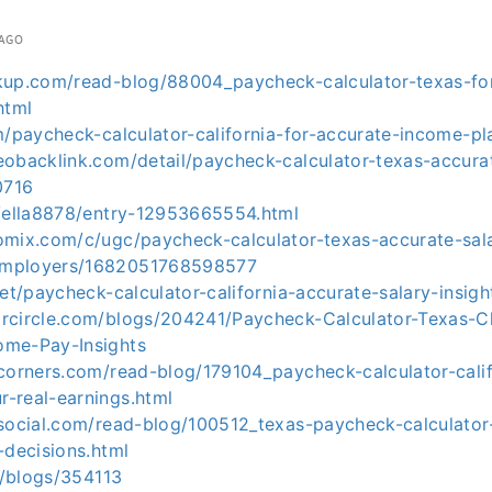
 AGO
kup.com/read-blog/88004_paycheck-calculator-texas-fo
html
m/paycheck-calculator-california-for-accurate-income-pl
eobacklink.com/detail/paycheck-calculator-texas-accura
0716
p/ella8878/entry-12953665554.html
omix.com/c/ugc/paycheck-calculator-texas-accurate-sala
employers/1682051768598577
net/paycheck-calculator-california-accurate-salary-insigh
rcircle.com/blogs/204241/Paycheck-Calculator-Texas-C
ome-Pay-Insights
tcorners.com/read-blog/179104_paycheck-calculator-calif
-real-earnings.html
rsocial.com/read-blog/100512_texas-paycheck-calculato
-decisions.html
om/blogs/354113