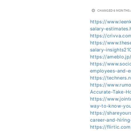
CHANGED
6 MONTHS
https://www.leen
salary-estimates.
https://crivva.co
https://www.thes
salary-insights21
https://ameblo.j
https://www.soci
employees-and-
https://techners.
https://www.rumo
Accurate-Take-H
https://www.join
way-to-know-your
https://shareyou
career-and-hiring
https://flirtic.c