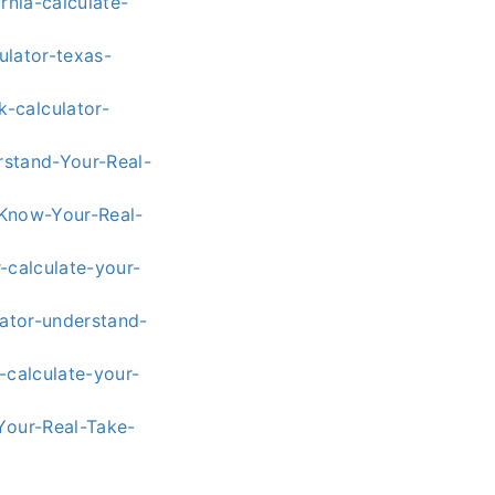
rnia-calculate-
ulator-texas-
-calculator-
rstand-Your-Real-
-Know-Your-Real-
-calculate-your-
lator-understand-
-calculate-your-
Your-Real-Take-