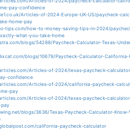
rticles.com/Articles-of-2024/paycheck-calculator-califo
ome-pay-confidence
cle1.co.uk/Articles-of-2024-Europe-UK-US/paycheck-calc
take-home-pay
o-tips.com/how-to-money-saving-tips-in-2024/paycheck
exactly-what-you-take-home
nostra.com/blogs/54288/Paycheck-Calculator-Texas-Unde
dixcat.com/blogs/10679/Paycheck-Calculator-California
rticles.com/Articles-of-2024/texas-paycheck-calculator
ay-confidence
rticles.com/Articles-of-2024/california-paycheck-calcu
home-pay
rticles.com/Articles-of-2024/texas-paycheck-calculator
-pay
wing.net/blogs/3636/Texas-Paycheck-Calculator-Know-
e
globalpost.com/california-paycheck-calculator