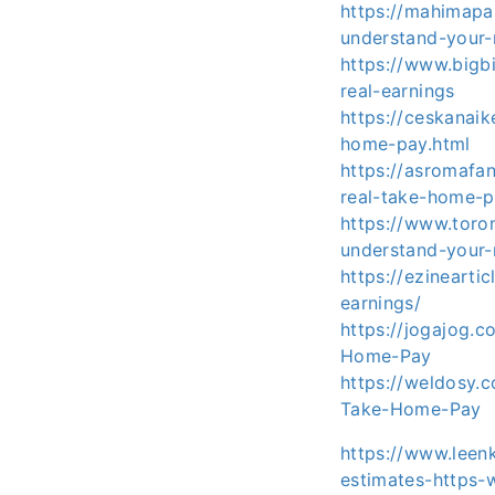
https://mahimapa
understand-your-
https://www.bigb
real-earnings
https://ceskanai
home-pay.html
https://asromafa
real-take-home-p
https://www.toro
understand-your-
https://ezinearti
earnings/
https://jogajog.
Home-Pay
https://weldosy.
Take-Home-Pay
https://www.leen
estimates-https