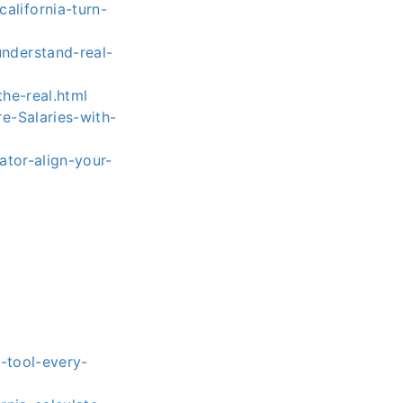
lifornia-turn-
nderstand-real-
he-real.html
e-Salaries-with-
ator-align-your-
-tool-every-