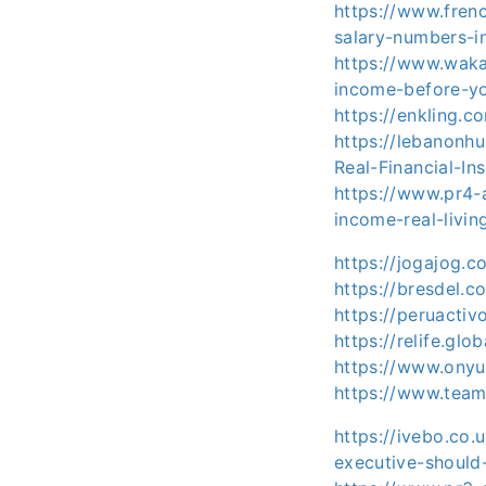
https://www.fren
salary-numbers-i
https://www.waka
income-before-y
https://enkling.c
https://lebanonh
Real-Financial-Ins
https://www.pr4-a
income-real-livin
https://jogajog.
https://bresdel.
https://peruactiv
https://relife.glo
https://www.onyu
https://www.tea
https://ivebo.co
executive-should