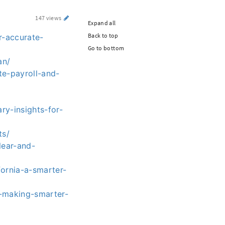
147 views
Expand all
Back to top
r-accurate-
Go to bottom
an/
te-payroll-and-
ry-insights-for-
ts/
lear-and-
ornia-a-smarter-
r-making-smarter-