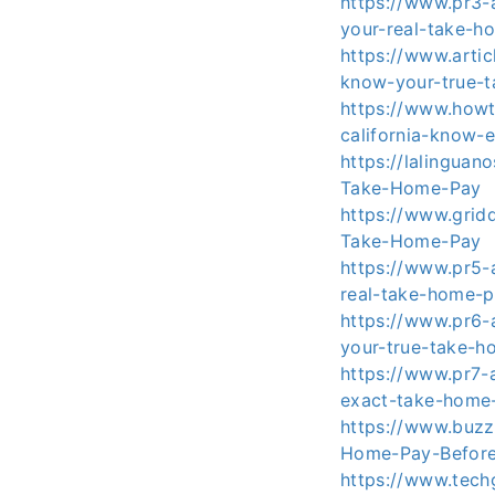
https://www.pr3-a
your-real-take-h
https://www.arti
know-your-true-
https://www.howt
california-know-
https://lalingua
Take-Home-Pay
https://www.grid
Take-Home-Pay
https://www.pr5-a
real-take-home-p
https://www.pr6-a
your-true-take-
https://www.pr7-a
exact-take-home
https://www.buzz
Home-Pay-Befor
https://www.tech