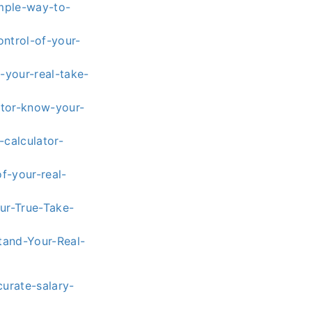
mple-way-to-
ntrol-of-your-
-your-real-take-
ator-know-your-
calculator-
f-your-real-
ur-True-Take-
tand-Your-Real-
urate-salary-