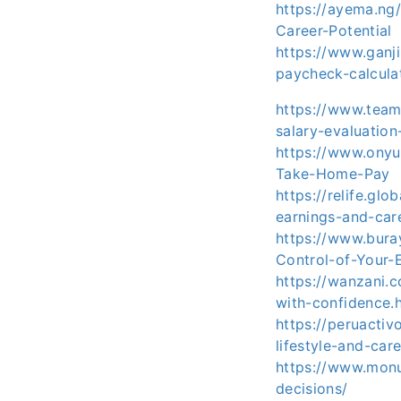
https://ayema.ng
Career-Potential
https://www.ganj
paycheck-calcula
https://www.team
salary-evaluation
https://www.onyu
Take-Home-Pay
https://relife.gl
earnings-and-car
https://www.bura
Control-of-Your-
https://wanzani.
with-confidence.
https://peruacti
lifestyle-and-car
https://www.monu
decisions/