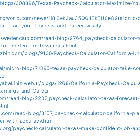
/blogs/308896/Texas-Paycheck-Calculator-Maximize-You
ingworld.com/news/1i8i3ek2au35QG1EkEU0eQ9ts1on1c/ca
tor-plan-your-finances-and-career-wisely
swedenclub.com/read-blog/9764_paycheck-calculator-t
-for-modern-professionals.html
zbin.com/blogs/9136/Paycheck-Calculator-California-K
obal/micro-blog/71395-texas-paycheck-calculator-take-co
eer
yabakiniz.web.tr/blogs/1268/California-Paycheck-Calcul
Earnings-and-Career
com/read-blog/2207_paycheck-calculator-texas-forecast
html
vo.com/read-blog/8157_paycheck-calculator-california-pl
eer-with-accuracy.html
.org/paycheck-calculator-texas-make-confident-job-and