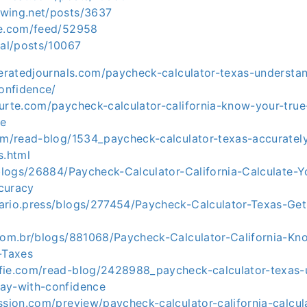
wing.net/posts/3637
ie.com/feed/52958
ial/posts/10067
deratedjournals.com/paycheck-calculator-texas-understa
onfidence/
ourte.com/paycheck-calculator-california-know-your-tru
de
com/read-blog/1534_paycheck-calculator-texas-accuratel
s.html
/blogs/26884/Paycheck-Calculator-California-Calculate-Y
curacy
ario.press/blogs/277454/Paycheck-Calculator-Texas-Get-
.com.br/blogs/881068/Paycheck-Calculator-California-K
-Taxes
fie.com/read-blog/2428988_paycheck-calculator-texas-
ay-with-confidence
ssion.com/preview/paycheck-calculator-california-calcul