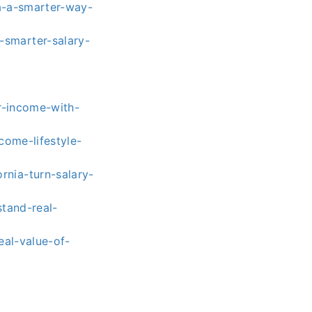
a-a-smarter-way-
smarter-salary-
r-income-with-
come-lifestyle-
nia-turn-salary-
tand-real-
eal-value-of-