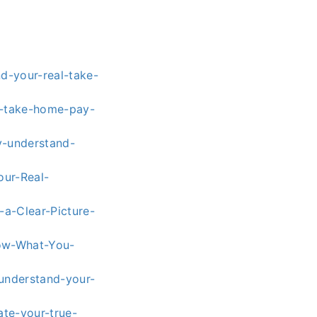
nd-your-real-take-
e-take-home-pay-
y-understand-
our-Real-
a-Clear-Picture-
now-What-You-
understand-your-
ate-your-true-