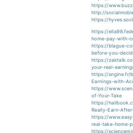
https://www.buzz
http://socialmob
https://hyves.soc
https://ella98.fe
home-pay-with-c
https://blague-c
before-you-deci
https://zaktalk.
your-real-earning
https://sngine.fr
Earnings-with-Ac
https://www.scen
of-Your-Take
https://hallbook
Really-Earn-After
https://www.easy
real-take-home-p
https://sciencemi