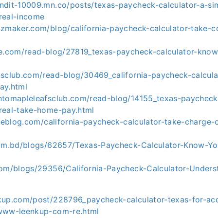
ndit-10009.mn.co/posts/texas-paycheck-calculator-a-si
real-income
izmaker.com/blog/california-paycheck-calculator-take-co
ke.com/read-blog/27819_texas-paycheck-calculator-know
nsclub.com/read-blog/30469_california-paycheck-calcul
ay.html
ntomapleleafsclub.com/read-blog/14155_texas-paycheck-
real-take-home-pay.html
cleblog.com/california-paycheck-calculator-take-charge-o
com.bd/blogs/62657/Texas-Paycheck-Calculator-Know-Yo
com/blogs/29356/California-Paycheck-Calculator-Unders
kup.com/post/228796_paycheck-calculator-texas-for-acc
-www-leenkup-com-re.html