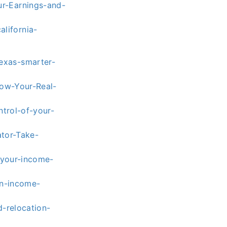
r-Earnings-and-
lifornia-
exas-smarter-
now-Your-Real-
ntrol-of-your-
ator-Take-
-your-income-
an-income-
-relocation-