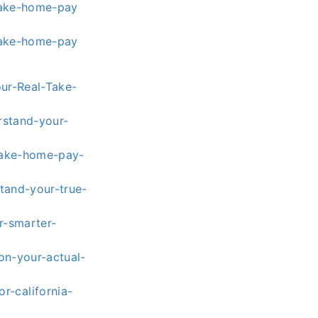
take-home-pay
take-home-pay
our-Real-Take-
rstand-your-
-take-home-pay-
tand-your-true-
r-smarter-
on-your-actual-
r-california-