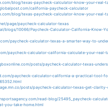
ie.com/blog/texas-paycheck-calculator-know-your-real-
globalpost.com/california-paycheck-calculator
ie.com/blog/texas-paycheck-calculator-know-your-real-
.net/page/paycheck-calculator-texas
cial/blogs/10066/Paycheck-Calculator-California-Know-Y
m.com/paycheck-calculator-texas-a-smarter-way-to-unde
a.com/paycheck-calculator-california-calculate-your-real
ngboxonline.com/posts/paycheck-calculator-texas-unders
ad.com/paycheck-calculator-california-a-practical-tool-fo
-65352.html
age.mn.co/posts/paycheck-calculator-texas-get-clarity-
hsportsagency.com/read-blog/25495_paycheck-calculato
at-you-take-home.html