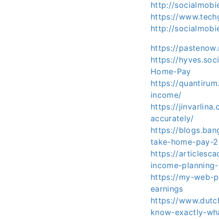
http://socialmob
https://www.tech
http://socialmob
https://pastenow
https://hyves.so
Home-Pay
https://quantiru
income/
https://jinvarlin
accurately/
https://blogs.ba
take-home-pay-2
https://articlesc
income-planning
https://my-web-p
earnings
https://www.dutc
know-exactly-wh