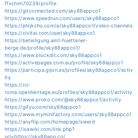
ffvchim70239/profile
https://gitconnected.com/sky88appco1
https://www.speedrun.com/users/sky88appco1
https://phijkchu.com/a/sky88appco1/video-channels
https://civitai.com/user/sky88appco1
https://beteiligung.amt-huettener-
berge.de/profile/sky88appco1/
https://www.blockdit.com/sky88appco1
https://activepages.com.au/profile/sky88appco1
https://participa.gijon.es/profiles/sky88appco1/activ
ity
https://co-
roma.openheritage.eu/profiles/sky88appco1/activity
https://www.proko.com/@sky88appco1/activity
https://gifyu.com/sky88appco1
https://www.myminifactory.com/users/sky88appco1
https://anyflip.com/homepage/swerd
https://ixawiki.com/link.php?
url=https://sky88app.co/