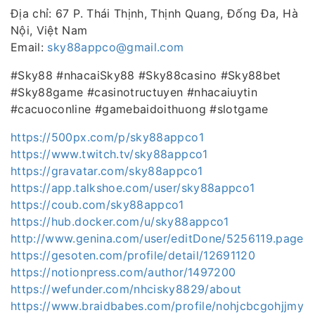
Địa chỉ: 67 P. Thái Thịnh, Thịnh Quang, Đống Đa, Hà
Nội, Việt Nam
Email:
sky88appco@gmail.com
#Sky88 #nhacaiSky88 #Sky88casino #Sky88bet
#Sky88game #casinotructuyen #nhacaiuytin
#cacuoconline #gamebaidoithuong #slotgame
https://500px.com/p/sky88appco1
https://www.twitch.tv/sky88appco1
https://gravatar.com/sky88appco1
https://app.talkshoe.com/user/sky88appco1
https://coub.com/sky88appco1
https://hub.docker.com/u/sky88appco1
http://www.genina.com/user/editDone/5256119.page
https://gesoten.com/profile/detail/12691120
https://notionpress.com/author/1497200
https://wefunder.com/nhcisky8829/about
https://www.braidbabes.com/profile/nohjcbcgohjjmy