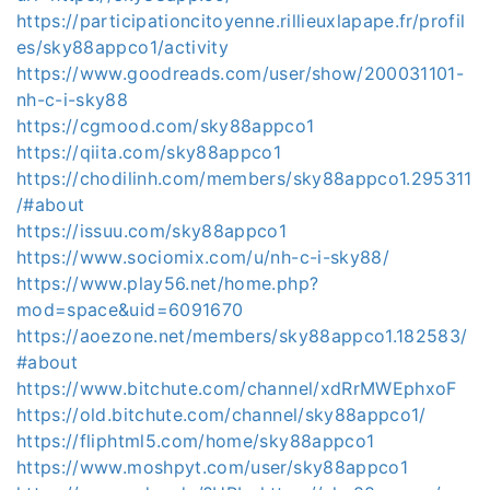
https://participationcitoyenne.rillieuxlapape.fr/profil
es/sky88appco1/activity
https://www.goodreads.com/user/show/200031101-
nh-c-i-sky88
https://cgmood.com/sky88appco1
https://qiita.com/sky88appco1
https://chodilinh.com/members/sky88appco1.295311
/#about
https://issuu.com/sky88appco1
https://www.sociomix.com/u/nh-c-i-sky88/
https://www.play56.net/home.php?
mod=space&uid=6091670
https://aoezone.net/members/sky88appco1.182583/
#about
https://www.bitchute.com/channel/xdRrMWEphxoF
https://old.bitchute.com/channel/sky88appco1/
https://fliphtml5.com/home/sky88appco1
https://www.moshpyt.com/user/sky88appco1