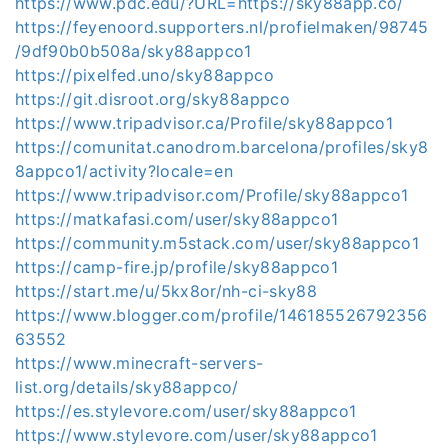
https://www.pdc.edu/?URL=https://sky88app.co/
https://feyenoord.supporters.nl/profielmaken/98745
/9df90b0b508a/sky88appco1
https://pixelfed.uno/sky88appco
https://git.disroot.org/sky88appco
https://www.tripadvisor.ca/Profile/sky88appco1
https://comunitat.canodrom.barcelona/profiles/sky8
8appco1/activity?locale=en
https://www.tripadvisor.com/Profile/sky88appco1
https://matkafasi.com/user/sky88appco1
https://community.m5stack.com/user/sky88appco1
https://camp-fire.jp/profile/sky88appco1
https://start.me/u/5kx8or/nh-ci-sky88
https://www.blogger.com/profile/146185526792356
63552
https://www.minecraft-servers-
list.org/details/sky88appco/
https://es.stylevore.com/user/sky88appco1
https://www.stylevore.com/user/sky88appco1