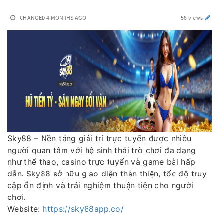
CHANGED
4 MONTHS AGO
58 views
Sky88 – Nền tảng giải trí trực tuyến được nhiều
người quan tâm với hệ sinh thái trò chơi đa dạng
như thể thao, casino trực tuyến và game bài hấp
dẫn. Sky88 sở hữu giao diện thân thiện, tốc độ truy
cập ổn định và trải nghiệm thuận tiện cho người
chơi.
Website:
https://sky88app.co/