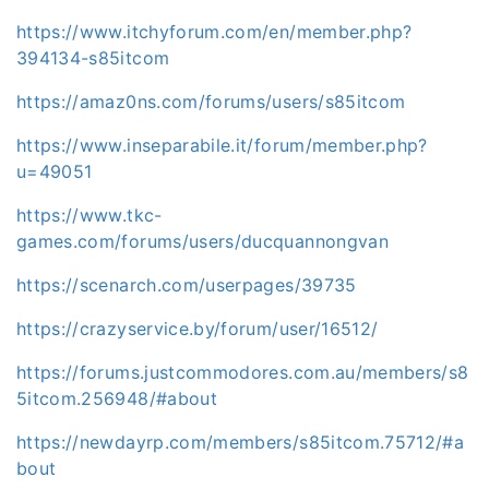
https://www.itchyforum.com/en/member.php?
394134-s85itcom
https://amaz0ns.com/forums/users/s85itcom
https://www.inseparabile.it/forum/member.php?
u=49051
https://www.tkc-
games.com/forums/users/ducquannongvan
https://scenarch.com/userpages/39735
https://crazyservice.by/forum/user/16512/
https://forums.justcommodores.com.au/members/s8
5itcom.256948/#about
https://newdayrp.com/members/s85itcom.75712/#a
bout