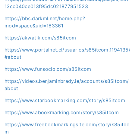
13cc040ce013f95dc021877951523
https://bbs.darkml.net/home.php?
mod=space&uid=183361
https://akwatik.com/s85itcom
https://www.portalnet.cl/usuarios/s85itcom.1194135/
#about
https://www.funsocio.com/s85itcom
https://videos.benjaminbrady.ie/accounts/s85itcom/
about
https://www.starbookmarking.com/story/s85itcom
https://www.abookmarking.com/story/s85itcom
https://www.freebookmarkingsite.com/story/s85itco
m