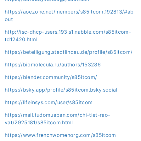
https://aoezone.net/members/s85itcom.192813/#ab
out
http://isc-dhcp-users.193.s1.nabble.com/s85itcom-
td12420.html
https://beteiligung.stadtlindau.de/profile/s85itcom/
https://biomolecula.ru/authors/153286
https://blender.community/s85itcom/
https://bsky.app/profile/s85itcom.bsky.social
https://lifeinsys.com/user/s85itcom
https://mail.tudomuaban.com/chi-tiet-rao-
vat/2925181/s85itcom.html
https://www.frenchwomenorg.com/s85itcom