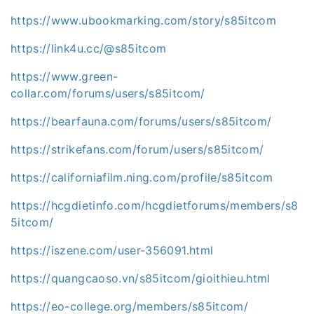
https://www.ubookmarking.com/story/s85itcom
https://link4u.cc/@s85itcom
https://www.green-
collar.com/forums/users/s85itcom/
https://bearfauna.com/forums/users/s85itcom/
https://strikefans.com/forum/users/s85itcom/
https://californiafilm.ning.com/profile/s85itcom
https://hcgdietinfo.com/hcgdietforums/members/s8
5itcom/
https://iszene.com/user-356091.html
https://quangcaoso.vn/s85itcom/gioithieu.html
https://eo-college.org/members/s85itcom/