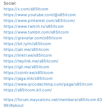
Social:
https://x.com/s85itcom
https://www.youtube.com/@s85itcom
https://www.pinterest.com/s85itcom/
https://www.twitch.tv/s85itcom
https://www.tumblr.com/s85itcom
https://gravatar.com/s85itcom
https://bit.ly/m/s85itcom
https://jali.me/s85itcom
https://linktr.ee/s85itcom
https://heylink.me/s85itcom/
https://igli.me/s85itcom
https://cointr.ee/s85itcom
https://jaga.link/s85itcom
https://www.qrcodechimp.com/page/s85itcom
https://s85itcom.kit.com/
https://forum.maycatcnc.net/members/s85itcom.63
99/#about