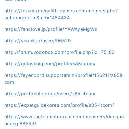
https://forums.megalith-games.com/member.php?
action=profile&uid=1484424
https://fanclove.jp/profile/YAWAyaMgWz
https://vcook.jp/users/96529
http://forum.vodobox.com/profile.php?id=75182
https://golosknig.com/profile/s85itcom/
https://feyenoord.supporters.nl/profiel/156211/s85it
com
https://protocol.ooo/ja/users/s85-itcom
https://expatguidekorea.com/profile/s85-itcom/
https://www.thetriumphforum.com/members/ducqua
nnong.68593/