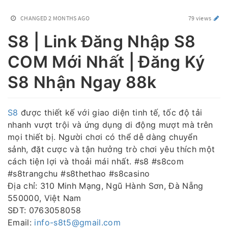
CHANGED
2 MONTHS AGO
79 views
S8 | Link Đăng Nhập S8
COM Mới Nhất | Đăng Ký
S8 Nhận Ngay 88k
S8
được thiết kế với giao diện tinh tế, tốc độ tải
nhanh vượt trội và ứng dụng di động mượt mà trên
mọi thiết bị. Người chơi có thể dễ dàng chuyển
sảnh, đặt cược và tận hưởng trò chơi yêu thích một
cách tiện lợi và thoải mái nhất. #s8 #s8com
#s8trangchu #s8thethao #s8casino
Địa chỉ: 310 Minh Mạng, Ngũ Hành Sơn, Đà Nẵng
550000, Việt Nam
SĐT: 0763058058
Email:
info-s8t5@gmail.com