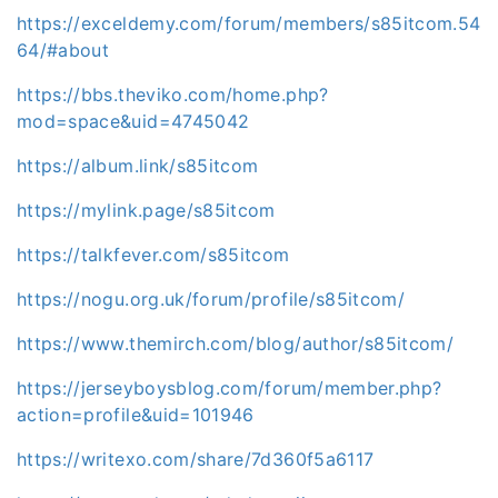
https://exceldemy.com/forum/members/s85itcom.54
64/#about
https://bbs.theviko.com/home.php?
mod=space&uid=4745042
https://album.link/s85itcom
https://mylink.page/s85itcom
https://talkfever.com/s85itcom
https://nogu.org.uk/forum/profile/s85itcom/
https://www.themirch.com/blog/author/s85itcom/
https://jerseyboysblog.com/forum/member.php?
action=profile&uid=101946
https://writexo.com/share/7d360f5a6117