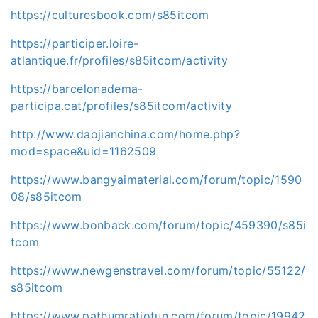
https://culturesbook.com/s85itcom
https://participer.loire-
atlantique.fr/profiles/s85itcom/activity
https://barcelonadema-
participa.cat/profiles/s85itcom/activity
http://www.daojianchina.com/home.php?
mod=space&uid=1162509
https://www.bangyaimaterial.com/forum/topic/1590
08/s85itcom
https://www.bonback.com/forum/topic/459390/s85i
tcom
https://www.newgenstravel.com/forum/topic/55122/
s85itcom
https://www.pathumratjotun.com/forum/topic/19942