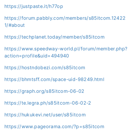
https://justpaste.it/h77op
https://forum.pabbly.com/members/s85itcom.12422
1/#about
https://techplanet.today/member/s85itcom
https://www.speedway-world.pl/forum/member.php?
action=profile&uid=494940
https://hostndobezi.com/s85itcom
https://bhmtsff.com/space-uid-98249.html
https://graph.org/s85itcom-06-02
https://te.legra.ph/s85itcom-06-02-2
https://hukukevi.net/user/s85itcom
https://www.pageorama.com/?p=s85itcom