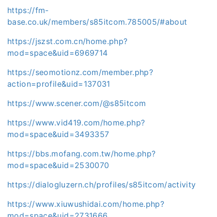
https://fm-
base.co.uk/members/s85itcom.785005/#about
https://jszst.com.cn/home.php?
mod=space&uid=6969714
https://seomotionz.com/member.php?
action=profile&uid=137031
https://www.scener.com/@s85itcom
https://www.vid419.com/home.php?
mod=space&uid=3493357
https://bbs.mofang.com.tw/home.php?
mod=space&uid=2530070
https://dialogluzern.ch/profiles/s85itcom/activity
https://www.xiuwushidai.com/home.php?
mod=space&uid=2731666