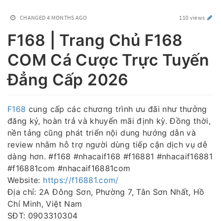
CHANGED
4 MONTHS AGO
110 views
F168 | Trang Chủ F168
COM Cá Cược Trực Tuyến
Đẳng Cấp 2026
F168
cung cấp các chương trình ưu đãi như thưởng
đăng ký, hoàn trả và khuyến mãi định kỳ. Đồng thời,
nền tảng cũng phát triển nội dung hướng dẫn và
review nhằm hỗ trợ người dùng tiếp cận dịch vụ dễ
dàng hơn. #f168 #nhacaif168 #f16881 #nhacaif16881
#f16881com #nhacaif16881com
Website:
https://f16881.com/
Địa chỉ: 2A Đông Sơn, Phường 7, Tân Sơn Nhất, Hồ
Chí Minh, Việt Nam
SĐT: 0903310304