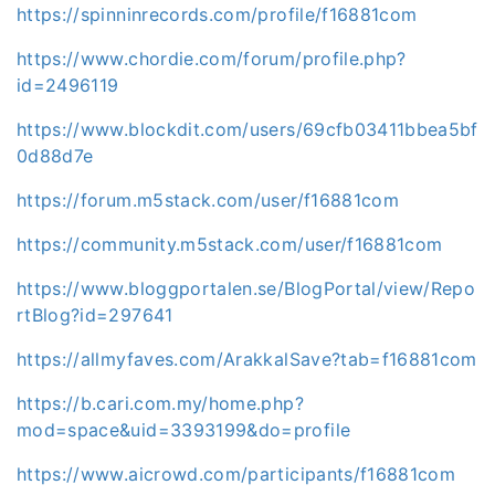
https://spinninrecords.com/profile/f16881com
https://www.chordie.com/forum/profile.php?
id=2496119
https://www.blockdit.com/users/69cfb03411bbea5bf
0d88d7e
https://forum.m5stack.com/user/f16881com
https://community.m5stack.com/user/f16881com
https://www.bloggportalen.se/BlogPortal/view/Repo
rtBlog?id=297641
https://allmyfaves.com/ArakkalSave?tab=f16881com
https://b.cari.com.my/home.php?
mod=space&uid=3393199&do=profile
https://www.aicrowd.com/participants/f16881com