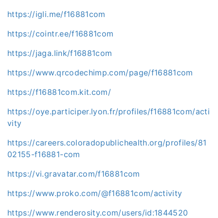
https://igli.me/f16881com
https://cointr.ee/f16881com
https://jaga.link/f16881com
https://www.qrcodechimp.com/page/f16881com
https://f16881com.kit.com/
https://oye.participer.lyon.fr/profiles/f16881com/acti
vity
https://careers.coloradopublichealth.org/profiles/81
02155-f16881-com
https://vi.gravatar.com/f16881com
https://www.proko.com/@f16881com/activity
https://www.renderosity.com/users/id:1844520