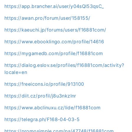
https://app.brancher.ai/user/y04sQl53qsC_
https://awan.pro/forum/user/158155/
https://kaeuchi.jp/forums/users/f16881com/
https://www.ebooklingo.com/profile/14616
https://mygamedb.com/profile/f16881com
https://dialog.eslov.se/profiles/f16881com/activity?
locale=en
https://freeicons.io/profile/913100
https://diit.cz/profil/j8u3nkzlnr
https://www.abclinuxu.cz/lide/f16881com
https://telegra.ph/F168-04-03-5
https://promosimple.com/ps/47748/f16881com