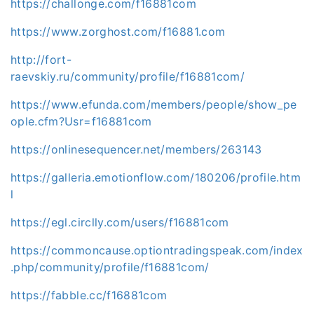
https://challonge.com/f16881com
https://www.zorghost.com/f16881.com
http://fort-
raevskiy.ru/community/profile/f16881com/
https://www.efunda.com/members/people/show_pe
ople.cfm?Usr=f16881com
https://onlinesequencer.net/members/263143
https://galleria.emotionflow.com/180206/profile.htm
l
https://egl.circlly.com/users/f16881com
https://commoncause.optiontradingspeak.com/index
.php/community/profile/f16881com/
https://fabble.cc/f16881com