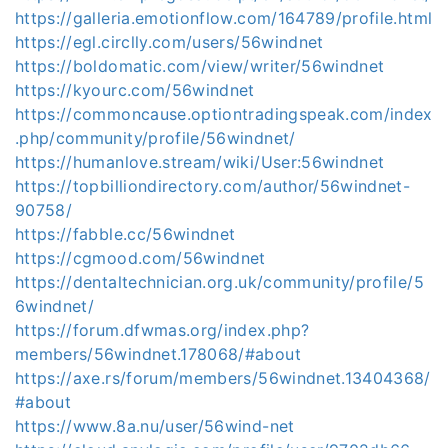
https://galleria.emotionflow.com/164789/profile.html
https://egl.circlly.com/users/56windnet
https://boldomatic.com/view/writer/56windnet
https://kyourc.com/56windnet
https://commoncause.optiontradingspeak.com/index
.php/community/profile/56windnet/
https://humanlove.stream/wiki/User:56windnet
https://topbilliondirectory.com/author/56windnet-
90758/
https://fabble.cc/56windnet
https://cgmood.com/56windnet
https://dentaltechnician.org.uk/community/profile/5
6windnet/
https://forum.dfwmas.org/index.php?
members/56windnet.178068/#about
https://axe.rs/forum/members/56windnet.13404368/
#about
https://www.8a.nu/user/56wind-net