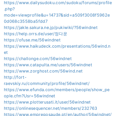
https://www.dailysudoku.com/sudoku/forums/profile
.php?
mode=viewprofile&u=14737&sid=a509f3008f5962e
0d068c3558ba5fdd7
https://jakle.sakura.ne.jp/pukiwiki/?56windnet
https://help.orrs.de/user/정다운
https://ofuse.me/56windnet
https://www.haikudeck.com/presentations/56wind.n
et
https://challonge.com/56windnet
https://www.catapulta.me/users/56windnet
https://www.zorghost.com/56wind.net
http://fort-
raevskiy.ru/community/profile/56windnet/
https://www.efunda.com/members/people/show_pe
ople.cfm?Usr=56windnet
https://www.plotterusati.it/user/56windnet
https://onlinesequencer.net/members/232763
https://www.empregosaude.pt/en/author/56windnet/