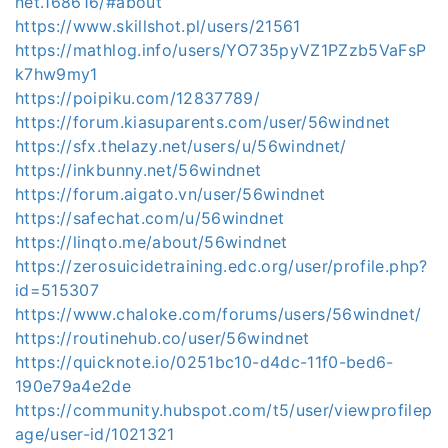
net.168616/#about
https://www.skillshot.pl/users/21561
https://mathlog.info/users/YO735pyVZ1PZzb5VaFsP
k7hw9my1
https://poipiku.com/12837789/
https://forum.kiasuparents.com/user/56windnet
https://sfx.thelazy.net/users/u/56windnet/
https://inkbunny.net/56windnet
https://forum.aigato.vn/user/56windnet
https://safechat.com/u/56windnet
https://linqto.me/about/56windnet
https://zerosuicidetraining.edc.org/user/profile.php?
id=515307
https://www.chaloke.com/forums/users/56windnet/
https://routinehub.co/user/56windnet
https://quicknote.io/0251bc10-d4dc-11f0-bed6-
190e79a4e2de
https://community.hubspot.com/t5/user/viewprofilep
age/user-id/1021321