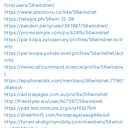
fora/users/56windnet/
https://www.abclinuxu.cz/lide/56windnet
https://telegra.ph/56win-12-09
https://bandori.party/user/361987/56windnet/
https://promosimple.com/ps/424fb/56windnet
https://participa.aytojaen.es/profiles/56windnet/acti
vity
https://partecipa.poliste.com/profiles/56windnet/act
ivity
https://minecraftcommand.science/profile/56windne
t
https://epiphonetalk.com/members/56windnet.77961
/#about
https://activepages.com.au/profile/56windnet
http://freestyler.ws/user/607067/56windnet
https://pad.lescommuns.org/s/qHDp7Ilnt
https://slidehtml5.com/homepage/aaug#About
https://forum.skullgirlsmobile.com/members/56wind