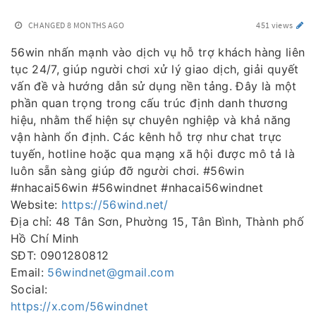
CHANGED
8 MONTHS AGO
451 views
56win nhấn mạnh vào dịch vụ hỗ trợ khách hàng liên
tục 24/7, giúp người chơi xử lý giao dịch, giải quyết
vấn đề và hướng dẫn sử dụng nền tảng. Đây là một
phần quan trọng trong cấu trúc định danh thương
hiệu, nhằm thể hiện sự chuyên nghiệp và khả năng
vận hành ổn định. Các kênh hỗ trợ như chat trực
tuyến, hotline hoặc qua mạng xã hội được mô tả là
luôn sẵn sàng giúp đỡ người chơi. #56win
#nhacai56win #56windnet #nhacai56windnet
Website:
https://56wind.net/
Địa chỉ: 48 Tân Sơn, Phường 15, Tân Bình, Thành phố
Hồ Chí Minh
SĐT: 0901280812
Email:
56windnet@gmail.com
Social:
https://x.com/56windnet