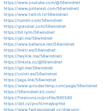
https://www.youtube.com/@56windnet
https://www.pinterest.com/56windnet/
https://www.twitch.tv/56windnet
https://tumblr.com/56windnet
https://gravatar.com/56windnet
https://bit.ly/m/56windnet
https://jali.me/56windnet
https://www.behance.net/56windnet
https://linktr.ee/56windnet
https://heylink.me/56windnet/
https://linksta.cc/@56windnet
https://igli.me/56windnet
https://cointr.ee/56windnet
https://jaga.link/56windnet
https://www.qrcodechimp.com/page/56windnet
https://56windnet.kit.com/
https://freeicons.io/profile/865580
https://diit.cz/profil/rmejbqrhtd
https://www.fantasyplanet.cz/diskuzni-