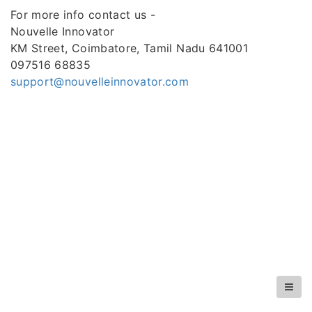
For more info contact us -
Nouvelle Innovator
KM Street, Coimbatore, Tamil Nadu 641001
097516 68835
support@nouvelleinnovator.com