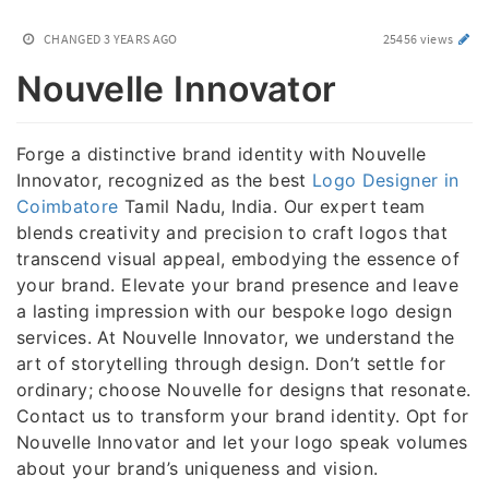
CHANGED
3 YEARS AGO
25456 views
Nouvelle Innovator
Forge a distinctive brand identity with Nouvelle
Innovator, recognized as the best
Logo Designer in
Coimbatore
Tamil Nadu, India. Our expert team
blends creativity and precision to craft logos that
transcend visual appeal, embodying the essence of
your brand. Elevate your brand presence and leave
a lasting impression with our bespoke logo design
services. At Nouvelle Innovator, we understand the
art of storytelling through design. Don’t settle for
ordinary; choose Nouvelle for designs that resonate.
Contact us to transform your brand identity. Opt for
Nouvelle Innovator and let your logo speak volumes
about your brand’s uniqueness and vision.