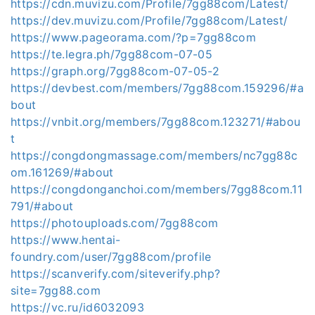
https://cdn.muvizu.com/Profile/7gg88com/Latest/
https://dev.muvizu.com/Profile/7gg88com/Latest/
https://www.pageorama.com/?p=7gg88com
https://te.legra.ph/7gg88com-07-05
https://graph.org/7gg88com-07-05-2
https://devbest.com/members/7gg88com.159296/#a
bout
https://vnbit.org/members/7gg88com.123271/#abou
t
https://congdongmassage.com/members/nc7gg88c
om.161269/#about
https://congdonganchoi.com/members/7gg88com.11
791/#about
https://photouploads.com/7gg88com
https://www.hentai-
foundry.com/user/7gg88com/profile
https://scanverify.com/siteverify.php?
site=7gg88.com
https://vc.ru/id6032093