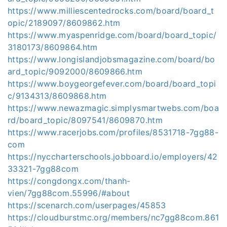
https://www.milliescentedrocks.com/board/board_t
opic/2189097/8609862.htm
https://www.myaspenridge.com/board/board_topic/
3180173/8609864.htm
https://www.longislandjobsmagazine.com/board/bo
ard_topic/9092000/8609866.htm
https://www.boygeorgefever.com/board/board_topi
c/9134313/8609868.htm
https://www.newazmagic.simplysmartwebs.com/boa
rd/board_topic/8097541/8609870.htm
https://www.racerjobs.com/profiles/8531718-7gg88-
com
https://nyccharterschools.jobboard.io/employers/42
33321-7gg88com
https://congdongx.com/thanh-
vien/7gg88com.55996/#about
https://scenarch.com/userpages/45853
https://cloudburstmc.org/members/nc7gg88com.861