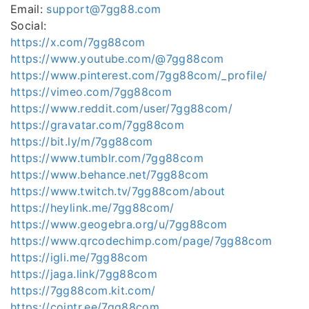
Email:
support@7gg88.com
Social:
https://x.com/7gg88com
https://www.youtube.com/@7gg88com
https://www.pinterest.com/7gg88com/_profile/
https://vimeo.com/7gg88com
https://www.reddit.com/user/7gg88com/
https://gravatar.com/7gg88com
https://bit.ly/m/7gg88com
https://www.tumblr.com/7gg88com
https://www.behance.net/7gg88com
https://www.twitch.tv/7gg88com/about
https://heylink.me/7gg88com/
https://www.geogebra.org/u/7gg88com
https://www.qrcodechimp.com/page/7gg88com
https://igli.me/7gg88com
https://jaga.link/7gg88com
https://7gg88com.kit.com/
https://cointr.ee/7gg88com