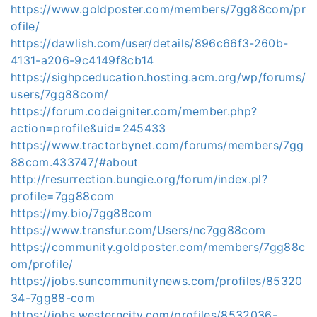
https://www.goldposter.com/members/7gg88com/pr
ofile/
https://dawlish.com/user/details/896c66f3-260b-
4131-a206-9c4149f8cb14
https://sighpceducation.hosting.acm.org/wp/forums/
users/7gg88com/
https://forum.codeigniter.com/member.php?
action=profile&uid=245433
https://www.tractorbynet.com/forums/members/7gg
88com.433747/#about
http://resurrection.bungie.org/forum/index.pl?
profile=7gg88com
https://my.bio/7gg88com
https://www.transfur.com/Users/nc7gg88com
https://community.goldposter.com/members/7gg88c
om/profile/
https://jobs.suncommunitynews.com/profiles/85320
34-7gg88-com
https://jobs.westerncity.com/profiles/8532036-