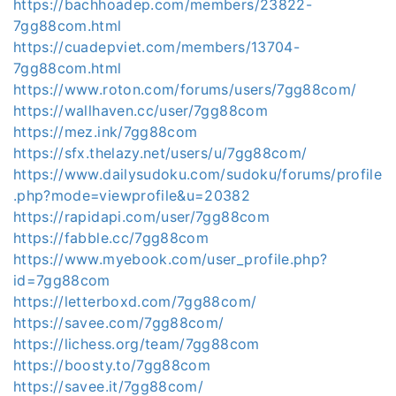
https://bachhoadep.com/members/23822-
7gg88com.html
https://cuadepviet.com/members/13704-
7gg88com.html
https://www.roton.com/forums/users/7gg88com/
https://wallhaven.cc/user/7gg88com
https://mez.ink/7gg88com
https://sfx.thelazy.net/users/u/7gg88com/
https://www.dailysudoku.com/sudoku/forums/profile
.php?mode=viewprofile&u=20382
https://rapidapi.com/user/7gg88com
https://fabble.cc/7gg88com
https://www.myebook.com/user_profile.php?
id=7gg88com
https://letterboxd.com/7gg88com/
https://savee.com/7gg88com/
https://lichess.org/team/7gg88com
https://boosty.to/7gg88com
https://savee.it/7gg88com/