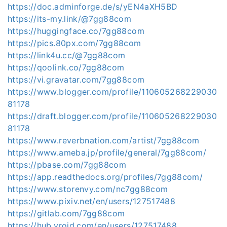
https://doc.adminforge.de/s/yEN4aXH5BD
https://its-my.link/@7gg88com
https://huggingface.co/7gg88com
https://pics.80px.com/7gg88com
https://link4u.cc/@7gg88com
https://qoolink.co/7gg88com
https://vi.gravatar.com/7gg88com
https://www.blogger.com/profile/110605268229030
81178
https://draft.blogger.com/profile/110605268229030
81178
https://www.reverbnation.com/artist/7gg88com
https://www.ameba.jp/profile/general/7gg88com/
https://pbase.com/7gg88com
https://app.readthedocs.org/profiles/7gg88com/
https://www.storenvy.com/nc7gg88com
https://www.pixiv.net/en/users/127517488
https://gitlab.com/7gg88com
https://hub.vroid.com/en/users/127517488