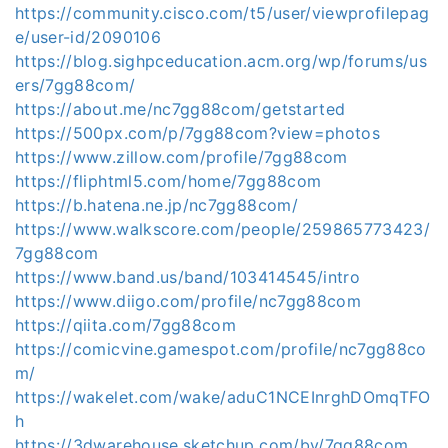
https://community.cisco.com/t5/user/viewprofilepag
e/user-id/2090106
https://blog.sighpceducation.acm.org/wp/forums/us
ers/7gg88com/
https://about.me/nc7gg88com/getstarted
https://500px.com/p/7gg88com?view=photos
https://www.zillow.com/profile/7gg88com
https://fliphtml5.com/home/7gg88com
https://b.hatena.ne.jp/nc7gg88com/
https://www.walkscore.com/people/259865773423/
7gg88com
https://www.band.us/band/103414545/intro
https://www.diigo.com/profile/nc7gg88com
https://qiita.com/7gg88com
https://comicvine.gamespot.com/profile/nc7gg88co
m/
https://wakelet.com/wake/aduC1NCEInrghDOmqTFO
h
https://3dwarehouse.sketchup.com/by/7gg88com