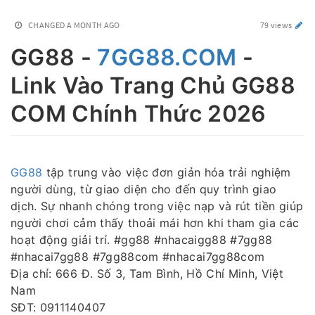
CHANGED
A MONTH AGO
79 views
GG88 -
7GG88.COM
-
Link Vào Trang Chủ GG88
COM Chính Thức 2026
GG88
tập trung vào việc đơn giản hóa trải nghiệm
người dùng, từ giao diện cho đến quy trình giao
dịch. Sự nhanh chóng trong việc nạp và rút tiền giúp
người chơi cảm thấy thoải mái hơn khi tham gia các
hoạt động giải trí. #gg88 #nhacaigg88 #7gg88
#nhacai7gg88 #7gg88com #nhacai7gg88com
Địa chỉ: 666 Đ. Số 3, Tam Bình, Hồ Chí Minh, Việt
Nam
SĐT: 0911140407