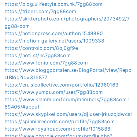
https://blog.ulifestyle.com.hk/7gg88com
https://triberr.com/7gg88com
https://skitterphoto.com/photographers/2973492/7
gg88-com
https://notionpress.com/author/1548880
https://motion-gallery.net/users/1009338
https://controlc.com/8oj0gf9e
https://noti.st/nc7gg88com
https://www.foriio.com/7gg88com
https://www.bloggportalen.se/BlogPortal/view/Repo
rtBlog?id=316877
https://en.islcollective.com/portfolio/12960163
https://www.yumpu.com/user/7gg88com
https://www.klamm.de/forum/members/7gg88com.1
69405/#about
https://www.skypixel.com/users/djiuser-jrkuzcjdwcsl
https://spinninrecords.com/profile/7gg88com
https://www.royalroad.com/profile/1015888
https://www.chordie.com/forum/profile.php?