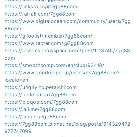
https://linksta.cc/@7gg88com
https://raffall.com/7gg88com
https://www.digitalocean.com/community/users/7gg
88com
https://giloo.ist/member/7gg88com/
https://www.tacter.com/@7gg88com
https://lessons.drawspace.com/post/1113745/7gg88
com
https://smoothcomp.com/en/club/93418/
https://www.doorkeeper.jp/users/nc7gg88com?
locale=en
https://u4q4y.hp.peraichi.com
https://biolinku.co/7gg88com
https://bioqoo.com/7gg88com
https://jali.me/7gg88com
https://jali.pro/7gg88com
https://7gg88com.pixnet.net/blog/posts/914329472
977747099