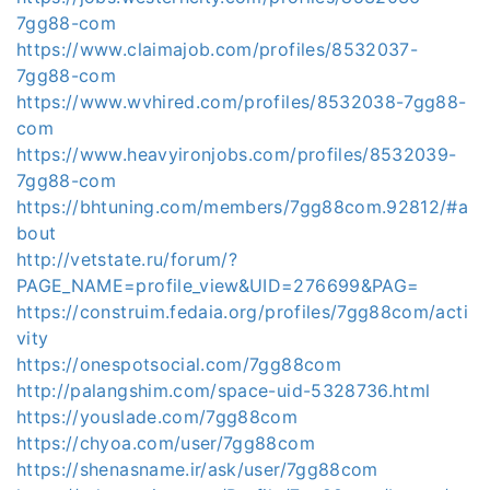
7gg88-com
https://www.claimajob.com/profiles/8532037-
7gg88-com
https://www.wvhired.com/profiles/8532038-7gg88-
com
https://www.heavyironjobs.com/profiles/8532039-
7gg88-com
https://bhtuning.com/members/7gg88com.92812/#a
bout
http://vetstate.ru/forum/?
PAGE_NAME=profile_view&UID=276699&PAG=
https://construim.fedaia.org/profiles/7gg88com/acti
vity
https://onespotsocial.com/7gg88com
http://palangshim.com/space-uid-5328736.html
https://youslade.com/7gg88com
https://chyoa.com/user/7gg88com
https://shenasname.ir/ask/user/7gg88com