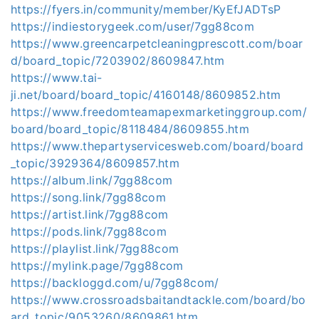
https://fyers.in/community/member/KyEfJADTsP
https://indiestorygeek.com/user/7gg88com
https://www.greencarpetcleaningprescott.com/boar
d/board_topic/7203902/8609847.htm
https://www.tai-
ji.net/board/board_topic/4160148/8609852.htm
https://www.freedomteamapexmarketinggroup.com/
board/board_topic/8118484/8609855.htm
https://www.thepartyservicesweb.com/board/board
_topic/3929364/8609857.htm
https://album.link/7gg88com
https://song.link/7gg88com
https://artist.link/7gg88com
https://pods.link/7gg88com
https://playlist.link/7gg88com
https://mylink.page/7gg88com
https://backloggd.com/u/7gg88com/
https://www.crossroadsbaitandtackle.com/board/bo
ard_topic/9053260/8609861.htm