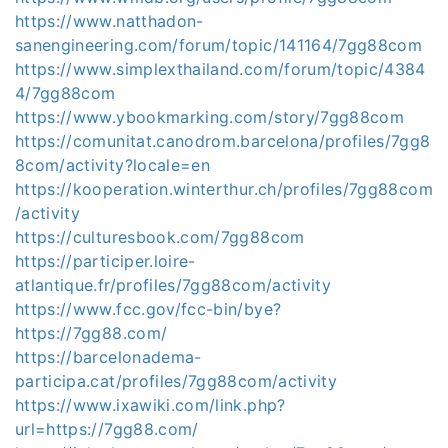
https://www.natthadon-
sanengineering.com/forum/topic/141164/7gg88com
https://www.simplexthailand.com/forum/topic/4384
4/7gg88com
https://www.ybookmarking.com/story/7gg88com
https://comunitat.canodrom.barcelona/profiles/7gg8
8com/activity?locale=en
https://kooperation.winterthur.ch/profiles/7gg88com
/activity
https://culturesbook.com/7gg88com
https://participer.loire-
atlantique.fr/profiles/7gg88com/activity
https://www.fcc.gov/fcc-bin/bye?
https://7gg88.com/
https://barcelonadema-
participa.cat/profiles/7gg88com/activity
https://www.ixawiki.com/link.php?
url=https://7gg88.com/