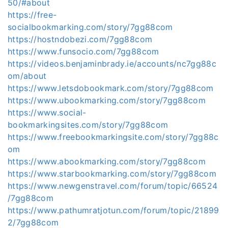
50/#about
https://free-
socialbookmarking.com/story/7gg88com
https://hostndobezi.com/7gg88com
https://www.funsocio.com/7gg88com
https://videos.benjaminbrady.ie/accounts/nc7gg88c
om/about
https://www.letsdobookmark.com/story/7gg88com
https://www.ubookmarking.com/story/7gg88com
https://www.social-
bookmarkingsites.com/story/7gg88com
https://www.freebookmarkingsite.com/story/7gg88c
om
https://www.abookmarking.com/story/7gg88com
https://www.starbookmarking.com/story/7gg88com
https://www.newgenstravel.com/forum/topic/66524
/7gg88com
https://www.pathumratjotun.com/forum/topic/21899
2/7gg88com