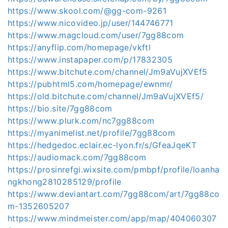
https://www.skool.com/@gg-com-9261
https://www.nicovideo.jp/user/144746771
https://www.magcloud.com/user/7gg88com
https://anyflip.com/homepage/vkftl
https://www.instapaper.com/p/17832305
https://www.bitchute.com/channel/Jm9aVujXVEf5
https://pubhtml5.com/homepage/ewnmr/
https://old.bitchute.com/channel/Jm9aVujXVEf5/
https://bio.site/7gg88com
https://www.plurk.com/nc7gg88com
https://myanimelist.net/profile/7gg88com
https://hedgedoc.eclair.ec-lyon.fr/s/GfeaJqeKT
https://audiomack.com/7gg88com
https://prosinrefgi.wixsite.com/pmbpf/profile/loanha
ngkhong2810285129/profile
https://www.deviantart.com/7gg88com/art/7gg88co
m-1352605207
https://www.mindmeister.com/app/map/404060307