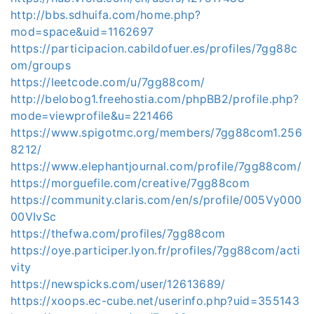
http://bbs.sdhuifa.com/home.php?
mod=space&uid=1162697
https://participacion.cabildofuer.es/profiles/7gg88c
om/groups
https://leetcode.com/u/7gg88com/
http://belobog1.freehostia.com/phpBB2/profile.php?
mode=viewprofile&u=221466
https://www.spigotmc.org/members/7gg88com1.256
8212/
https://www.elephantjournal.com/profile/7gg88com/
https://morguefile.com/creative/7gg88com
https://community.claris.com/en/s/profile/005Vy000
00VIvSc
https://thefwa.com/profiles/7gg88com
https://oye.participer.lyon.fr/profiles/7gg88com/acti
vity
https://newspicks.com/user/12613689/
https://xoops.ec-cube.net/userinfo.php?uid=355143