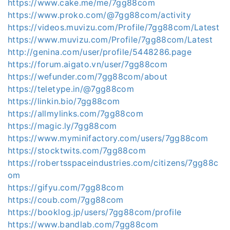
https://www.cake.me/me/7gg88com
https://www.proko.com/@7gg88com/activity
https://videos.muvizu.com/Profile/7gg88com/Latest
https://www.muvizu.com/Profile/7gg88com/Latest
http://genina.com/user/profile/5448286.page
https://forum.aigato.vn/user/7gg88com
https://wefunder.com/7gg88com/about
https://teletype.in/@7gg88com
https://linkin.bio/7gg88com
https://allmylinks.com/7gg88com
https://magic.ly/7gg88com
https://www.myminifactory.com/users/7gg88com
https://stocktwits.com/7gg88com
https://robertsspaceindustries.com/citizens/7gg88c
om
https://gifyu.com/7gg88com
https://coub.com/7gg88com
https://booklog.jp/users/7gg88com/profile
https://www.bandlab.com/7gg88com