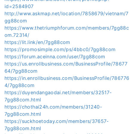
id=2584907
http://www.askmap.net/location/7858679/vietnam/7
gg88com
https://www.thetriumphforum.com/members/7gg88c
om.72314/
https://lit.link/en/7gg88com
https://promosimple.com/ps/4bbc0/7gg88com
https://forum.aceinna.com/user/7gg88com
https://us.enrollbusiness.com/BusinessProfile/78677
64/7gg88com
https://in.enrollbusiness.com/BusinessProfile/786776
4/7gg88com
https://duyendangaodai.net/members/32517-
7gg88com.html
https://chothai24h.com/members/31240-
7gg88com.html
https://suckhoetoday.com/members/37657-
7gg88com.html