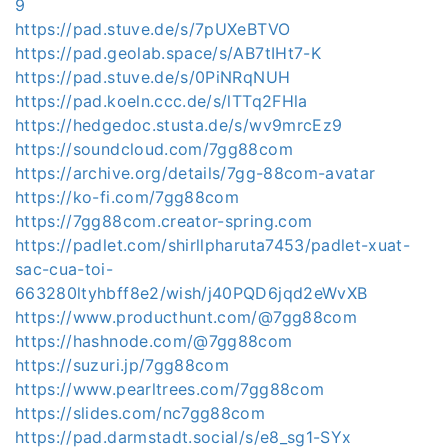
9
https://pad.stuve.de/s/7pUXeBTVO
https://pad.geolab.space/s/AB7tIHt7-K
https://pad.stuve.de/s/0PiNRqNUH
https://pad.koeln.ccc.de/s/lTTq2FHla
https://hedgedoc.stusta.de/s/wv9mrcEz9
https://soundcloud.com/7gg88com
https://archive.org/details/7gg-88com-avatar
https://ko-fi.com/7gg88com
https://7gg88com.creator-spring.com
https://padlet.com/shirllpharuta7453/padlet-xuat-
sac-cua-toi-
663280ltyhbff8e2/wish/j40PQD6jqd2eWvXB
https://www.producthunt.com/@7gg88com
https://hashnode.com/@7gg88com
https://suzuri.jp/7gg88com
https://www.pearltrees.com/7gg88com
https://slides.com/nc7gg88com
https://pad.darmstadt.social/s/e8_sg1-SYx