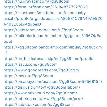
https://hu.gravatar.com/7gg88com
https://form.jotform.com/261848727227063
https://substance3d.adobe.com/community-
assets/profile/org.adobe.user:A82E81C76A49AE920
A495E85@AdobeID
https://lightroom.adobe.com/u/7gg88com
https://talk.plesk.com/members/gggcom.519674/#a
bout
https://7gg88com.bandcamp.com/album/7gg88com
-2
https://profile.hatena.ne.jp/nc7gg88com/profile
https://issuu.com/7gg88com
https://www.goodreads.com/7gg88com
https://tawk.to/7gg88com
https://pixabay.com/es/users/7gg88com-56568154/
https://disqus.com/by/7gg88com/about/
https://www.mixcloud.com/7gg88com/
https://tabelog.com/rvwr/7gg88com/prof/
https://hub.docker.com/u/7gg88com