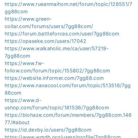
https://www.rueanmaihom.net/forum/topic/128551/7
gg88com
https://www.green-
collar.com/forums/users/7gg88com/
https://forum.battleforces.com/user/7gg88com
https://opaseke.com/users/17042
https://www.walkaholic.me/ca/user/57219-
7gg88com
https://www.fw-
follow.com/forum/topic/155802/7gg88com
https://website.informer.com/7gg88.com
https://www.navacool.com/forum/topic/513518/7gg
88com
https://www.d-
ushop.com/forum/topic/181536/7gg88com
https://biohaze.com/forum/members/7gg88com.146
77/#about
https://id.devby.io/users/7gg88com
https://www.wmdb.org/users/profile/7gg88com