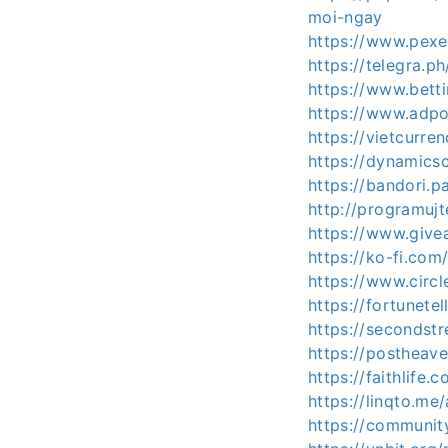
moi-ngay
https://www.pex
https://telegra.
https://www.bet
https://www.adpo
https://vietcurr
https://dynamic
https://bandori.p
http://programuj
https://www.give
https://ko-fi.com
https://www.cir
https://fortunete
https://secondstr
https://postheav
https://faithlife
https://linqto.me
https://communit