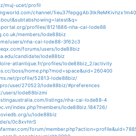
cz/muj-ucet/profil
jingworld.com/channel/1ieu37fepggAb3tkReMKivhzx1m4
about&subtabshowing=latest&q=
bsportal.org/profiles/8121886-nha-cai-lode88
ing.co.uk/members/lode88biz
r.me/users/nha-cai-lode88-3f62c3
meqx.com/forums/users/lode88biz
ea.edu/candidate/lode88biz
.loire-atlantique.fr/profiles/lode88biz_2/activity
y3s.cc/boss/home.php?mod=space&uid=260400
ms.net/profile/52813-lode88biz/
a.pro/user/270523/lode88biz/#preferences
t/users/lode88bizmi
istingaustralia.com/listings/nha-cai-lode88-4
ec.vn/index.php?members/lode88biz.184726/
oviedb.org/u/lode88biz
.de/s/0c8xvhlrS
shfarmer.com/forum/member.php?action=profile&uid=788