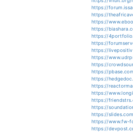
https://vnbit.or
https://forum.iss
https://theafrica
https://www.eboo
https://biashara.
https://4portfol
https://forumse
https://liveposit
https://www.udrp
https://crowdsour
https://pbase.co
https://hedgedoc
https://reactorm
https://www.long
https://friendstr
https://soundati
https://slides.co
https://www.fw-f
https://devpost.