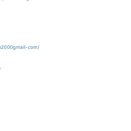
h2000gmail-com/
e