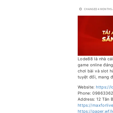
CHANGED
4 MONTHS
Lode88 là nhà cái
game online đáng 
chơi bài và slot 
tuyệt đối, mang 
Website:
https://
Phone: 09863362
Address: 12 Tân B
https://maxforliv
https://paper.wf