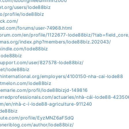
io.com/luoonghieeuminhh2000
t.org/users/lode88biz
io/profile/lode88biz
eck.com/
ed.com/forums/user-74968.html
forum.com/en/profile/1122677-lode88biz/?tab=field_core
wmas.org/index.php?members/lode88biz.202043/
kindle.com/lode88biz
/lode88biz
support.com/user/827578-lode88biz/
net/lode88biz
shinternational.org/employers/4100150-nha-cai-lode88
etmelon.com/lode88biz
emarle.com/profil/lode88bizjd-149816
erredprofessionals.com/actuaries/nhà-cái-lode88-42350
om/en/nhà-c-i-lode88-agriculture-911240
ode88biz
chute.com/profile/EyzMNZ6aFSdQ
oneriblog.com/author/lode88biz/