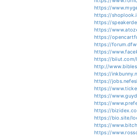
https://www.fori
https://www.myge
https://shoplook.
https://speakerd
https://www.atoz
https://opencart
https://forum.df
https://www.face
https://biiut.com
http://www.bible
https://inkbunny.
https://jobs.nefe
https://www.tick
https://www.guyd
https://www.pref
https://bizidex.c
https://bio.site/l
https://www.bit
https://www.ross