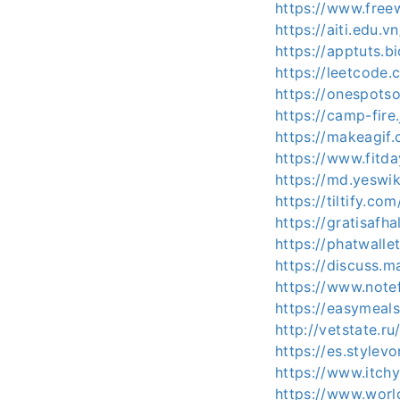
https://www.free
https://aiti.edu
https://apptuts.
https://leetcode
https://onespots
https://camp-fire
https://makeagif
https://www.fitd
https://md.yesw
https://tiltify.co
https://gratisafh
https://phatwall
https://discuss.
https://www.not
https://easymeal
http://vetstate.
https://es.stylev
https://www.itc
https://www.worl