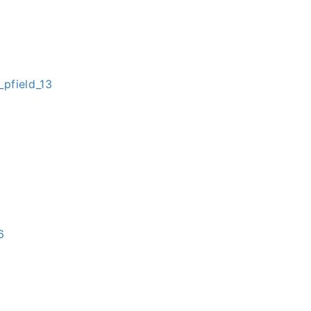
_pfield_13
6