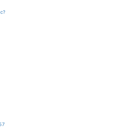
0c?
57