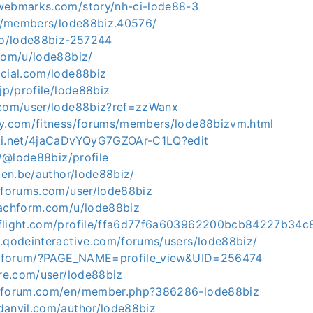
webmarks.com/story/nh-ci-lode88-3
.vn/members/lode88biz.40576/
bio/lode88biz-257244
.com/u/lode88biz/
ocial.com/lode88biz
.jp/profile/lode88biz
.com/user/lode88biz?ref=zzWanx
ay.com/fitness/forums/members/lode88bizvm.html
iki.net/4jaCaDvYQyG7GZOAr-C1LQ?edit
m/@lode88biz/profile
alen.be/author/lode88biz/
etforums.com/user/lode88biz
machform.com/u/lode88biz
eflight.com/profile/ffa6d77f6a603962200bcb84227b34
s.qodeinteractive.com/forums/users/lode88biz/
ru/forum/?PAGE_NAME=profile_view&UID=256474
ore.com/user/lode88biz
hyforum.com/en/member.php?386286-lode88biz
danvil.com/author/lode88biz