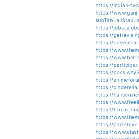
https://indian-tv.
https://www.gan
subTab=all&tab=
https://jobs.lajo
https://getrevis
https://desksnea
https://www.the
https://www.belr
https://participer
https://boss.wh
https://animeforu
https://cinderell
https://hanson.ne
https://www.freel
https://forum.dm
https://www.them
https://pad.stuve
https://www.cla