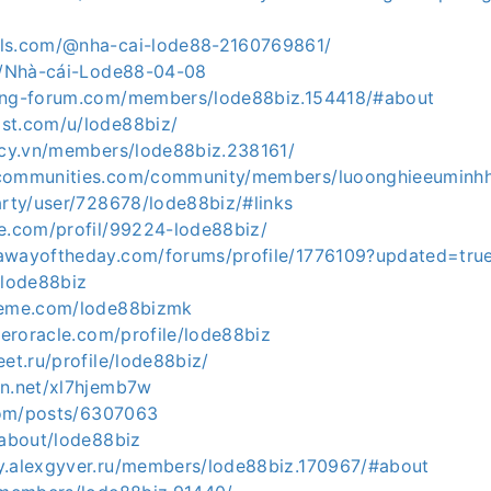
els.com/@nha-cai-lode88-2160769861/
ph/Nhà-cái-Lode88-04-08
ting-forum.com/members/lode88biz.154418/#about
st.com/u/lode88biz/
ency.vn/members/lode88biz.238161/
scommunities.com/community/members/luoonghieeuminh
arty/user/728678/lode88biz/#links
te.com/profil/99224-lode88biz/
awayoftheday.com/forums/profile/1776109?updated=tru
/lode88biz
cleme.com/lode88bizmk
lleroracle.com/profile/lode88biz
eet.ru/profile/lode88biz/
en.net/xl7hjemb7w
.com/posts/6307063
/about/lode88biz
y.alexgyver.ru/members/lode88biz.170967/#about