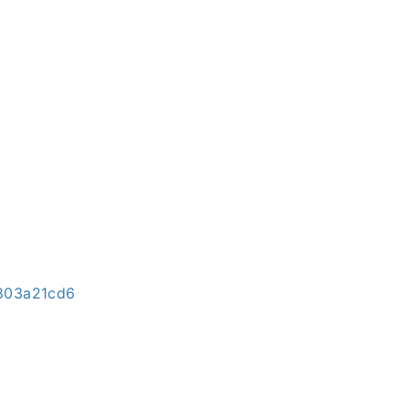
c803a21cd6