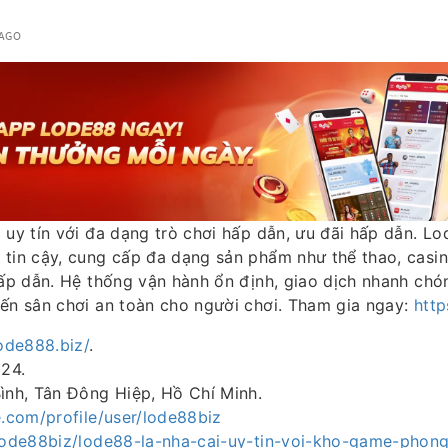
 AGO
 uy tín với đa dạng trò chơi hấp dẫn, ưu đãi hấp dẫn. L
tin cậy, cung cấp đa dạng sản phẩm như thể thao, casino
hấp dẫn. Hệ thống vận hành ổn định, giao dịch nhanh chó
đến sân chơi an toàn cho người chơi. Tham gia ngay:
http
lode888.biz/
.
24.
ình, Tân Đông Hiệp, Hồ Chí Minh.
e.com/profile/user/lode88biz
/lode88biz/lode88-la-nha-cai-uy-tin-voi-kho-game-phon