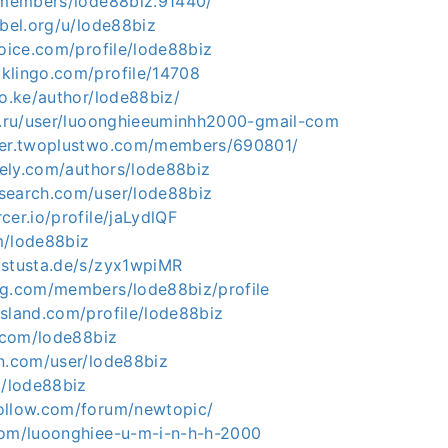
g/members/lode88biz.91440/
abel.org/u/lode88biz
voice.com/profile/lode88biz
klingo.com/profile/14708
co.ke/author/lode88biz/
io.ru/user/luoonghieeuminhh2000-gmail-com
rver.twoplustwo.com/members/690801/
ively.com/authors/lode88biz
search.com/user/lode88biz
cer.io/profile/jaLydlQF
m/lode88biz
.stusta.de/s/zyx1wpiMR
ag.com/members/lode88biz/profile
island.com/profile/lode88biz
s.com/lode88biz
on.com/user/lode88biz
m/lode88biz
ollow.com/forum/newtopic/
com/luoonghiee-u-m-i-n-h-h-2000