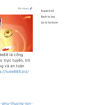
84 views
Expand all
Back to top
Go to bottom
ode88 là cổng
 trực tuyến, trò
ng và an toàn
s://lode888.biz/
g-phu-thuong-lon-