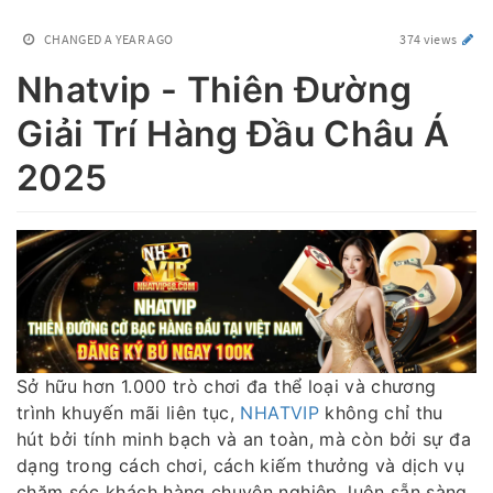
CHANGED
A YEAR AGO
374 views
Nhatvip - Thiên Đường
Giải Trí Hàng Đầu Châu Á
2025
Sở hữu hơn 1.000 trò chơi đa thể loại và chương
trình khuyến mãi liên tục,
NHATVIP
không chỉ thu
hút bởi tính minh bạch và an toàn, mà còn bởi sự đa
dạng trong cách chơi, cách kiếm thưởng và dịch vụ
chăm sóc khách hàng chuyên nghiệp, luôn sẵn sàng