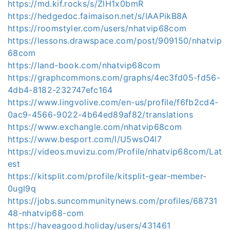
https://md.kif.rocks/s/ZlH1x0bmR
https://hedgedoc.faimaison.net/s/lAAPikB8A
https://roomstyler.com/users/nhatvip68com
https://lessons.drawspace.com/post/909150/nhatvip
68com
https://land-book.com/nhatvip68com
https://graphcommons.com/graphs/4ec3fd05-fd56-
4db4-8182-232747efc164
https://www.lingvolive.com/en-us/profile/f6fb2cd4-
0ac9-4566-9022-4b64ed89af82/translations
https://www.exchangle.com/nhatvip68com
https://www.besport.com/l/U5wsO4l7
https://videos.muvizu.com/Profile/nhatvip68com/Lat
est
https://kitsplit.com/profile/kitsplit-gear-member-
0ugl9q
https://jobs.suncommunitynews.com/profiles/68731
48-nhatvip68-com
https://haveagood.holiday/users/431461