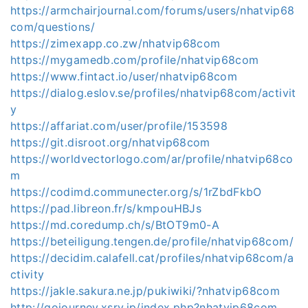
https://armchairjournal.com/forums/users/nhatvip68
com/questions/
https://zimexapp.co.zw/nhatvip68com
https://mygamedb.com/profile/nhatvip68com
https://www.fintact.io/user/nhatvip68com
https://dialog.eslov.se/profiles/nhatvip68com/activit
y
https://affariat.com/user/profile/153598
https://git.disroot.org/nhatvip68com
https://worldvectorlogo.com/ar/profile/nhatvip68co
m
https://codimd.communecter.org/s/1rZbdFkbO
https://pad.libreon.fr/s/kmpouHBJs
https://md.coredump.ch/s/BtOT9m0-A
https://beteiligung.tengen.de/profile/nhatvip68com/
https://decidim.calafell.cat/profiles/nhatvip68com/a
ctivity
https://jakle.sakura.ne.jp/pukiwiki/?nhatvip68com
http://gojourney.xsrv.jp/index.php?nhatvip68com