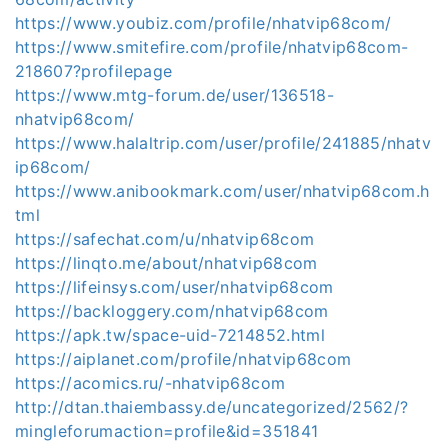
https://www.youbiz.com/profile/nhatvip68com/
https://www.smitefire.com/profile/nhatvip68com-
218607?profilepage
https://www.mtg-forum.de/user/136518-
nhatvip68com/
https://www.halaltrip.com/user/profile/241885/nhatv
ip68com/
https://www.anibookmark.com/user/nhatvip68com.h
tml
https://safechat.com/u/nhatvip68com
https://linqto.me/about/nhatvip68com
https://lifeinsys.com/user/nhatvip68com
https://backloggery.com/nhatvip68com
https://apk.tw/space-uid-7214852.html
https://aiplanet.com/profile/nhatvip68com
https://acomics.ru/-nhatvip68com
http://dtan.thaiembassy.de/uncategorized/2562/?
mingleforumaction=profile&id=351841