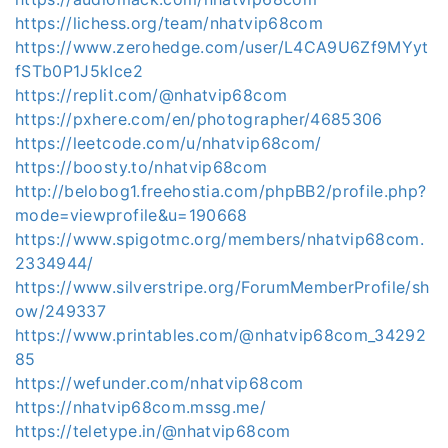
https://lichess.org/team/nhatvip68com
https://www.zerohedge.com/user/L4CA9U6Zf9MYyt
fSTb0P1J5kIce2
https://replit.com/@nhatvip68com
https://pxhere.com/en/photographer/4685306
https://leetcode.com/u/nhatvip68com/
https://boosty.to/nhatvip68com
http://belobog1.freehostia.com/phpBB2/profile.php?
mode=viewprofile&u=190668
https://www.spigotmc.org/members/nhatvip68com.
2334944/
https://www.silverstripe.org/ForumMemberProfile/sh
ow/249337
https://www.printables.com/@nhatvip68com_34292
85
https://wefunder.com/nhatvip68com
https://nhatvip68com.mssg.me/
https://teletype.in/@nhatvip68com