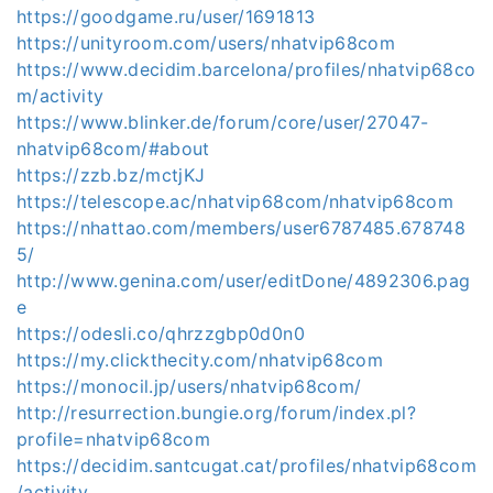
https://goodgame.ru/user/1691813
https://unityroom.com/users/nhatvip68com
https://www.decidim.barcelona/profiles/nhatvip68co
m/activity
https://www.blinker.de/forum/core/user/27047-
nhatvip68com/#about
https://zzb.bz/mctjKJ
https://telescope.ac/nhatvip68com/nhatvip68com
https://nhattao.com/members/user6787485.678748
5/
http://www.genina.com/user/editDone/4892306.pag
e
https://odesli.co/qhrzzgbp0d0n0
https://my.clickthecity.com/nhatvip68com
https://monocil.jp/users/nhatvip68com/
http://resurrection.bungie.org/forum/index.pl?
profile=nhatvip68com
https://decidim.santcugat.cat/profiles/nhatvip68com
/activity