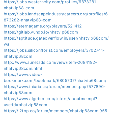
https://jobs.westerncity.com/profiles/6873281-
nhatvip68-com
https://jobs.landscapeindustrycareers.org/profiles/6
873282-nhatvip68-com
https://eternagame.org/players/521412
https://gitlab.vuhdo.io/nhatvip68com
https://aptitude.gateoverflow.in/user/nhatvip68com/
wall
https://jobs.siliconflorist.com/employers/3702741-
nhatvip68com
http://www.aunetads.com/view/item-2684192-
nhatvip68com.html
https://www.video-
bookmark.com/bookmark/6805737/nhatvip68com/
https://www.iniuria.us/forum/member.php?577890-
nhatvip68com
https://www.algebra.com/tutors/aboutme.mpl?
userid=nhatvip68com
https://l2top.co/forum/members/nhatvip68com.955