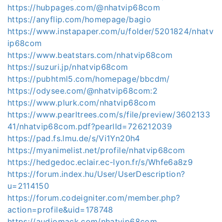
https://hubpages.com/@nhatvip68com
https://anyflip.com/homepage/bagio
https://www.instapaper.com/u/folder/5201824/nhatv
ip68com
https://www.beatstars.com/nhatvip68com
https://suzuri.jp/nhatvip68com
https://pubhtml5.com/homepage/bbcdm/
https://odysee.com/@nhatvip68com:2
https://www.plurk.com/nhatvip68com
https://www.pearltrees.com/s/file/preview/3602133
41/nhatvip68com.pdf?pearlId=726212039
https://pad.fs.lmu.de/s/Vi1Yn20h4
https://myanimelist.net/profile/nhatvip68com
https://hedgedoc.eclair.ec-lyon.fr/s/Whfe6a8z9
https://forum.index.hu/User/UserDescription?
u=2114150
https://forum.codeigniter.com/member.php?
action=profile&uid=178748
https://audiomack.com/nhatvip68com