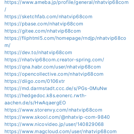
https://www.ameba.jp/profile/general/nhatvip68com
/
https://sketchfab.com/nhatvip68com
https://pbase.com/nhatvip68com
https://gitee.com/nhatvip68com
https://fliphtml5.com/homepage/rndjp/nhatvip68co
m/
https://dev.to/nhatvip68com
https://nhatvip68com.creator-spring.com/
https://qna.habr.com/user/nhatvip68com
https://opencollective.com/nhatvip68com
https://diigo.com/0106xtr
https://md.darmstadt.ccc.de/s/PGs-0MuNw
https://hedgedoc.k8s.eonerc.rwth-
aachen.de/s/HwAqaergEO
https://www.storenvy.com/nhatvip68com
https://www.skool.com/@nhatvip-com-9840
https://www.nicovideo.jp/user/140829068
https://www.magcloud.com/user/nhatvip68com