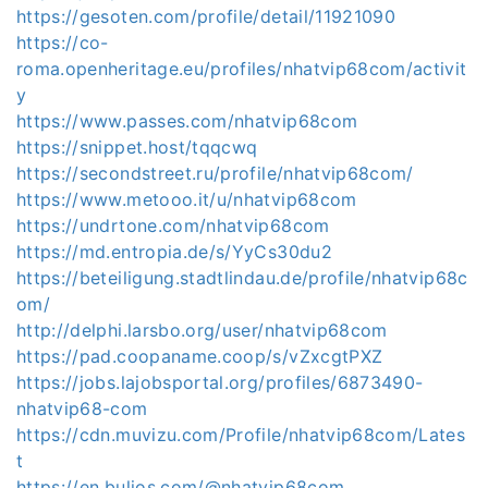
https://gesoten.com/profile/detail/11921090
https://co-
roma.openheritage.eu/profiles/nhatvip68com/activit
y
https://www.passes.com/nhatvip68com
https://snippet.host/tqqcwq
https://secondstreet.ru/profile/nhatvip68com/
https://www.metooo.it/u/nhatvip68com
https://undrtone.com/nhatvip68com
https://md.entropia.de/s/YyCs30du2
https://beteiligung.stadtlindau.de/profile/nhatvip68c
om/
http://delphi.larsbo.org/user/nhatvip68com
https://pad.coopaname.coop/s/vZxcgtPXZ
https://jobs.lajobsportal.org/profiles/6873490-
nhatvip68-com
https://cdn.muvizu.com/Profile/nhatvip68com/Lates
t
https://en.bulios.com/@nhatvip68com