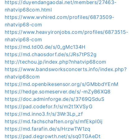
https://duyendangaodai.net/members/27463-
nhatvip68com.html
https://www.wvhired.com/profiles/6873509-
nhatvip68-com
https://www.heavyironjobs.com/profiles/6873515-
nhatvip68-com
https://md.td00.de/s/0_gMc134H
https://md.chaosdorf.de/s/JRs7tPS2g
http://techou.jp/index.php?nhatvip68com
https://www.bandsworksconcerts.info/index.php?
nhatvip68com
https://md.openbikesensor.org/s/GMbbdYEnM
https://hedge.someserver.de/s/-mZyB6XQ8
https://doc.adminforge.de/s/3769QSduS
https://pad.codefor.fr/s/m2t1XVSyG
https://md.inno3.fr/s/3Wr3Lp_zf
https://md.fachschaften.org/s/mfEkpI0ij
https://md.farafin.de/s/HrzwTW1zq
https://pad.degrowth.net/s/sq0TGAeDt