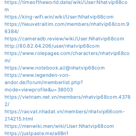
https://timeoftheworld.date/wiki/User:Nhatvip68co
m
https://king-wifi.win/wiki/User:Nhatvip68com
https://hieuvetraitim.com/members/nhatvip68com.9
6384/
https://cameradb.review/wiki/User:Nhatvip68com
http://80.82.64.206/user/nhatvip68com
https://www.rolepages.com/characters/nhatvip68co
m/
https://www.notebook.ai/@nhatvip68com
https://www.legenden-von-
andor.de/forum/memberlist.php?
mode=viewprofile&u=38003
https://vietnam.net.vn/members/nhatvip68com.4378
2/
https://raovat.nhadat.vn/members/nhatvip68com-
214215.html
https://menwiki.men/wiki/User:Nhatvip68com
https://justpaste.me/a6Bn1