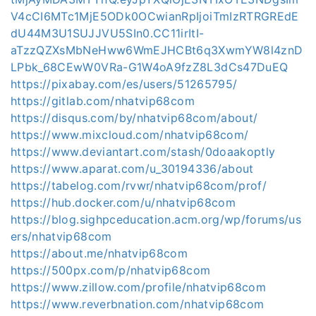
V4cCI6MTc1MjE5ODk0OCwianRpIjoiTmIzRTRGREdE
dU44M3U1SUJJVU5SIn0.CC11irItI-
aTzzQZXsMbNeHww6WmEJHCBt6q3XwmYW8l4znD
LPbk_68CEwW0VRa-G1W4oA9fzZ8L3dCs47DuEQ
https://pixabay.com/es/users/51265795/
https://gitlab.com/nhatvip68com
https://disqus.com/by/nhatvip68com/about/
https://www.mixcloud.com/nhatvip68com/
https://www.deviantart.com/stash/0doaakoptly
https://www.aparat.com/u_30194336/about
https://tabelog.com/rvwr/nhatvip68com/prof/
https://hub.docker.com/u/nhatvip68com
https://blog.sighpceducation.acm.org/wp/forums/us
ers/nhatvip68com
https://about.me/nhatvip68com
https://500px.com/p/nhatvip68com
https://www.zillow.com/profile/nhatvip68com
https://www.reverbnation.com/nhatvip68com