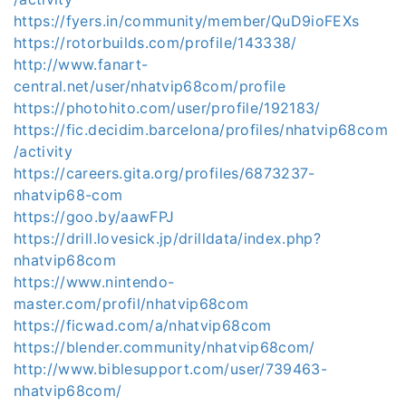
https://fyers.in/community/member/QuD9ioFEXs
https://rotorbuilds.com/profile/143338/
http://www.fanart-
central.net/user/nhatvip68com/profile
https://photohito.com/user/profile/192183/
https://fic.decidim.barcelona/profiles/nhatvip68com
/activity
https://careers.gita.org/profiles/6873237-
nhatvip68-com
https://goo.by/aawFPJ
https://drill.lovesick.jp/drilldata/index.php?
nhatvip68com
https://www.nintendo-
master.com/profil/nhatvip68com
https://ficwad.com/a/nhatvip68com
https://blender.community/nhatvip68com/
http://www.biblesupport.com/user/739463-
nhatvip68com/