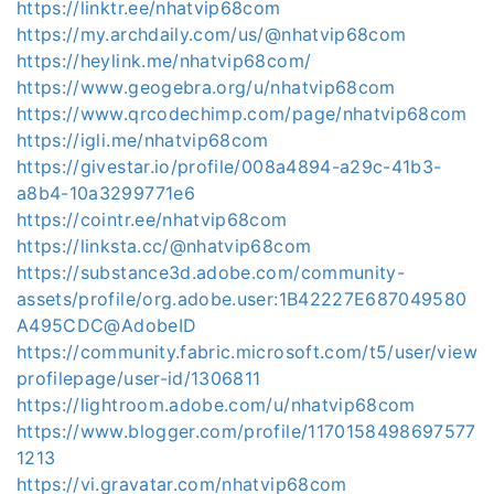
https://linktr.ee/nhatvip68com
https://my.archdaily.com/us/@nhatvip68com
https://heylink.me/nhatvip68com/
https://www.geogebra.org/u/nhatvip68com
https://www.qrcodechimp.com/page/nhatvip68com
https://igli.me/nhatvip68com
https://givestar.io/profile/008a4894-a29c-41b3-
a8b4-10a3299771e6
https://cointr.ee/nhatvip68com
https://linksta.cc/@nhatvip68com
https://substance3d.adobe.com/community-
assets/profile/org.adobe.user:1B42227E687049580
A495CDC@AdobeID
https://community.fabric.microsoft.com/t5/user/view
profilepage/user-id/1306811
https://lightroom.adobe.com/u/nhatvip68com
https://www.blogger.com/profile/1170158498697577
1213
https://vi.gravatar.com/nhatvip68com