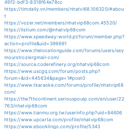
49f2-bdf3-8318f64e78cc
https://timdaily.vn/members/nhatvi68.106320/#abou
t
https://vozer.net/members/nhatvip68com.45520/
https://listium.com/@nhatvip68com
https://www.speedway-world.pl/forum/member.php?
action=profile&uid=399691
https://www.thelocationguide.com/forums/users/sey
mourstroziergmail-com/
https://source.coderefinery.org/nhatvip68com
https://www.uscgq.com/forum/posts.php?
forum=&id=445634&page=1#post0
https://www.tkaraoke.com/forums/profile/nhatvip68
com/
https://the7thcontinent.seriouspoulp.com/en/user/22
763/nhatvip68com
https://www.tianmu.org.tw/userinfo.php?uid=84606
https://www.upcarta.com/profile/nhatvip68com
https://www.ebooklingo.com/profile/5343