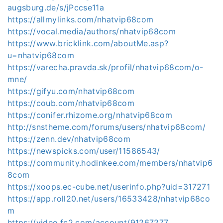
augsburg.de/s/jPccse11a
https://allmylinks.com/nhatvip68com
https://vocal.media/authors/nhatvip68com
https://www.bricklink.com/aboutMe.asp?
u=nhatvip68com
https://varecha.pravda.sk/profil/nhatvip68com/o-
mne/
https://gifyu.com/nhatvip68com
https://coub.com/nhatvip68com
https://conifer.rhizome.org/nhatvip68com
http://snstheme.com/forums/users/nhatvip68com/
https://zenn.dev/nhatvip68com
https://newspicks.com/user/11586543/
https://community.hodinkee.com/members/nhatvip6
8com
https://xoops.ec-cube.net/userinfo.php?uid=317271
https://app.roll20.net/users/16533428/nhatvip68co
m
https://video.fc2.com/account/91267277