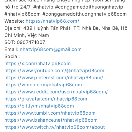
hỗ trợ 24/7. #nhatvip #conggamedoithuongnhatvip
#nhatvip68com #conggamedoithuongnhatvip68com
Website:
https://nhatvip68.com/
Địa chỉ: 439 Huỳnh Tấn Phát, TT. Nhà Bè, Nhà Bè, Hồ
Chí Minh, Việt Nam
SĐT: 0907471007
Email:
nhatvip68com@gmail.com
Social:
https://x.com/nhatvip68com
https://www.youtube.com/@nhatvip68com
https://www.pinterest.com/nhatvip68com/
https://vimeo.com/nhatvip68com
https://www.reddit.com/user/nhatvip68com/
https://gravatar.com/nhatvip68com
https://bit.ly/m/nhatvip68com
https://www.tumblr.com/nhatvip68com
https://www.behance.net/nhatvip68com
https://www.twitch.tv/nhatvip68com/about