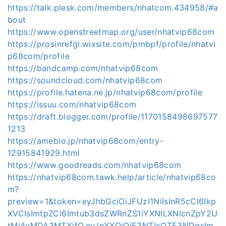
https://talk.plesk.com/members/nhatcom.434958/#a
bout
https://www.openstreetmap.org/user/nhatvip68com
https://prosinrefgi.wixsite.com/pmbpf/profile/nhatvi
p68com/profile
https://bandcamp.com/nhatvip68com
https://soundcloud.com/nhatvip68com
https://profile.hatena.ne.jp/nhatvip68com/profile
https://issuu.com/nhatvip68com
https://draft.blogger.com/profile/1170158498697577
1213
https://ameblo.jp/nhatvip68com/entry-
12915841929.html
https://www.goodreads.com/nhatvip68com
https://nhatvip68com.tawk.help/article/nhatvip68co
m?
preview=1&token=eyJhbGciOiJFUzI1NiIsInR5cCI6Ikp
XVCIsImtpZCI6Imtub3dsZWRnZS1iYXNlLXNlcnZpY2U
tMjAyMDA3MTYifQ.eyJpYXQiOjE3NTIxOTE3NDgsIm