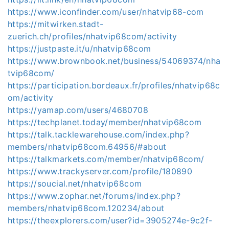
https://www.iconfinder.com/user/nhatvip68-com
https://mitwirken.stadt-
zuerich.ch/profiles/nhatvip68com/activity
https://justpaste.it/u/nhatvip68com
https://www.brownbook.net/business/54069374/nha
tvip68com/
https://participation.bordeaux.fr/profiles/nhatvip68c
om/activity
https://yamap.com/users/4680708
https://techplanet.today/member/nhatvip68com
https://talk.tacklewarehouse.com/index.php?
members/nhatvip68com.64956/#about
https://talkmarkets.com/member/nhatvip68com/
https://www.trackyserver.com/profile/180890
https://soucial.net/nhatvip68com
https://www.zophar.net/forums/index.php?
members/nhatvip68com.120234/about
https://theexplorers.com/user?id=3905274e-9c2f-