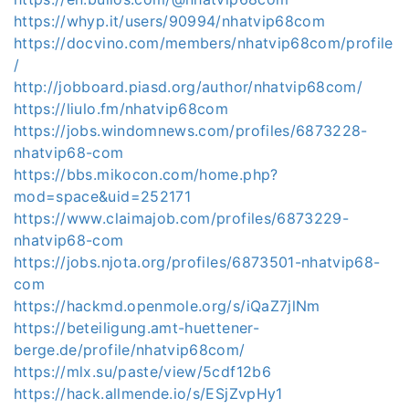
https://whyp.it/users/90994/nhatvip68com
https://docvino.com/members/nhatvip68com/profile
/
http://jobboard.piasd.org/author/nhatvip68com/
https://liulo.fm/nhatvip68com
https://jobs.windomnews.com/profiles/6873228-
nhatvip68-com
https://bbs.mikocon.com/home.php?
mod=space&uid=252171
https://www.claimajob.com/profiles/6873229-
nhatvip68-com
https://jobs.njota.org/profiles/6873501-nhatvip68-
com
https://hackmd.openmole.org/s/iQaZ7jlNm
https://beteiligung.amt-huettener-
berge.de/profile/nhatvip68com/
https://mlx.su/paste/view/5cdf12b6
https://hack.allmende.io/s/ESjZvpHy1