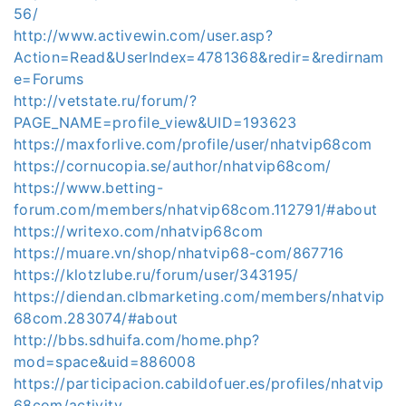
56/
http://www.activewin.com/user.asp?
Action=Read&UserIndex=4781368&redir=&redirnam
e=Forums
http://vetstate.ru/forum/?
PAGE_NAME=profile_view&UID=193623
https://maxforlive.com/profile/user/nhatvip68com
https://cornucopia.se/author/nhatvip68com/
https://www.betting-
forum.com/members/nhatvip68com.112791/#about
https://writexo.com/nhatvip68com
https://muare.vn/shop/nhatvip68-com/867716
https://klotzlube.ru/forum/user/343195/
https://diendan.clbmarketing.com/members/nhatvip
68com.283074/#about
http://bbs.sdhuifa.com/home.php?
mod=space&uid=886008
https://participacion.cabildofuer.es/profiles/nhatvip
68com/activity