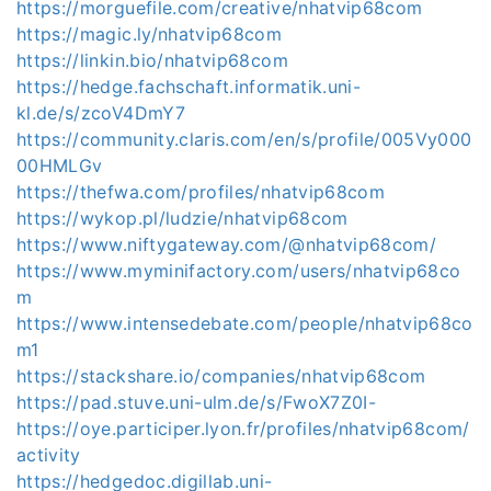
https://morguefile.com/creative/nhatvip68com
https://magic.ly/nhatvip68com
https://linkin.bio/nhatvip68com
https://hedge.fachschaft.informatik.uni-
kl.de/s/zcoV4DmY7
https://community.claris.com/en/s/profile/005Vy000
00HMLGv
https://thefwa.com/profiles/nhatvip68com
https://wykop.pl/ludzie/nhatvip68com
https://www.niftygateway.com/@nhatvip68com/
https://www.myminifactory.com/users/nhatvip68co
m
https://www.intensedebate.com/people/nhatvip68co
m1
https://stackshare.io/companies/nhatvip68com
https://pad.stuve.uni-ulm.de/s/FwoX7Z0I-
https://oye.participer.lyon.fr/profiles/nhatvip68com/
activity
https://hedgedoc.digillab.uni-