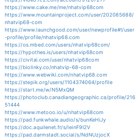
https://www.cake.me/me/nhatvip68com
https://www.mountainproject.com/user/202085688/
nhatvip68-com
https://www.launchgood.com/user/newprofile#!/user
-profile/profile/nhatvip68.com
https://os.mbed.com/users/nhatvip68com/
https://hypothes.is/users/nhatvip68com
https://civitai.com/user/nhatvip68com
https://biolinky.co/nhatvip-68-com
https://www.webwiki.com/nhatvip68.com
https://stepik.org/users/1104374064/profile
https://start.me/w/N5MxQM
https://photoclub.canadiangeographic.ca/profile/216
51444
https://www.metooo.io/u/nhatvip68com
https://pad.funkwhale.audio/s/bunKeHiJy
https://doc.aquilenet.fr/s/leinF9I2V
https://pad.darmstadt.social/s/NdNUzjocX