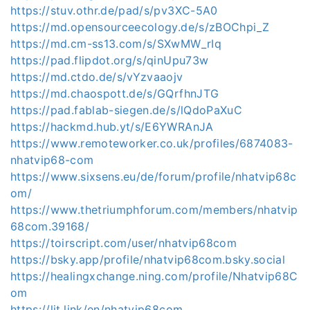
https://stuv.othr.de/pad/s/pv3XC-5A0
https://md.opensourceecology.de/s/zBOChpi_Z
https://md.cm-ss13.com/s/SXwMW_rIq
https://pad.flipdot.org/s/qinUpu73w
https://md.ctdo.de/s/vYzvaaojv
https://md.chaospott.de/s/GQrfhnJTG
https://pad.fablab-siegen.de/s/lQdoPaXuC
https://hackmd.hub.yt/s/E6YWRAnJA
https://www.remoteworker.co.uk/profiles/6874083-
nhatvip68-com
https://www.sixsens.eu/de/forum/profile/nhatvip68c
om/
https://www.thetriumphforum.com/members/nhatvip
68com.39168/
https://toirscript.com/user/nhatvip68com
https://bsky.app/profile/nhatvip68com.bsky.social
https://healingxchange.ning.com/profile/Nhatvip68C
om
https://lit.link/en/nhatvip68com