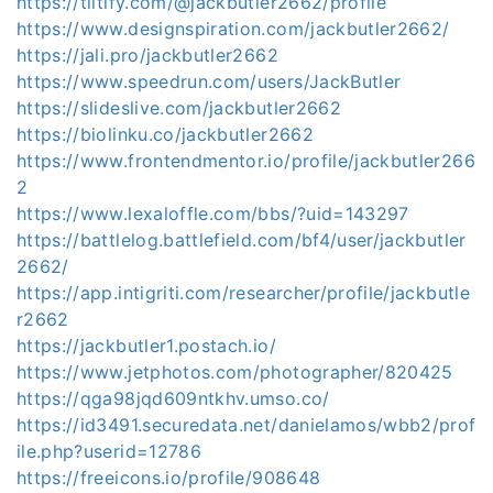
https://tiltify.com/@jackbutler2662/profile
https://www.designspiration.com/jackbutler2662/
https://jali.pro/jackbutler2662
https://www.speedrun.com/users/JackButler
https://slideslive.com/jackbutler2662
https://biolinku.co/jackbutler2662
https://www.frontendmentor.io/profile/jackbutler266
2
https://www.lexaloffle.com/bbs/?uid=143297
https://battlelog.battlefield.com/bf4/user/jackbutler
2662/
https://app.intigriti.com/researcher/profile/jackbutle
r2662
https://jackbutler1.postach.io/
https://www.jetphotos.com/photographer/820425
https://qga98jqd609ntkhv.umso.co/
https://id3491.securedata.net/danielamos/wbb2/prof
ile.php?userid=12786
https://freeicons.io/profile/908648