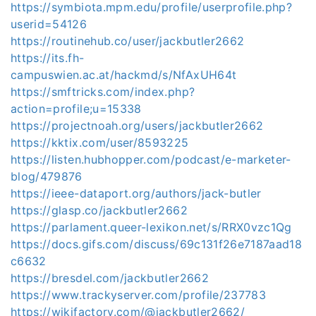
https://symbiota.mpm.edu/profile/userprofile.php?
userid=54126
https://routinehub.co/user/jackbutler2662
https://its.fh-
campuswien.ac.at/hackmd/s/NfAxUH64t
https://smftricks.com/index.php?
action=profile;u=15338
https://projectnoah.org/users/jackbutler2662
https://kktix.com/user/8593225
https://listen.hubhopper.com/podcast/e-marketer-
blog/479876
https://ieee-dataport.org/authors/jack-butler
https://glasp.co/jackbutler2662
https://parlament.queer-lexikon.net/s/RRX0vzc1Qg
https://docs.gifs.com/discuss/69c131f26e7187aad18
c6632
https://bresdel.com/jackbutler2662
https://www.trackyserver.com/profile/237783
https://wikifactory.com/@jackbutler2662/