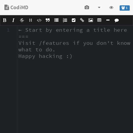
CodiMD
1
H
1
← Start by entering a title here

===

Visit /features if you don't know 
what to do.

Happy hacking :)