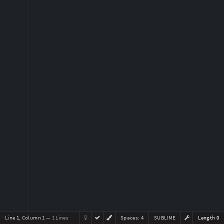
Line 1, Column 1
— 1 Lines
Spaces:
4
SUBLIME
Length 0