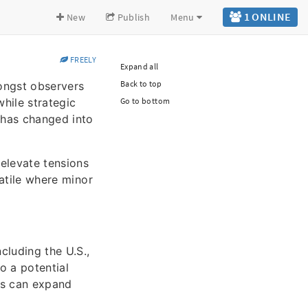
1 ONLINE
New
Publish
Menu
FREELY
Expand all
Back to top
ongst observers
hile strategic
Go to bottom
3 has changed into
 elevate tensions
latile where minor
cluding the U.S.,
o a potential
ns can expand