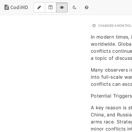
CodiMD
CHANGED
4 MONTHS
In modern times, 
worldwide. Global
conflicts continu
a topic of discus
Many observers in
into full-scale wa
conflicts can esca
Potential Triggers
A key reason is s
China, and Russia 
arms race. Strate
minor conflicts in