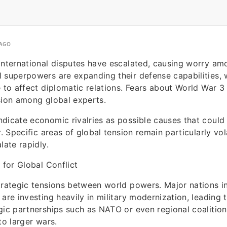
 AGO
international disputes have escalated, causing worry am
 superpowers are expanding their defense capabilities, w
e to affect diplomatic relations. Fears about World War 
sion among global experts.
dicate economic rivalries as possible causes that could
r. Specific areas of global tension remain particularly vo
late rapidly.
 for Global Conflict
trategic tensions between world powers. Major nations in
are investing heavily in military modernization, leading t
gic partnerships such as NATO or even regional coalitio
to larger wars.