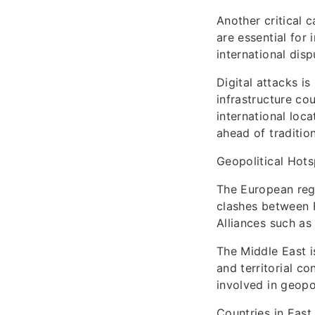
Another critical 
are essential for
international disp
Digital attacks i
infrastructure co
international loc
ahead of traditio
Geopolitical Hot
The European regio
clashes between R
Alliances such as
The Middle East is
and territorial co
involved in geopo
Countries in East 