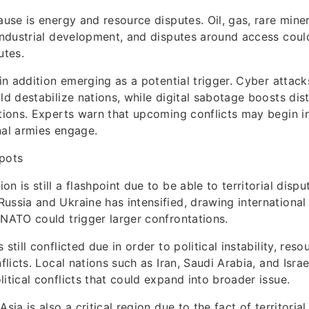
cause is energy and resource disputes. Oil, gas, rare mine
 industrial development, and disputes around access could
utes.
s in addition emerging as a potential trigger. Cyber attac
uld destabilize nations, while digital sabotage boosts di
ations. Experts warn that upcoming conflicts may begin 
nal armies engage.
spots
n is still a flashpoint due to be able to territorial disp
ussia and Ukraine has intensified, drawing international 
 NATO could trigger larger confrontations.
 still conflicted due in order to political instability, res
nflicts. Local nations such as Iran, Saudi Arabia, and Israe
litical conflicts that could expand into broader issue.
Asia is also a critical region due to the fact of territorial