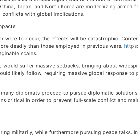
 China, Japan, and North Korea are modernizing armed f
 conflicts with global implications.
Impacts
war were to occur, the effects will be catastrophic. Con
more deadly than those employed in previous wars.
https
ginable scales.
de would suffer massive setbacks, bringing about widespr
uld likely follow, requiring massive global response to 
.
 many diplomats proceed to pursue diplomatic solutions. 
s critical in order to prevent full-scale conflict and ma
ing militarily, while furthermore pursuing peace talks. In