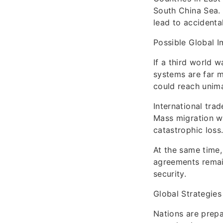
South China Sea.
lead to accidental
Possible Global 
If a third world 
systems are far 
could reach unima
International tra
Mass migration wo
catastrophic loss
At the same time,
agreements remain
security.
Global Strategies
Nations are prepar