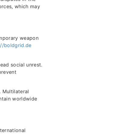
orces, which may
temporary weapon
://boldgrid.de
ead social unrest.
prevent
Multilateral
intain worldwide
ternational