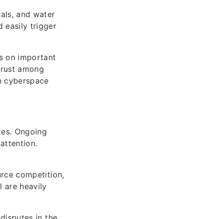
rals, and water
 easily trigger
ks on important
strust among
in cyberspace
utes. Ongoing
attention.
ource competition,
l are heavily
 disputes in the