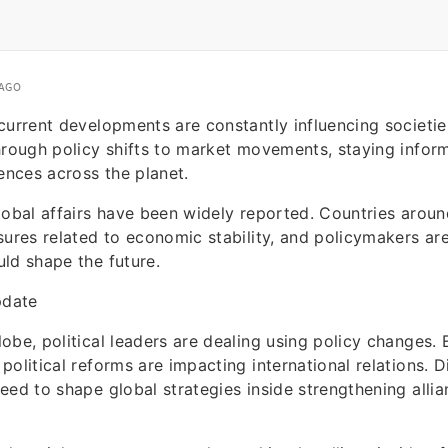
 AGO
current developments are constantly influencing societi
hrough policy shifts to market movements, staying infor
iences across the planet.
lobal affairs have been widely reported. Countries aroun
sures related to economic stability, and policymakers a
ld shape the future.
pdate
obe, political leaders are dealing using policy changes. E
political reforms are impacting international relations. 
eed to shape global strategies inside strengthening all