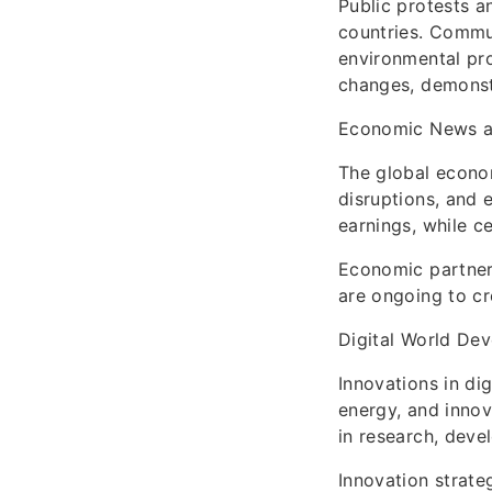
Public protests a
countries. Commun
environmental pro
changes, demonstr
Economic News a
The global econom
disruptions, and 
earnings, while c
Economic partners
are ongoing to cr
Digital World De
Innovations in dig
energy, and innov
in research, deve
Innovation strate