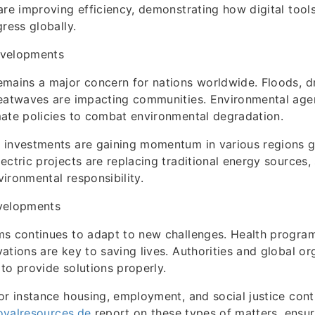
are improving efficiency, demonstrating how digital tool
ress globally.
evelopments
mains a major concern for nations worldwide. Floods, d
heatwaves are impacting communities. Environmental age
ate policies to combat environmental degradation.
investments are gaining momentum in various regions glo
ectric projects are replacing traditional energy sources
ironmental responsibility.
velopments
s continues to adapt to new challenges. Health program
ations are key to saving lives. Authorities and global or
to provide solutions properly.
or instance housing, employment, and social justice con
royalresources.de
report on these types of matters, ensur