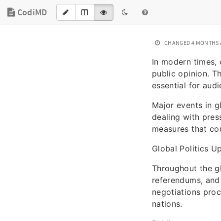
CodiMD
CHANGED
4 MONTHS
In modern times, 
public opinion. T
essential for aud
Major events in g
dealing with pres
measures that cou
Global Politics U
Throughout the gl
referendums, and 
negotiations proc
nations.