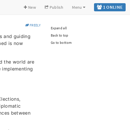
1 ONLINE
New
Publish
Menu
FREELY
Expand all
Back to top
es and guiding
med is now
Go to bottom
d the world are
re implementing
lections,
Diplomatic
iances between