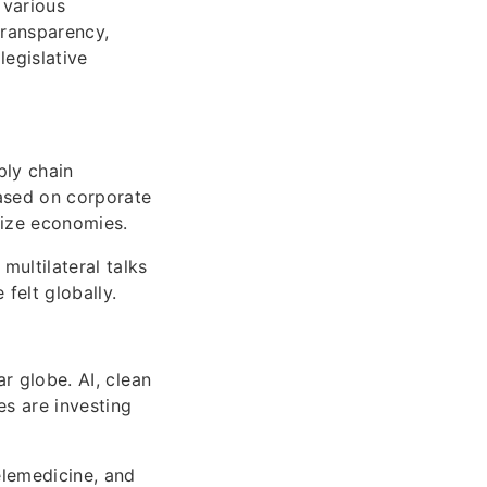
 various
transparency,
legislative
ply chain
based on corporate
lize economies.
multilateral talks
felt globally.
ar globe. AI, clean
es are investing
elemedicine, and