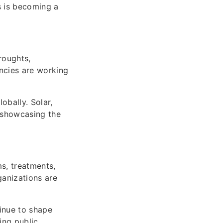
s is becoming a
roughts,
ncies are working
bally. Solar,
, showcasing the
s, treatments,
ganizations are
tinue to shape
ing public