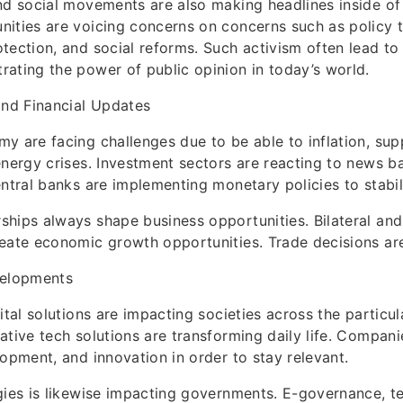
nd social movements are also making headlines inside of
ities are voicing concerns on concerns such as policy 
tection, and social reforms. Such activism often lead to 
ating the power of public opinion in today’s world.
nd Financial Updates
y are facing challenges due to be able to inflation, sup
energy crises. Investment sectors are reacting to news 
entral banks are implementing monetary policies to stabi
hips always shape business opportunities. Bilateral and 
eate economic growth opportunities. Trade decisions are 
velopments
ital solutions are impacting societies across the particul
ative tech solutions are transforming daily life. Compani
lopment, and innovation in order to stay relevant.
gies is likewise impacting governments. E-governance, t