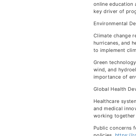
online education 
key driver of prog
Environmental D
Climate change re
hurricanes, and 
to implement clim
Green technology 
wind, and hydroel
importance of env
Global Health De
Healthcare system
and medical innov
working together 
Public concerns f
policies.
https://