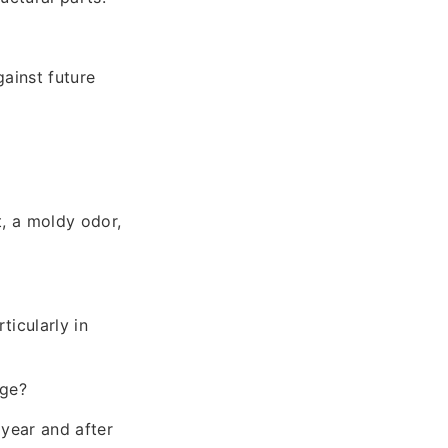
gainst future
t, a moldy odor,
ticularly in
age?
year and after