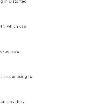
ng in distorted
th, which can
 expensive
 less enticing to
 conservatory.