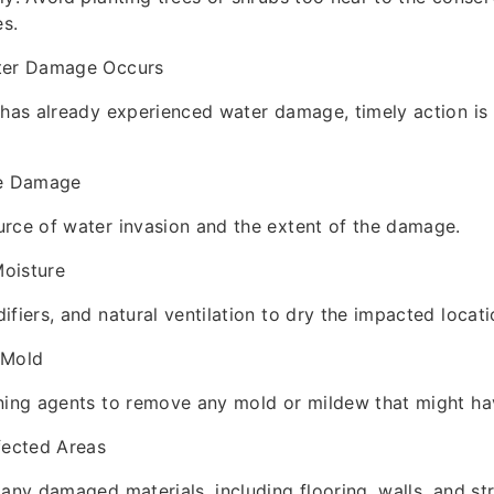
es.
ter Damage Occurs
 has already experienced water damage, timely action i
he Damage
rce of water invasion and the extent of the damage.
oisture
ifiers, and natural ventilation to dry the impacted locati
 Mold
ning agents to remove any mold or mildew that might ha
fected Areas
 any damaged materials, including flooring, walls, and str