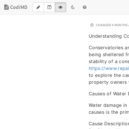
CodiMD
CHANGED
4 MONTHS
Understanding Co
Conservatories ar
being sheltered f
stability of a co
https://www.repa
to explore the ca
property owners w
Causes of Water 
Water damage in 
causes is the pri
Cause Descriptio