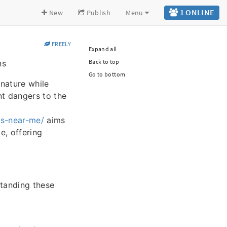
1 ONLINE
New
Publish
Menu
FREELY
Expand all
Back to top
ns
Go to bottom
 nature while
nt dangers to the
rs-near-me/
aims
e, offering
tanding these