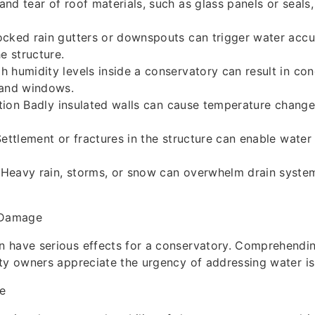
nd tear of roof materials, such as glass panels or seals,
ocked rain gutters or downspouts can trigger water accu
e structure.
 humidity levels inside a conservatory can result in co
 and windows.
lation Badly insulated walls can cause temperature changes
Settlement or fractures in the structure can enable water 
Heavy rain, storms, or snow can overwhelm drain system
 Damage
 have serious effects for a conservatory. Comprehendi
ty owners appreciate the urgency of addressing water i
e