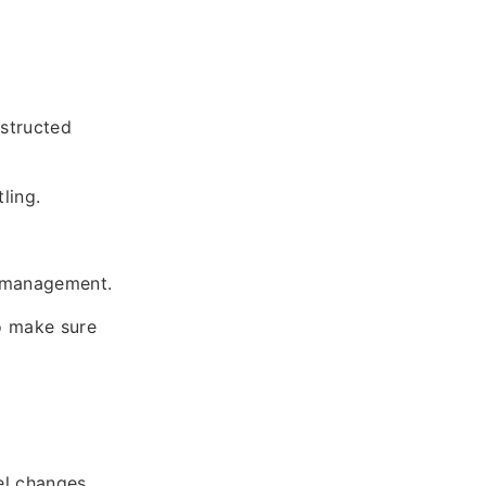
bstructed
ling.
er management.
o make sure
el changes.