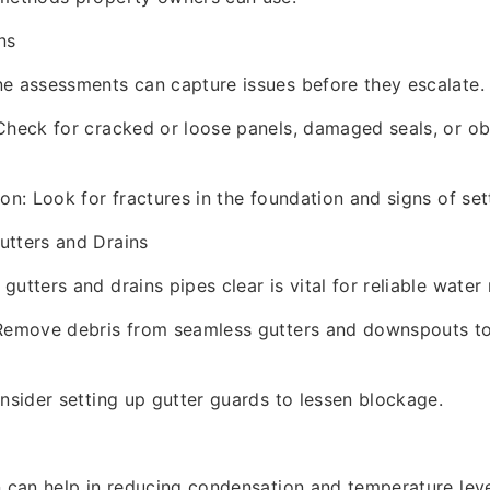
ns
e assessments can capture issues before they escalate.
Check for cracked or loose panels, damaged seals, or o
on: Look for fractures in the foundation and signs of sett
utters and Drains
gutters and drains pipes clear is vital for reliable wat
 Remove debris from seamless gutters and downspouts t
onsider setting up gutter guards to lessen blockage.
n can help in reducing condensation and temperature lev