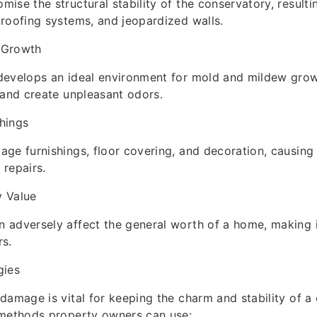
ise the structural stability of the conservatory, resulti
roofing systems, and jeopardized walls.
 Growth
develops an ideal environment for mold and mildew grow
 and create unpleasant odors.
hings
ge furnishings, floor covering, and decoration, causing
repairs.
 Value
adversely affect the general worth of a home, making it
rs.
gies
damage is vital for keeping the charm and stability of a
 methods property owners can use: