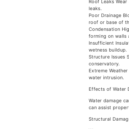
Roof Leaks Wear a
leaks.
Poor Drainage Bl
roof or base of th
Condensation High
forming on walls
Insufficient Insu
wetness buildup.
Structure Issues 
conservatory.
Extreme Weather 
water intrusion.
Effects of Water
Water damage can
can assist proper
Structural Damag