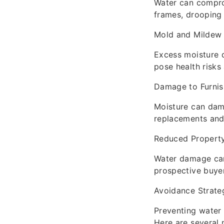
Water can comprom
frames, drooping 
Mold and Mildew
Excess moisture 
pose health risks
Damage to Furnis
Moisture can dama
replacements and 
Reduced Property
Water damage can 
prospective buye
Avoidance Strate
Preventing water 
Here are several