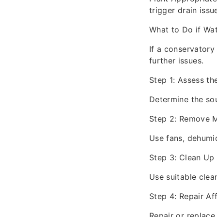
trigger drain issu
What to Do if Wa
If a conservatory
further issues.
Step 1: Assess t
Determine the sou
Step 2: Remove M
Use fans, dehumid
Step 3: Clean Up
Use suitable clea
Step 4: Repair Af
Repair or replace