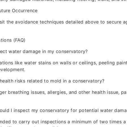
Future Occurrence
visit the avoidance techniques detailed above to secure a
tions (FAQ)
tect water damage in my conservatory?
ations like water stains on walls or ceilings, peeling pain
evelopment.
health risks related to mold in a conservatory?
er breathing issues, allergies, and other health issue, par
ould I inspect my conservatory for potential water dam
nded to carry out inspections a minimum of two times a 