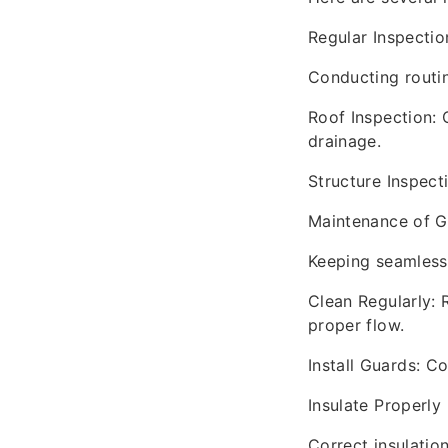
Regular Inspectio
Conducting routin
Roof Inspection: 
drainage.
Structure Inspecti
Maintenance of G
Keeping seamless 
Clean Regularly:
proper flow.
Install Guards: C
Insulate Properly
Correct insulatio