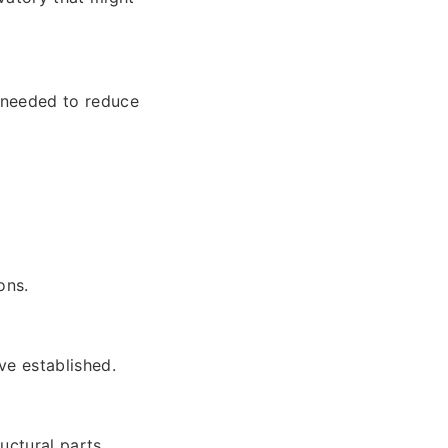
s needed to reduce
ons.
ve established.
uctural parts.