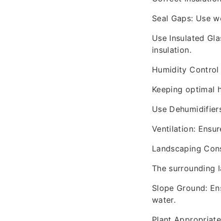
Seal Gaps: Use w
Use Insulated Gla
insulation.
Humidity Control
Keeping optimal h
Use Dehumidifiers:
Ventilation: Ensur
Landscaping Cons
The surrounding l
Slope Ground: Ens
water.
Plant Appropriate