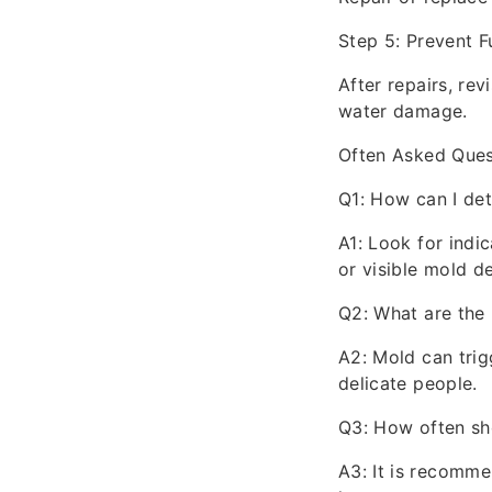
Step 5: Prevent 
After repairs, re
water damage.
Often Asked Ques
Q1: How can I de
A1: Look for indic
or visible mold d
Q2: What are the 
A2: Mold can trigg
delicate people.
Q3: How often sh
A3: It is recomme