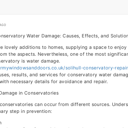
 AGO
nservatory Water Damage: Causes, Effects, and Solutio
e lovely additions to homes, supplying a space to enjoy
rom the aspects. Nevertheless, one of the most significa
nservatory is water damage.
irmywindowsanddoors.co.uk/solihull-conservatory-repai
uses, results, and services for conservatory water damag
ith necessary details for avoidance and repair.
Damage in Conservatories
conservatories can occur from different sources. Unders
mary step in prevention:
n