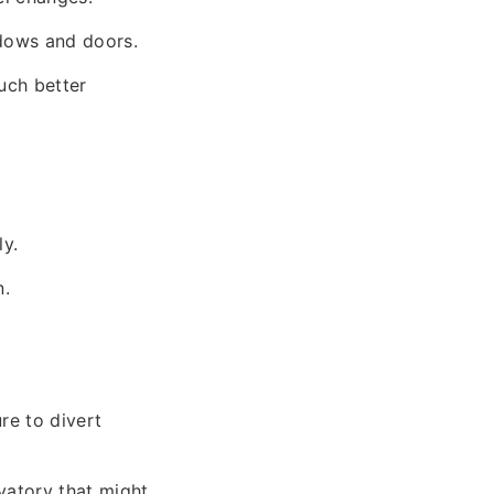
ndows and doors.
much better
ly.
n.
re to divert
vatory that might