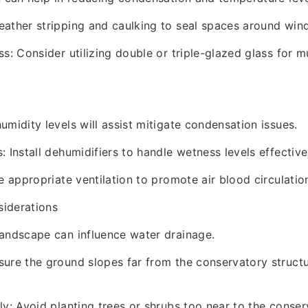
eather stripping and caulking to seal spaces around wi
ss: Consider utilizing double or triple-glazed glass for 
umidity levels will assist mitigate condensation issues.
 Install dehumidifiers to handle wetness levels effective
e appropriate ventilation to promote air blood circulatio
iderations
andscape can influence water drainage.
ure the ground slopes far from the conservatory structu
ly: Avoid planting trees or shrubs too near to the conser