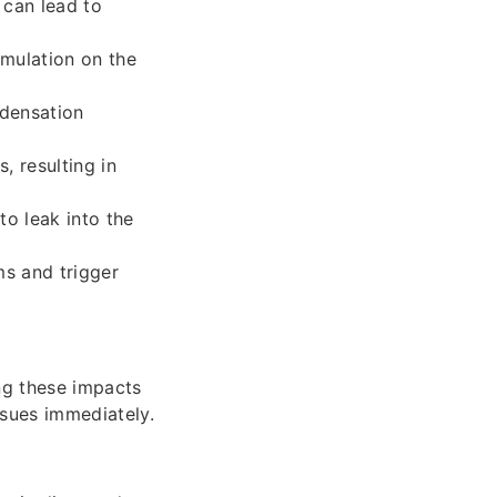
 can lead to
mulation on the
ndensation
, resulting in
to leak into the
s and trigger
ng these impacts
ssues immediately.