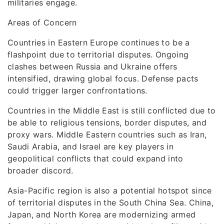
militaries engage.
Areas of Concern
Countries in Eastern Europe continues to be a
flashpoint due to territorial disputes. Ongoing
clashes between Russia and Ukraine offers
intensified, drawing global focus. Defense pacts
could trigger larger confrontations.
Countries in the Middle East is still conflicted due to
be able to religious tensions, border disputes, and
proxy wars. Middle Eastern countries such as Iran,
Saudi Arabia, and Israel are key players in
geopolitical conflicts that could expand into
broader discord.
Asia-Pacific region is also a potential hotspot since
of territorial disputes in the South China Sea. China,
Japan, and North Korea are modernizing armed