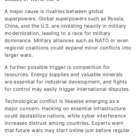
A major cause is rivalries between global
superpowers. Global superpowers such as Russia,
China, and the U.S. are investing heavily in military
modernization, leading to a race for military
dominance. Military alliances such as NATO or even
regional coalitions could expand minor conflicts into
larger wars.
A further possible trigger is competition for
resources. Energy supplies and valuable minerals
are essential for industrial development, and fights
for control may easily trigger international disputes.
Technological conflict is likewise emerging as a
major concern. Hacking on essential infrastructure
could destabilize nations, while cyber interference
increases distrust among countries. Experts warn
that future wars may start online just before regular