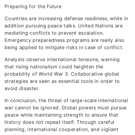
Preparing for the Future
Countries are increasing defense readiness, while in
addition pursuing peace talks. United Nations are
mediating conflicts to prevent escalation.
Emergency preparedness programs are really also
being applied to mitigate risks in case of conflict.
Analysts observe international tensions, warning
that rising nationalism could heighten the
probability of World War 3. Collaborative global
strategies are seen as essential tools in order to
avoid disaster.
In conclusion, the threat of large-scale international
war cannot be ignored. Global powers must pursue
peace while maintaining strength to ensure that
history does not repeat itself. Through careful
planning, international cooperation, and vigilant