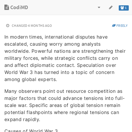
CodiMD
1
CHANGED
4 MONTHS AGO
FREELY
In modern times, international disputes have
escalated, causing worry among analysts
worldwide. Powerful nations are strengthening their
military forces, while strategic conflicts carry on
and affect diplomatic contact. Speculation over
World War 3 has turned into a topic of concern
among global experts.
Many observers point out resource competition as
major factors that could advance tensions into full-
scale war. Specific areas of global tension remain
potential flashpoints where regional tensions can
expand rapidly.
Causes of World War 3