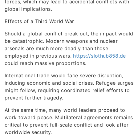
forces, which may lead to accidental conflicts with
global implications.
Effects of a Third World War
Should a global conflict break out, the impact would
be catastrophic. Modern weapons and nuclear
arsenals are much more deadly than those
employed in previous wars.
https://slothub858.de
could reach massive proportions.
International trade would face severe disruption,
inducing economic and social crises. Refugee surges
might follow, requiring coordinated relief efforts to
prevent further tragedy.
At the same time, many world leaders proceed to
work toward peace. Multilateral agreements remains
critical to prevent full-scale conflict and look after
worldwide security.