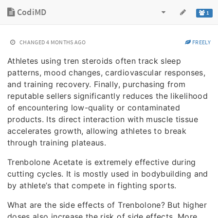
CodiMD
1
CHANGED
4 MONTHS AGO
FREELY
Athletes using tren steroids often track sleep
patterns, mood changes, cardiovascular responses,
and training recovery. Finally, purchasing from
reputable sellers significantly reduces the likelihood
of encountering low-quality or contaminated
products. Its direct interaction with muscle tissue
accelerates growth, allowing athletes to break
through training plateaus.
Trenbolone Acetate is extremely effective during
cutting cycles. It is mostly used in bodybuilding and
by athlete’s that compete in fighting sports.
What are the side effects of Trenbolone? But higher
doses also increase the risk of side effects. More