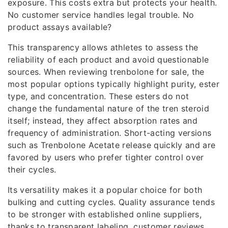
exposure. This costs extra but protects your health.
No customer service handles legal trouble. No
product assays available?
This transparency allows athletes to assess the
reliability of each product and avoid questionable
sources. When reviewing trenbolone for sale, the
most popular options typically highlight purity, ester
type, and concentration. These esters do not
change the fundamental nature of the tren steroid
itself; instead, they affect absorption rates and
frequency of administration. Short-acting versions
such as Trenbolone Acetate release quickly and are
favored by users who prefer tighter control over
their cycles.
Its versatility makes it a popular choice for both
bulking and cutting cycles. Quality assurance tends
to be stronger with established online suppliers,
thanks to transparent labeling, customer reviews,