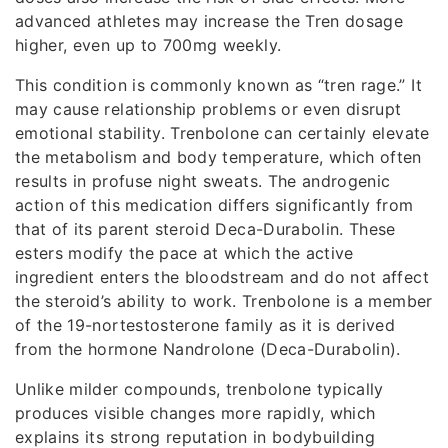
advanced athletes may increase the Tren dosage
higher, even up to 700mg weekly.
This condition is commonly known as “tren rage.” It
may cause relationship problems or even disrupt
emotional stability. Trenbolone can certainly elevate
the metabolism and body temperature, which often
results in profuse night sweats. The androgenic
action of this medication differs significantly from
that of its parent steroid Deca-Durabolin. These
esters modify the pace at which the active
ingredient enters the bloodstream and do not affect
the steroid’s ability to work. Trenbolone is a member
of the 19-nortestosterone family as it is derived
from the hormone Nandrolone (Deca-Durabolin).
Unlike milder compounds, trenbolone typically
produces visible changes more rapidly, which
explains its strong reputation in bodybuilding