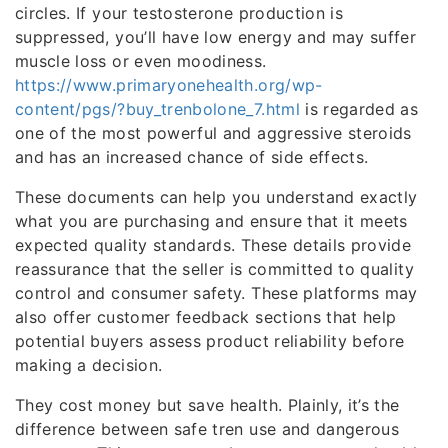
circles. If your testosterone production is
suppressed, you’ll have low energy and may suffer
muscle loss or even moodiness.
https://www.primaryonehealth.org/wp-
content/pgs/?buy_trenbolone_7.html
is regarded as
one of the most powerful and aggressive steroids
and has an increased chance of side effects.
These documents can help you understand exactly
what you are purchasing and ensure that it meets
expected quality standards. These details provide
reassurance that the seller is committed to quality
control and consumer safety. These platforms may
also offer customer feedback sections that help
potential buyers assess product reliability before
making a decision.
They cost money but save health. Plainly, it’s the
difference between safe tren use and dangerous