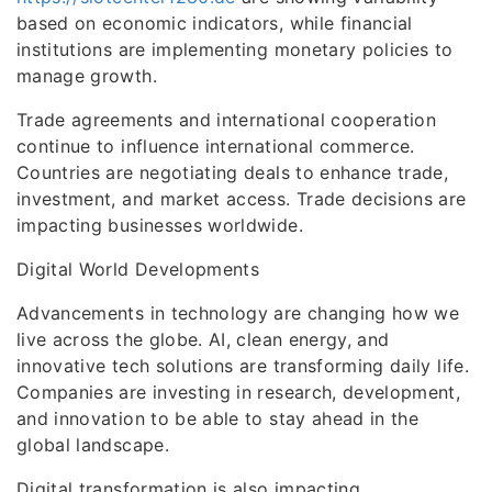
based on economic indicators, while financial
institutions are implementing monetary policies to
manage growth.
Trade agreements and international cooperation
continue to influence international commerce.
Countries are negotiating deals to enhance trade,
investment, and market access. Trade decisions are
impacting businesses worldwide.
Digital World Developments
Advancements in technology are changing how we
live across the globe. AI, clean energy, and
innovative tech solutions are transforming daily life.
Companies are investing in research, development,
and innovation to be able to stay ahead in the
global landscape.
Digital transformation is also impacting