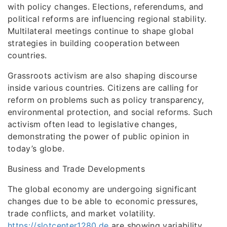
with policy changes. Elections, referendums, and
political reforms are influencing regional stability.
Multilateral meetings continue to shape global
strategies in building cooperation between
countries.
Grassroots activism are also shaping discourse
inside various countries. Citizens are calling for
reform on problems such as policy transparency,
environmental protection, and social reforms. Such
activism often lead to legislative changes,
demonstrating the power of public opinion in
today’s globe.
Business and Trade Developments
The global economy are undergoing significant
changes due to be able to economic pressures,
trade conflicts, and market volatility.
https://slotcenter1280.de
are showing variability