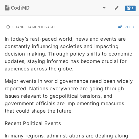
CodiMD
1
CHANGED
4 MONTHS AGO
FREELY
In today’s fast-paced world, news and events are
constantly influencing societies and impacting
decision-making. Through policy shifts to economic
updates, staying informed has become crucial for
audiences across the globe.
Major events in world governance need been widely
reported. Nations everywhere are going through
issues relevant to geopolitical tensions, and
government officials are implementing measures
that could shape the future.
Recent Political Events
In many regions, administrations are dealing along