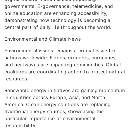
governments. E-governance, telemedicine, and
online education are enhancing accessibility,
demonstrating how technology is becoming a
central part of daily life throughout the world.
Environmental and Climate News
Environmental issues remains a critical issue for
nations worldwide. Floods, droughts, hurricanes,
and heatwaves are impacting communities. Global
coalitions are coordinating action to protect natural
resources.
Renewable energy initiatives are gaining momentum
in countries across Europe, Asia, and North
America. Clean energy solutions are replacing
traditional energy sources, showcasing the
particular importance of environmental
responsibility.