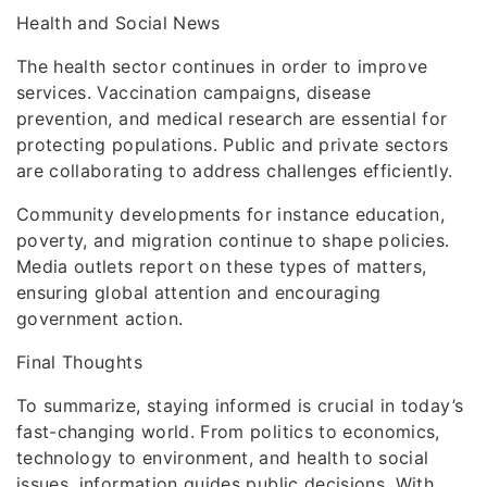
Health and Social News
The health sector continues in order to improve
services. Vaccination campaigns, disease
prevention, and medical research are essential for
protecting populations. Public and private sectors
are collaborating to address challenges efficiently.
Community developments for instance education,
poverty, and migration continue to shape policies.
Media outlets report on these types of matters,
ensuring global attention and encouraging
government action.
Final Thoughts
To summarize, staying informed is crucial in today’s
fast-changing world. From politics to economics,
technology to environment, and health to social
issues, information guides public decisions. With