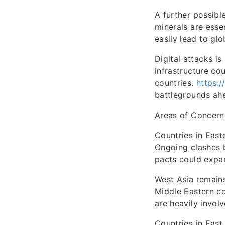
A further possibl
minerals are esse
easily lead to glo
Digital attacks i
infrastructure co
countries.
https:/
battlegrounds ahe
Areas of Concern
Countries in East
Ongoing clashes 
pacts could expan
West Asia remains
Middle Eastern co
are heavily involv
Countries in East 