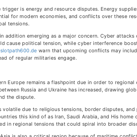
e trigger is energy and resource disputes. Energy suppli
ntial for modern economies, and conflicts over these re
bal tensions.
s in addition emerging as a major concern. Cyber attacks
uld cause political tension, while cyber interference boo
/slotpath600.de
warn that upcoming conflicts may include
ad of regular militaries engage.
ern Europe remains a flashpoint due in order to regional c
between Russia and Ukraine has increased, drawing glob
d the dispute.
 volatile due to religious tensions, border disputes, and
untries this kind of as Iran, Saudi Arabia, and His home c
ed in regional tensions that could spiral into broader dis
Asia is also a critical region because of maritime conflic