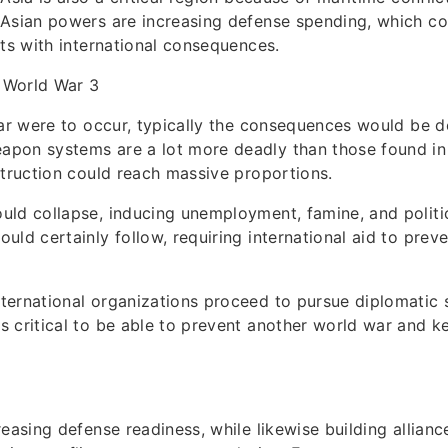
Asian powers are increasing defense spending, which co
cts with international consequences.
 World War 3
war were to occur, typically the consequences would be d
pon systems are a lot more deadly than those found in
struction could reach massive proportions.
ld collapse, inducing unemployment, famine, and politica
uld certainly follow, requiring international aid to preve
ernational organizations proceed to pursue diplomatic s
 critical to be able to prevent another world war and ke
reasing defense readiness, while likewise building allianc