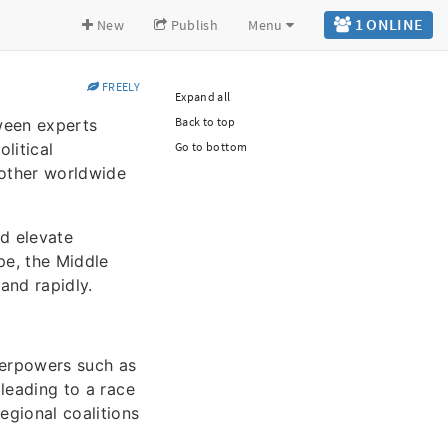
1 ONLINE
New
Publish
Menu
FREELY
Expand all
Back to top
tween experts
litical
Go to bottom
nother worldwide
ld elevate
pe, the Middle
and rapidly.
perpowers such as
 leading to a race
egional coalitions