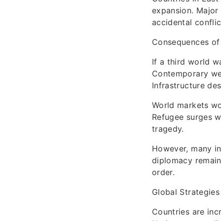
expansion. Major 
accidental confli
Consequences of
If a third world 
Contemporary wea
Infrastructure de
World markets wou
Refugee surges wo
tragedy.
However, many int
diplomacy remains
order.
Global Strategies
Countries are inc