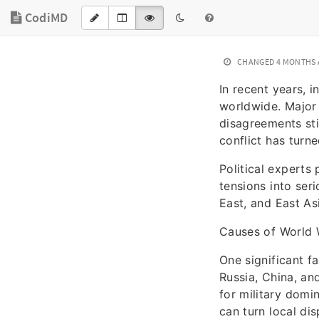
CodiMD
CHANGED
4 MONTHS
In recent years, 
worldwide. Major 
disagreements sti
conflict has turne
Political experts 
tensions into ser
East, and East As
Causes of World 
One significant f
Russia, China, and
for military domi
can turn local dis