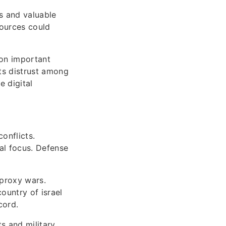
es and valuable
sources could
 on important
sts distrust among
 digital
onflicts.
al focus. Defense
 proxy wars.
ountry of israel
cord.
ts and military