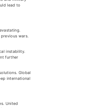
uld lead to
evastating.
 previous wars.
l instability.
nt further
olutions. Global
ep international
es. United