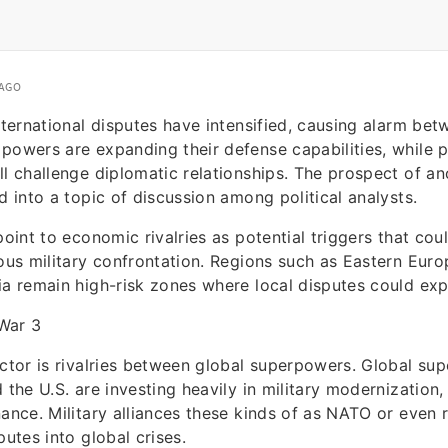
 AGO
international disputes have intensified, causing alarm be
powers are expanding their defense capabilities, while po
ll challenge diplomatic relationships. The prospect of a
d into a topic of discussion among political analysts.
point to economic rivalries as potential triggers that cou
ious military confrontation. Regions such as Eastern Euro
ia remain high-risk zones where local disputes could exp
War 3
actor is rivalries between global superpowers. Global su
 the U.S. are investing heavily in military modernization,
nance. Military alliances these kinds of as NATO or even r
putes into global crises.